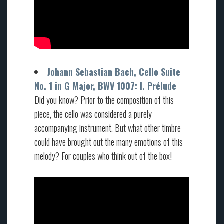
Johann Sebastian Bach, Cello Suite
No. 1 in G Major, BWV 1007: I. Prélude
Did you know? Prior to the composition of this
piece, the cello was considered a purely
accompanying instrument. But what other timbre
could have brought out the many emotions of this
melody? For couples who think out of the box!