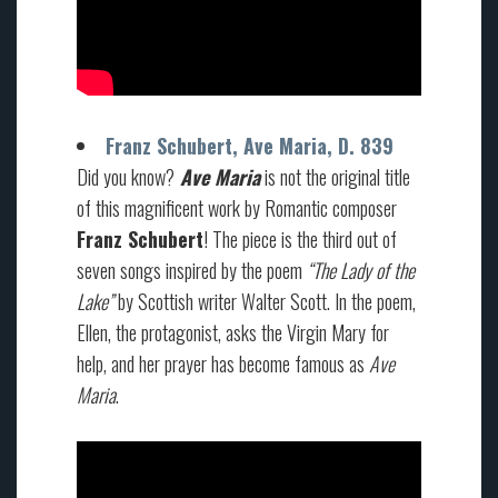
Franz Schubert, Ave Maria, D. 839
Did you know?
Ave Maria
is not the original title
of this magnificent work by Romantic composer
Franz Schubert
! The piece is the third out of
seven songs inspired by the poem
“The Lady of the
Lake”
by Scottish writer Walter Scott. In the poem,
Ellen, the protagonist, asks the Virgin Mary for
help, and her prayer has become famous as
Ave
Maria
.