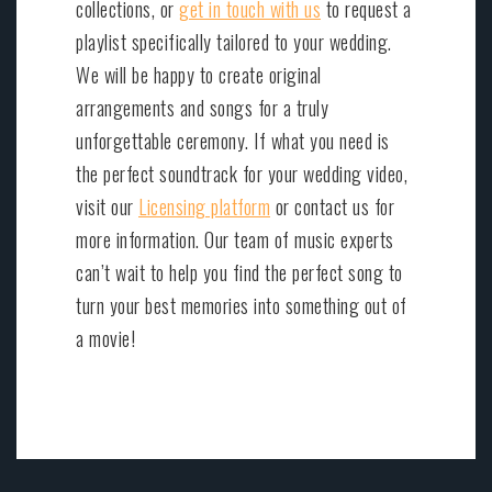
collections, or
get in touch with us
to request a
playlist specifically tailored to your wedding.
We will be happy to create original
arrangements and songs for a truly
unforgettable ceremony. If what you need is
the perfect soundtrack for your wedding video,
visit our
Licensing platform
or contact us for
more information. Our team of music experts
can’t wait to help you find the perfect song to
turn your best memories into something out of
a movie!