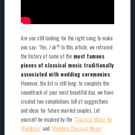
Are you still looking for the right song to make
you say:
"Yes, I do"
? In this article, we retraced
the history of some of the
most famous
pieces of classical music traditionally
associated with wedding ceremonies
.
However, the list is still long: to complete the
soundtrack of your most beautiful day, we have
created two compilations full of suggestions
and ideas for future married couples. Let
yourself be inspired by the
"Classical Music for
Weddings"
and
"Wedding Classical Music"