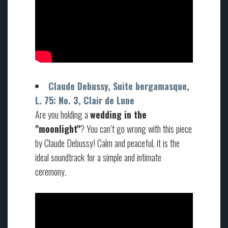
Claude Debussy, Suite bergamasque,
L. 75: No. 3, Clair de Lune
Are you holding a
wedding in the
"moonlight"
? You can’t go wrong with this piece
by Claude Debussy! Calm and peaceful, it is the
ideal soundtrack for a simple and intimate
ceremony.