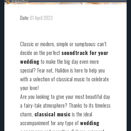
Date:
01 April 2023
Classic or modern, simple or sumptuous: can’t
decide on the perfect
soundtrack for your
wedding
to make the big day even more
special? Fear not, Halidon is here to help you
with a selection of classical music to celebrate
your love!
Are you looking to give your most beautiful day
a fairy-tale atmosphere? Thanks to its timeless
charm,
classical music
is the ideal
accompaniment for any type of
wedding