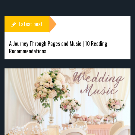
Latest post
A Journey Through Pages and Music | 10 Reading
Recommendations