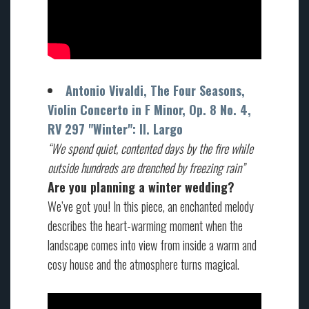
Antonio Vivaldi, The Four Seasons,
Violin Concerto in F Minor, Op. 8 No. 4,
RV 297 "Winter": II. Largo
“We
spend quiet
,
contented days
by the
fire
while
outside hundreds
are drenched by freezing
rain”
Are you planning a winter wedding?
We’ve got you! In this piece, an enchanted melody
describes the heart-warming moment when the
landscape comes into view from inside a warm and
cosy house and the atmosphere turns magical.