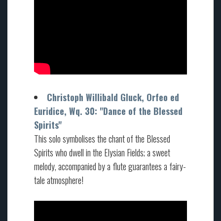
Christoph Willibald Gluck, Orfeo ed
Euridice, Wq. 30: "Dance of the Blessed
Spirits"
This solo symbolises the chant of the Blessed
Spirits who dwell in the Elysian Fields; a sweet
melody, accompanied by a flute guarantees a fairy-
tale atmosphere!