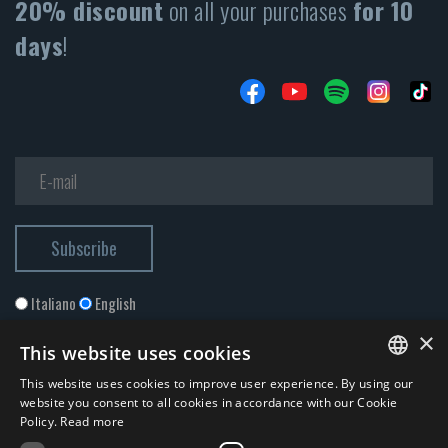
20% discount
on all your purchases
for 10
days
!
Italiano
English
×
This website uses cookies
This website uses cookies to improve user experience. By using our
ITALIAN
website you consent to all cookies in accordance with our Cookie
Policy.
Read more
ENGLISH