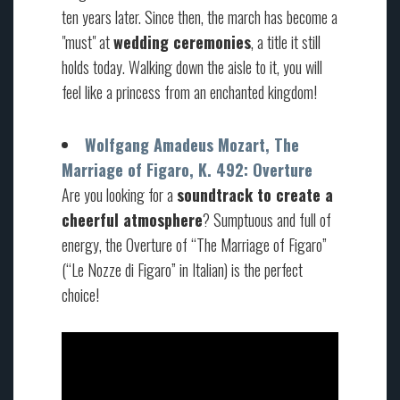
ten years later. Since then, the march has become a
"must" at
wedding ceremonies
, a title it still
holds today. Walking down the aisle to it, you will
feel like a princess from an enchanted kingdom!
Wolfgang Amadeus Mozart, The
Marriage of Figaro, K. 492: Overture
Are you looking for a
soundtrack to create a
cheerful atmosphere
? Sumptuous and full of
energy, the Overture of “The Marriage of Figaro”
(“Le Nozze di Figaro” in Italian) is the perfect
choice!