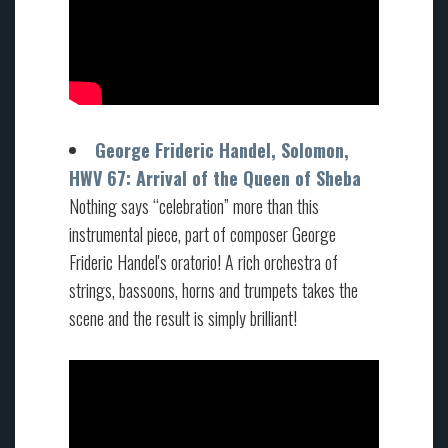
George Frideric Handel, Solomon,
HWV 67: Arrival of the Queen of Sheba
Nothing says “celebration” more than this
instrumental piece, part of composer George
Frideric Handel's oratorio! A rich orchestra of
strings, bassoons, horns and trumpets takes the
scene and the result is simply brilliant!