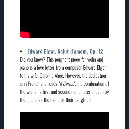
Edward Elgar, Salut d'amour, Op. 12
Did you know? This poignant piece for violin and
piano is a love letter from composer Edward Elgar
to his wife, Caroline Alice. However, the dedication
is in French and reads "
à Carice
", the combination of
the woman’s first and second name, later chosen by
the couple as the name of their daughter!