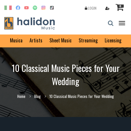
0
LOGIN
Togg
navig
Musica
Artists
Sheet Music
Streaming
Licensing
10 Classical Music Pieces for Your
Wedding
Home
Blog
10 Classical Music Pieces for Your Wedding