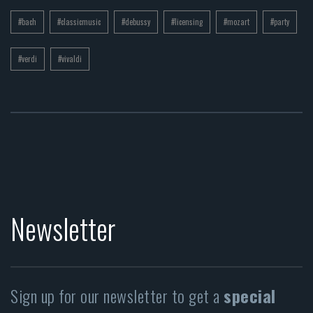
#bach
#classicmusic
#debussy
#licensing
#mozart
#party
#verdi
#vivaldi
Newsletter
Sign up for our newsletter to get a
special