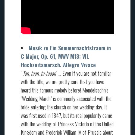
Musik zu Ein Sommernachtstraum in
C Major, Op. 61, MWV M13: VII.
Hochzeitsmarsch. Allegro Vivace
“
Tan, taan, ta-taaan
” … Even if you are not familiar
with the title, we are pretty sure that you have
heard this famous melody before! Mendelssohn's
"Wedding March" is commonly associated with the
bride entering the church on her wedding day. It
was first used in 1847, but its real popularity came
with the wedding of Princess Victoria of the United
Kingdom and Frederick William IV of Prussia about