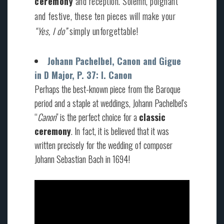
ceremony
and reception. Solemn, poignant
and festive, these ten pieces will make your
“Yes, I do”
simply unforgettable!
Johann Pachelbel, Canon and Gigue
in D Major, P. 37: I. Canon
Perhaps the best-known piece from the Baroque
period and a staple at weddings, Johann Pachelbel's
“
Canon
" is the perfect choice for a
classic
ceremony
. In fact, it is believed that it was
written precisely for the wedding of composer
Johann Sebastian Bach in 1694!