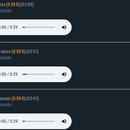
rina
(0.99 €)
[03:09]
quinho
e amico
(0.99 €)
[03:51]
quinho
 amado
(0.99 €)
[03:41]
quinho