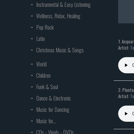
Instrumental & Easy Listening
Wellness, Relax, Healing
Pop Rock
Latin
1. Acquar
Artist:
To
Christmas Music & Songs
World
Children
Funk & Soul
2. Planta
Artist:
To
Dance & Electronic
Music for Dancing
Music for...
CDs - Vinyls - DVDs