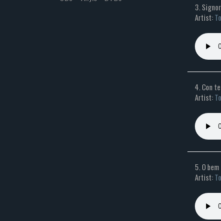
3. Signo
Artist:
To
4. Con t
Artist:
To
5. O bem
Artist:
To