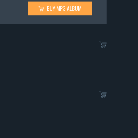
BUY MP3 ALBUM