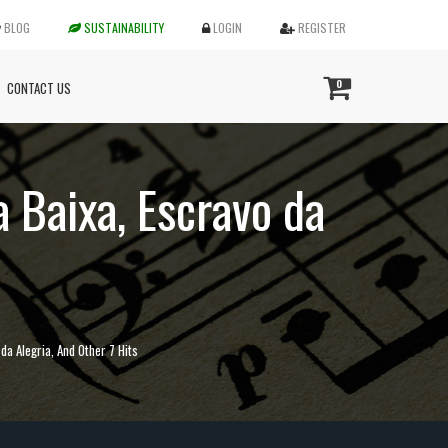
BLOG
SUSTAINABILITY
LOGIN
REGISTER
0
CONTACT US
a Baixa, Escravo da
 da Alegria, And Other 7 Hits