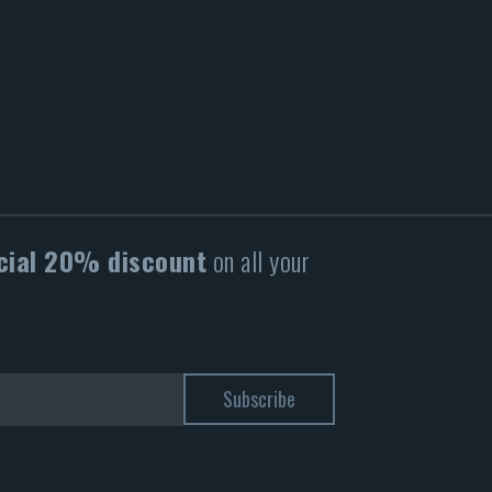
cial 20% discount
on all your