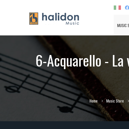
MUSIC 
6-Acquarello - La 
Home
Music Store