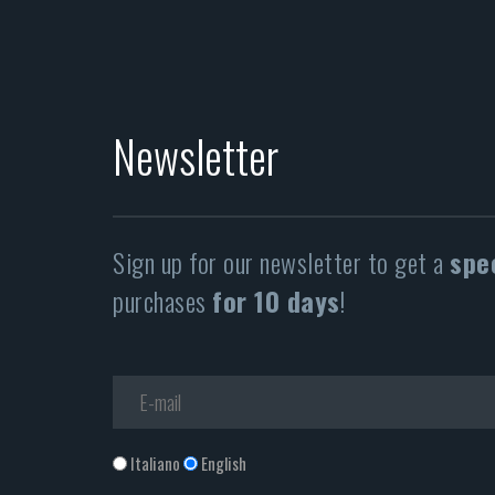
Newsletter
Sign up for our newsletter to get a
spe
purchases
for 10 days
!
Italiano
English