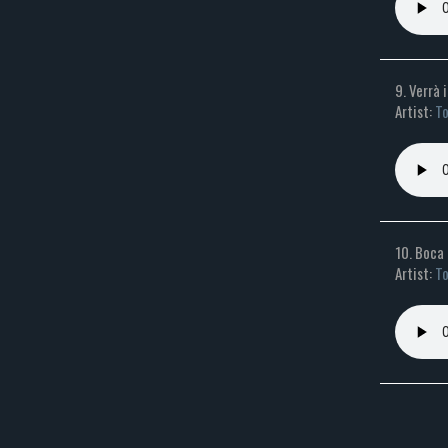
9. Verrà 
Artist:
To
10. Boca
Artist:
To