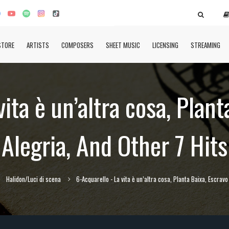
STORE
ARTISTS
COMPOSERS
SHEET MUSIC
LICENSING
STREAMING
vita è un’altra cosa, Plant
Alegria, And Other 7 Hits
Halidon/Luci di scena
6-Acquarello - La vita è un’altra cosa, Planta Baixa, Escravo