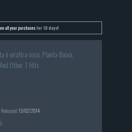
on all your purchases
for 10 days
!
ta è un’altra cosa, Planta Baixa,
 And Other 7 Hits
Released:
13/02/2014
l
;