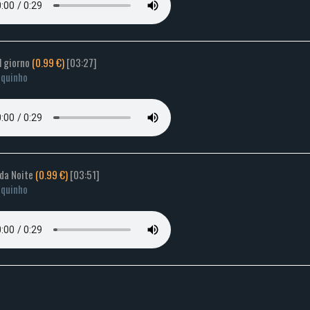
il giorno
(0.99 €)
[03:27]
quinho
 da Noite
(0.99 €)
[03:51]
quinho