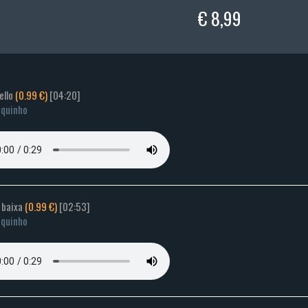
€ 8,99
ello
(0.99 €)
[04:20]
quinho
 baixa
(0.99 €)
[02:53]
quinho