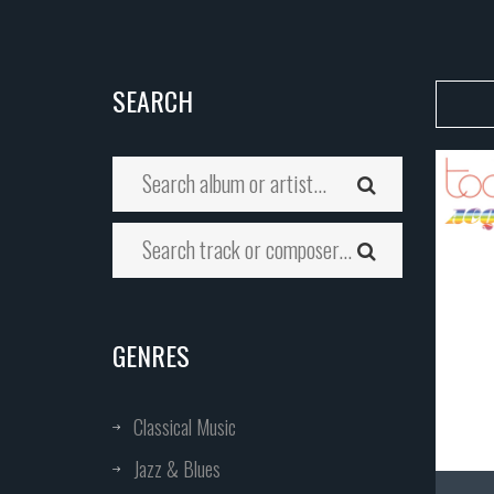
SEARCH
GENRES
Classical Music
Jazz & Blues