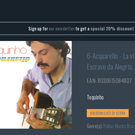
Sign up for
our newsletter
to get a
special 20% discount
6-Acquarello - La vi
Escravo da Alegria,
EAN: 8030615084807
Toquinho
HALIDON/LUCI DI SCENA
Genre(s):
Italian Music
;
Brazi