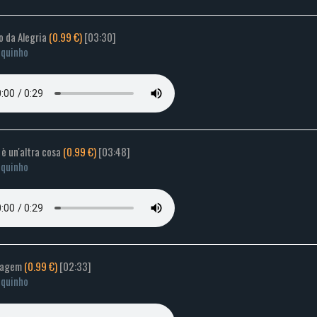
o da Alegria
(0.99 €)
[03:30]
quinho
a è un'altra cosa
(0.99 €)
[03:48]
quinho
Imagem
(0.99 €)
[02:33]
quinho