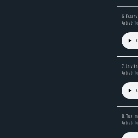
6. Escrav
Artist:
To
7. La vit
Artist:
To
8. Tua 
Artist:
To