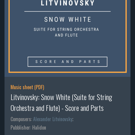
Music sheet (PDF)
Litvinovsky: Snow White (Suite for String
Orchestra and Flute) - Score and Parts
Composers:
Alexander Litvinovsky
;
Pubblisher: Halidon