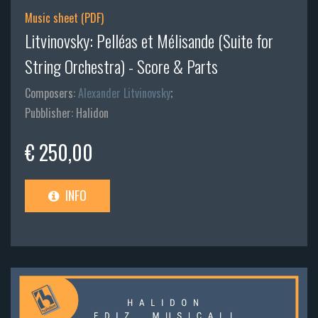
Music sheet (PDF)
Litvinovsky: Pelléas et Mélisande (Suite for
String Orchestra) - Score & Parts
Composers:
Alexander Litvinovsky
;
Pubblisher: Halidon
€ 250,00
INFO