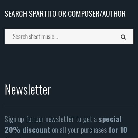
SEARCH SPARTITO OR COMPOSER/AUTHOR
Newsletter
Sign up for our newsletter to get a
special
20% discount
on all your purchases
for 10