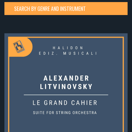
SEARCH BY GENRE AND INSTRUMENT