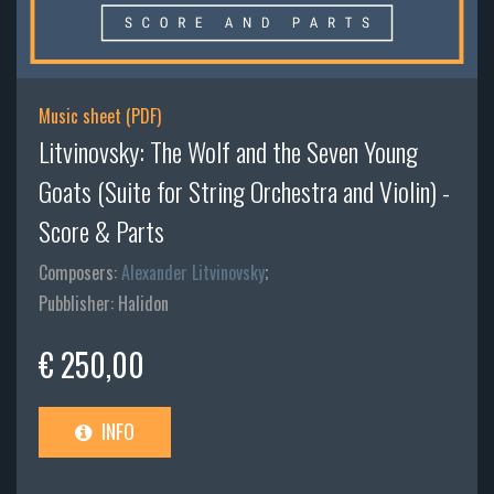
Music sheet (PDF)
Litvinovsky: The Wolf and the Seven Young
Goats (Suite for String Orchestra and Violin) -
Score & Parts
Composers:
Alexander Litvinovsky
;
Pubblisher: Halidon
€ 250,00
INFO