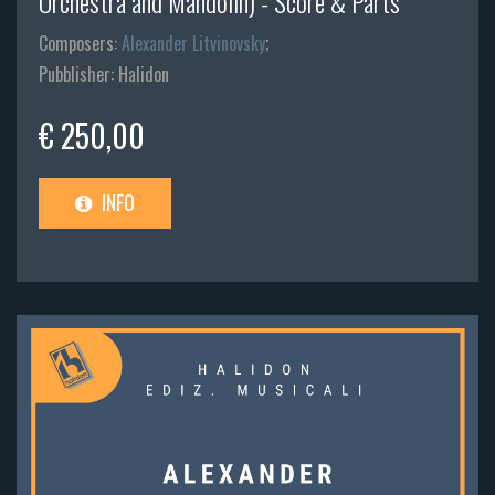
Orchestra and Mandolin) - Score & Parts
Composers:
Alexander Litvinovsky
;
Pubblisher: Halidon
€ 250,00
INFO