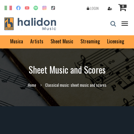
0
LOGIN
Togg
navig
Musica
Artists
Sheet Music
Streaming
Licensing
Sheet Music and Scores
Home
Classical music: sheet music and scores