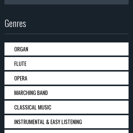
Genres
ORGAN
FLUTE
OPERA
MARCHING BAND
CLASSICAL MUSIC
INSTRUMENTAL & EASY LISTENING