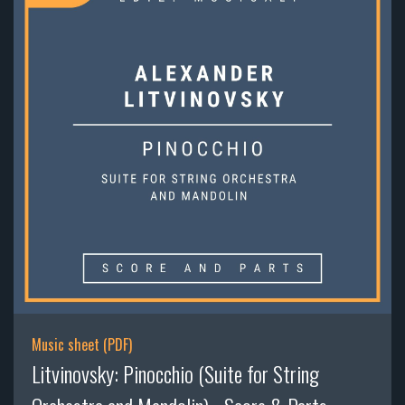
Music sheet (PDF)
Litvinovsky: Pinocchio (Suite for String