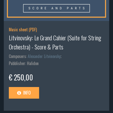
Music sheet (PDF)
Litvinovsky: Le Grand Cahier (Suite for String
Orchestra) - Score & Parts
Composers:
Alexander Litvinovsky
;
Pubblisher: Halidon
€ 250,00
INFO