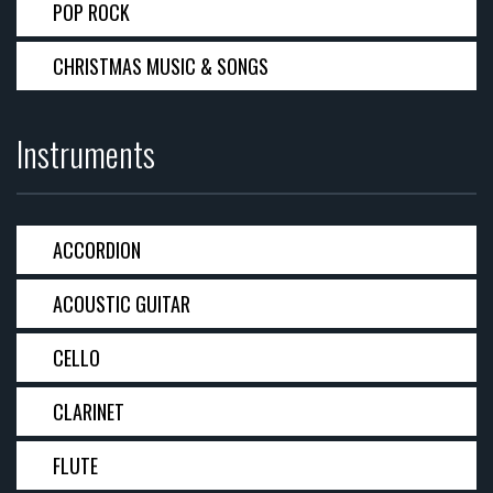
POP ROCK
CHRISTMAS MUSIC & SONGS
Instruments
ACCORDION
ACOUSTIC GUITAR
CELLO
CLARINET
FLUTE