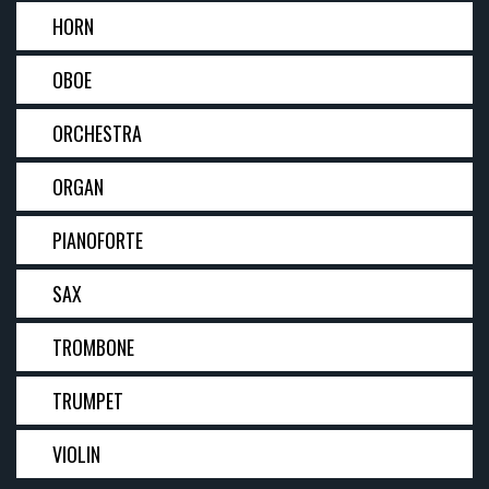
HORN
OBOE
ORCHESTRA
ORGAN
PIANOFORTE
SAX
TROMBONE
TRUMPET
VIOLIN