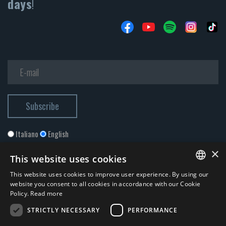
days
!
Italiano
English
×
This website uses cookies
This website uses cookies to improve user experience. By using our
ITALIAN
website you consent to all cookies in accordance with our Cookie
Policy.
Read more
ENGLISH
STRICTLY NECESSARY
PERFORMANCE
I accept the
Privacy Policy
*