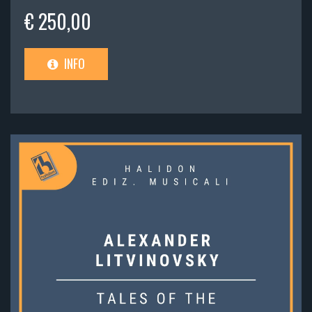
€ 250,00
INFO