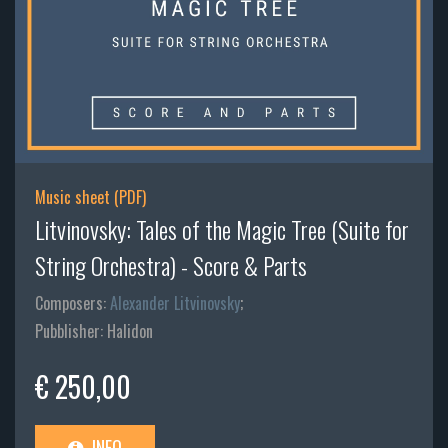
Music sheet (PDF)
Litvinovsky: Tales of the Magic Tree (Suite for
String Orchestra) - Score & Parts
Composers:
Alexander Litvinovsky
;
Pubblisher: Halidon
€ 250,00
INFO