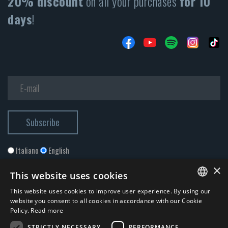
20% discount
on all your purchases
for 10
days
!
Italiano
English
×
This website uses cookies
This website uses cookies to improve user experience. By using our
ITALIAN
website you consent to all cookies in accordance with our Cookie
Policy.
Read more
ENGLISH
STRICTLY NECESSARY
PERFORMANCE