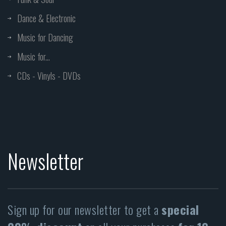
Dance & Electronic
Music for Dancing
Music for...
CDs - Vinyls - DVDs
Newsletter
Sign up for our newsletter to get a
special