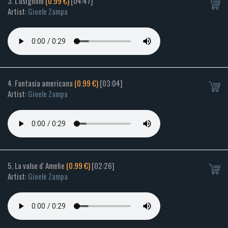
3. L'usignolo
(0.99 €)
[04:47]
Artist:
Gioele Zampa
4. Fantasia americana
(0.99 €)
[03:04]
Artist:
Gioele Zampa
5. La valse d' Amelie
(0.99 €)
[02:26]
Artist:
Gioele Zampa