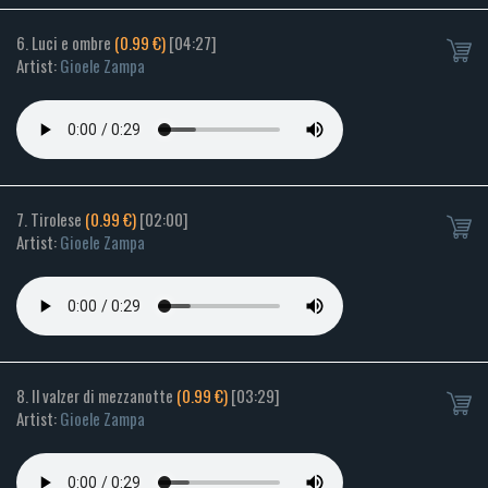
6. Luci e ombre
(0.99 €)
[04:27]
Artist:
Gioele Zampa
7. Tirolese
(0.99 €)
[02:00]
Artist:
Gioele Zampa
8. Il valzer di mezzanotte
(0.99 €)
[03:29]
Artist:
Gioele Zampa