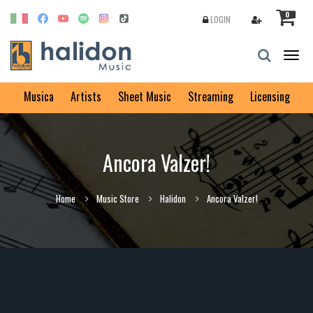
0
LOGIN
Togg
navig
Musica
Artists
Sheet Music
Streaming
Licensing
Ancora Valzer!
Home
Music Store
Halidon
Ancora Valzer!