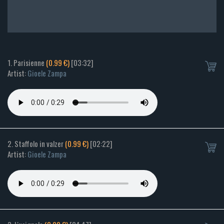
1. Parisienne
(0.99 €)
[03:32]
Artist:
Gioele Zampa
2. Staffolo in valzer
(0.99 €)
[02:22]
Artist:
Gioele Zampa