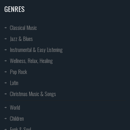
GENRES
Classical Music
Jazz & Blues
Instrumental & Easy Listening
Wellness, Relax, Healing
Pop Rock
Latin
Christmas Music & Songs
World
Children
Funk & Soul