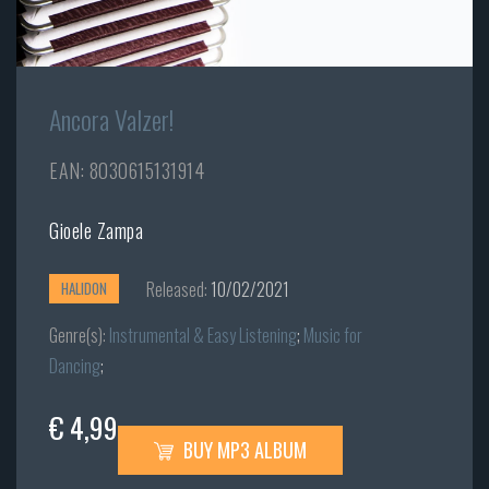
Ancora Valzer!
EAN: 8030615131914
Gioele Zampa
Released:
10/02/2021
HALIDON
Genre(s):
Instrumental & Easy Listening
;
Music for
Dancing
;
€ 4,99
BUY MP3 ALBUM