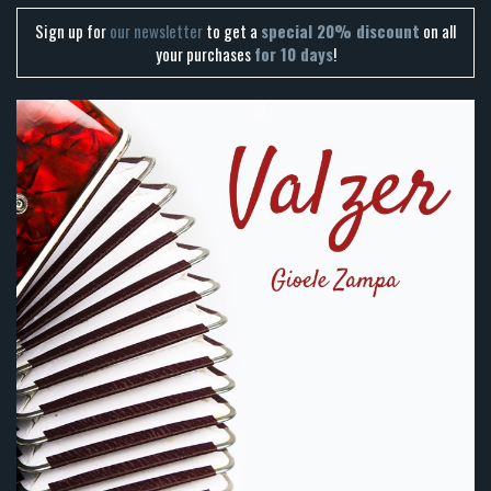
Sign up for
our newsletter
to get a
special 20% discount
on all
your purchases
for 10 days
!