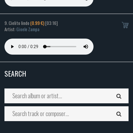
9. Cielito lindo
(0.99 €)
[03:16]
Artist:
Gioele Zampa
SEARCH