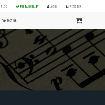
BLOG
SUSTAINABILITY
LOGIN
REGISTER
0
CONTACT US