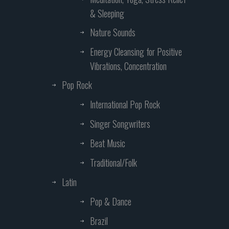
& Sleeping
Nature Sounds
Energy Cleansing for Positive
Vibrations, Concentration
Pop Rock
International Pop Rock
Singer Songwriters
Beat Music
Traditional/Folk
Latin
Pop & Dance
Brazil