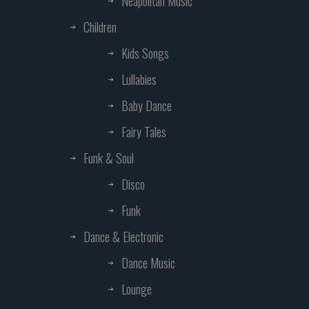
Neapolitan Music
Children
Kids Songs
Lullabies
Baby Dance
Fairy Tales
Funk & Soul
Disco
Funk
Dance & Electronic
Dance Music
Lounge