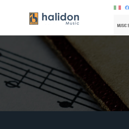
MUSIC 