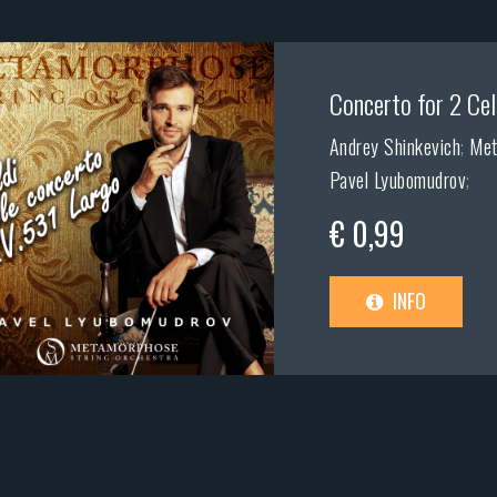
Concerto for 2 Cell
Andrey Shinkevich
;
Met
Pavel Lyubomudrov
;
€ 0,99
INFO