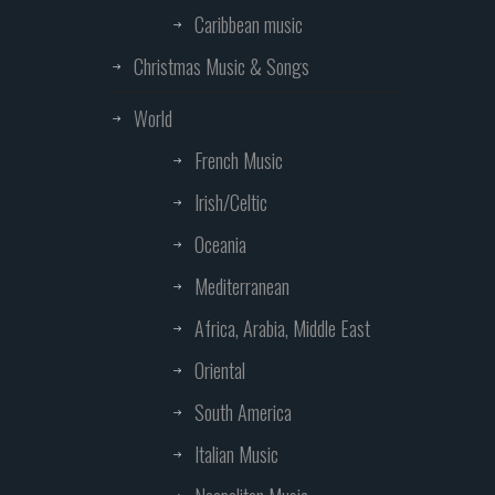
Caribbean music
Christmas Music & Songs
World
French Music
Irish/Celtic
Oceania
Mediterranean
Africa, Arabia, Middle East
Oriental
South America
Italian Music