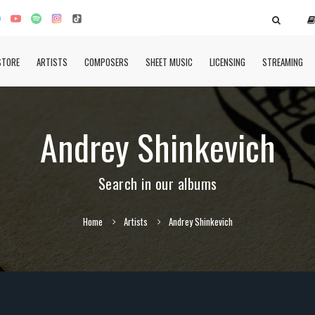
STORE
ARTISTS
COMPOSERS
SHEET MUSIC
LICENSING
STREAMING
Andrey Shinkevich
Search in our albums
Home
Artists
Andrey Shinkevich