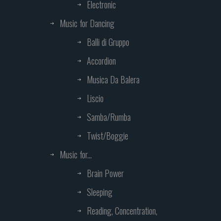
Electronic
Music for Dancing
Balli di Gruppo
Accordion
Musica Da Balera
Liscio
Samba/Rumba
Twist/Boggie
Music for...
Brain Power
Sleeping
Reading, Concentration,