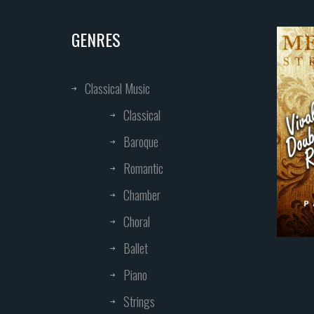
GENRES
Classical Music
Classical
Baroque
Romantic
Chamber
Choral
Ballet
Piano
Strings