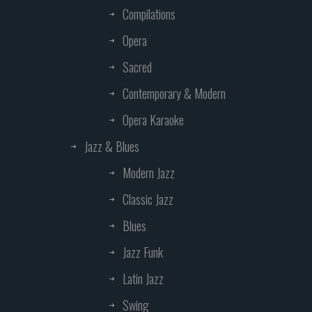
Compilations
Opera
Sacred
Contemporary & Modern
Opera Karaoke
Jazz & Blues
Modern Jazz
Classic Jazz
Blues
Jazz Funk
Latin Jazz
Swing