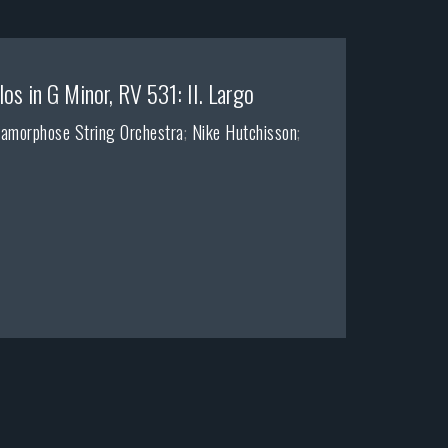
os in G Minor, RV 531: II. Largo
amorphose String Orchestra
;
Nike Hutchisson
;