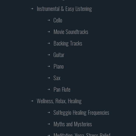
Instrumental & Easy Listening
Cello
Movie Soundtracks
Backing Tracks
Guitar
Piano
Sax
Pan Flute
Wellness, Relax, Healing
Solfeggio Healing Frequencies
Myths and Mysteries
Meditation, Yoga, Stress Relief