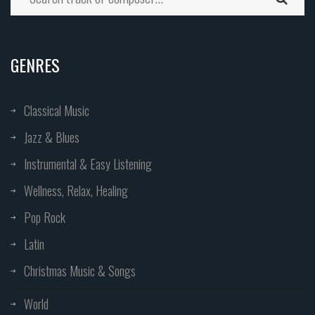
GENRES
Classical Music
Jazz & Blues
Instrumental & Easy Listening
Wellness, Relax, Healing
Pop Rock
Latin
Christmas Music & Songs
World