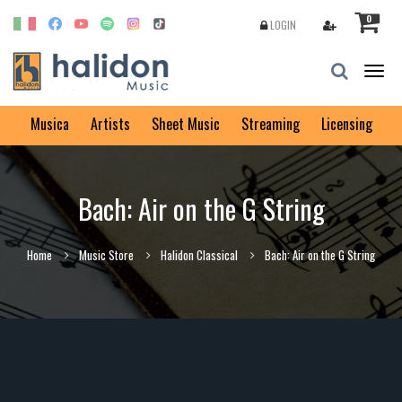
0
LOGIN
Togg
navig
Musica
Artists
Sheet Music
Streaming
Licensing
Bach: Air on the G String
Home
Music Store
Halidon Classical
Bach: Air on the G String