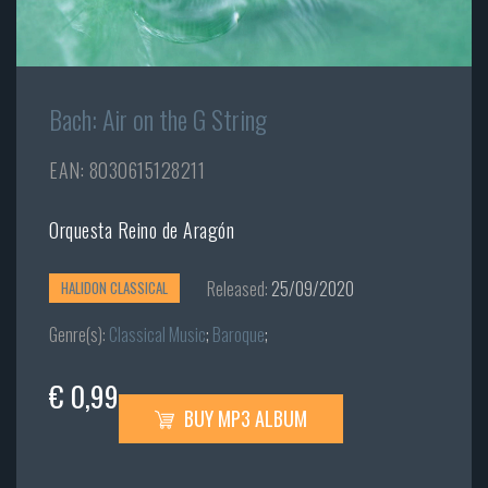
Bach: Air on the G String
EAN: 8030615128211
Orquesta Reino de Aragón
Released:
25/09/2020
HALIDON CLASSICAL
Genre(s):
Classical Music
;
Baroque
;
€ 0,99
BUY MP3 ALBUM