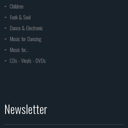
Children
Funk & Soul
Dance & Electronic
Music for Dancing
Music for...
CDs - Vinyls - DVDs
Newsletter