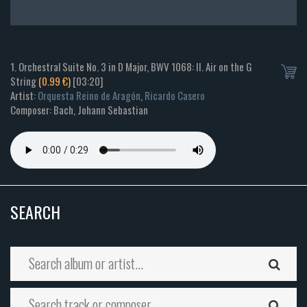
1. Orchestral Suite No. 3 in D Major, BWV 1068: II. Air on the G
String
(0.99 €)
[03:20]
Artist:
Orquesta Reino de Aragón
,
Ricardo Casero
Composer: Bach, Johann Sebastian
SEARCH