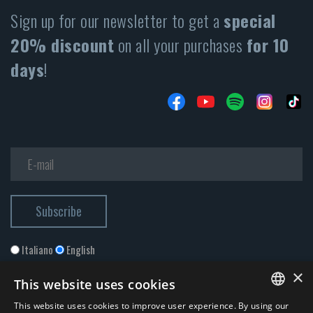
Sign up for our newsletter to get a
special
20% discount
on all your purchases
for 10
days
!
Italiano
English
×
This website uses cookies
This website uses cookies to improve user experience. By using our