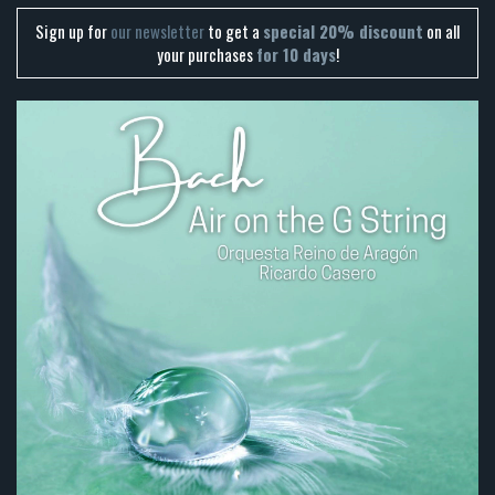
Sign up for
our newsletter
to get a
special 20% discount
on all
your purchases
for 10 days
!