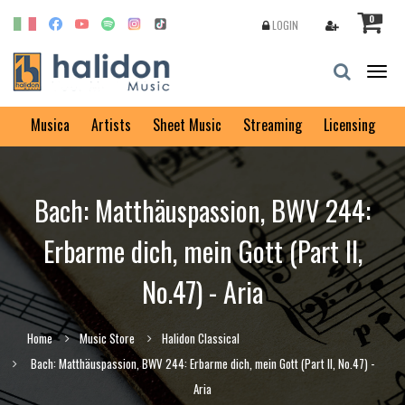
0
LOGIN
Togg
navig
Musica
Artists
Sheet Music
Streaming
Licensing
Bach: Matthäuspassion, BWV 244:
Erbarme dich, mein Gott (Part II,
No.47) - Aria
Home
Music Store
Halidon Classical
Bach: Matthäuspassion, BWV 244: Erbarme dich, mein Gott (Part II, No.47) -
Aria