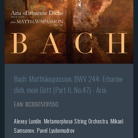
Bach: Matthäuspassion, BWV 244: Erbarme
dich, mein Gott (Part II, No.47) - Aria
EAN: 8030615191550
Alexey Lundin
,
Metamorphose String Orchestra
,
Mikael
Samsonov
,
Pavel Lyubomudrov