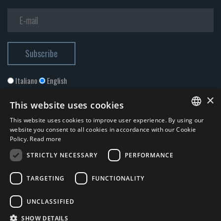
Italiano
English
×
This website uses cookies
This website uses cookies to improve user experience. By using our
ITALIAN
website you consent to all cookies in accordance with our Cookie
Policy.
Read more
ENGLISH
STRICTLY NECESSARY
PERFORMANCE
I accept the
Privacy Policy
*
TARGETING
FUNCTIONALITY
© 2026 ERGA srl - P.IVA 11173870152 | HALIDON srl - P.IVA 12885130158
UNCLASSIFIED
- Licenza SIAE n. 2262/I/1528 - 3020/I/1528 - n. 8064 -
Privacy and
SHOW DETAILS