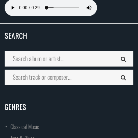
SEARCH
GENRES
Classical Music