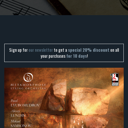
Sign up for
our newsletter
to get a
special 20% discount
on all
your purchases
for 10 days
!