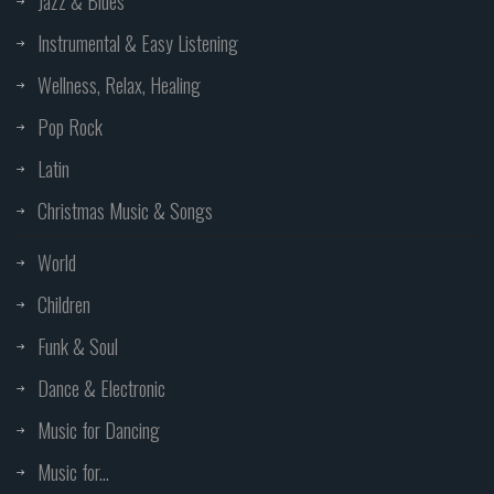
Jazz & Blues
Instrumental & Easy Listening
Wellness, Relax, Healing
Pop Rock
Latin
Christmas Music & Songs
World
Children
Funk & Soul
Dance & Electronic
Music for Dancing
Music for...