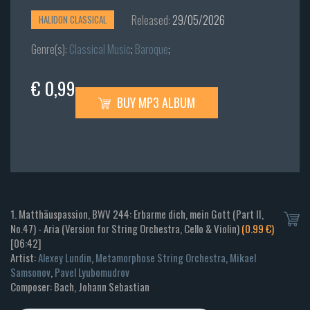
Released:
29/05/2026
HALIDON CLASSICAL
Genre(s):
Classical Music
;
Baroque
;
€ 0,99
BUY MP3 ALBUM
1. Matthäuspassion, BWV 244: Erbarme dich, mein Gott (Part II,
No.47) - Aria (Version for String Orchestra, Cello & Violin)
(0.99 €)
[06:42]
Artist:
Alexey Lundin
,
Metamorphose String Orchestra
,
Mikael
Samsonov
,
Pavel Lyubomudrov
Composer: Bach, Johann Sebastian