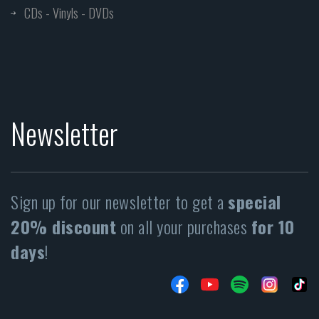
CDs - Vinyls - DVDs
Newsletter
Sign up for our newsletter to get a
special
20% discount
on all your purchases
for 10
days
!