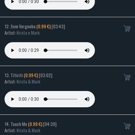
12. Sem Vergonha
(0.99 €)
[03:43]
Artist:
Krista e Mark
13. Titiriti
(0.99 €)
[03:02]
Artist:
Krista & Mark
14. Touch Me
(0.99 €)
[04:39]
Artist:
Krista & Mark