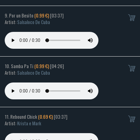
9. Por un Besito
(0.99 €)
[03:37]
Artist:
Salsaloco De Cuba
10. Samba Pa Ti
(0.99 €)
[04:26]
Artist:
Salsaloco De Cuba
11. Rebound Chick
(0.69 €)
[03:37]
Artist:
Krista e Mark