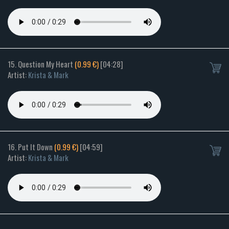
15. Question My Heart
(0.99 €)
[04:28]
Artist:
Krista & Mark
16. Put It Down
(0.99 €)
[04:59]
Artist:
Krista & Mark