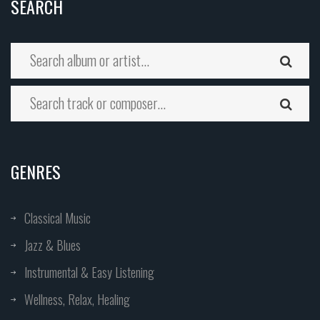
SEARCH
GENRES
Classical Music
Jazz & Blues
Instrumental & Easy Listening
Wellness, Relax, Healing