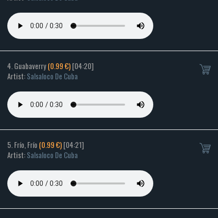
4. Guabaverry
(0.99 €)
[04:20]
Artist:
Salsaloco De Cuba
5. Frío, Frío
(0.99 €)
[04:21]
Artist:
Salsaloco De Cuba