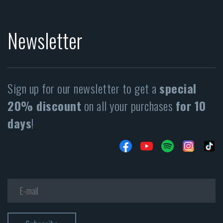
Newsletter
Sign up for our newsletter to get a
special
20% discount
on all your purchases
for 10
days
!