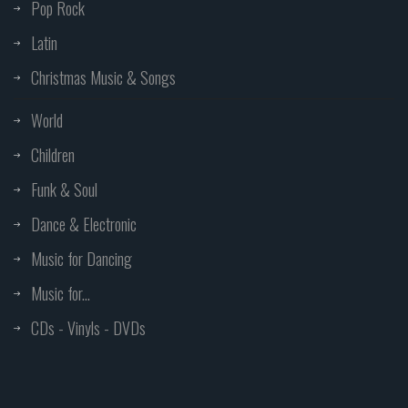
Pop Rock
Latin
Christmas Music & Songs
World
Children
Funk & Soul
Dance & Electronic
Music for Dancing
Music for...
CDs - Vinyls - DVDs