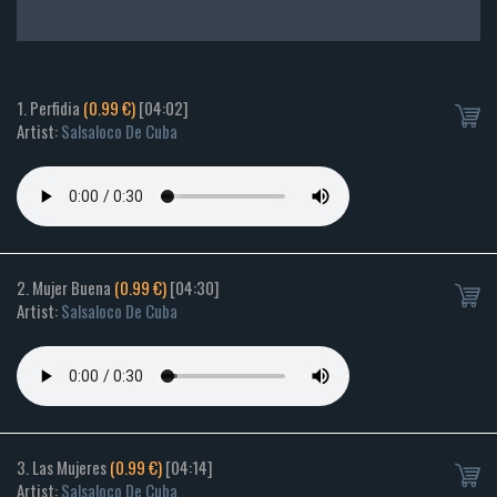
1. Perfidia
(0.99 €)
[04:02]
Artist:
Salsaloco De Cuba
2. Mujer Buena
(0.99 €)
[04:30]
Artist:
Salsaloco De Cuba
3. Las Mujeres
(0.99 €)
[04:14]
Artist:
Salsaloco De Cuba