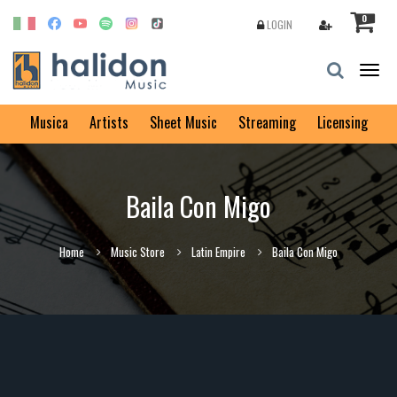
0
LOGIN
Togg
navig
Musica
Artists
Sheet Music
Streaming
Licensing
Baila Con Migo
Home
Music Store
Latin Empire
Baila Con Migo