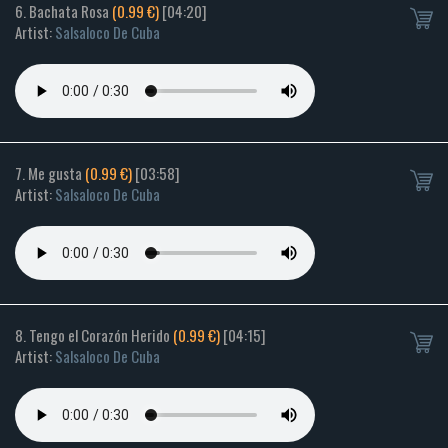
6. Bachata Rosa
(0.99 €)
[04:20]
Artist:
Salsaloco De Cuba
7. Me gusta
(0.99 €)
[03:58]
Artist:
Salsaloco De Cuba
8. Tengo el Corazón Herido
(0.99 €)
[04:15]
Artist:
Salsaloco De Cuba