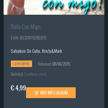
Baila Con Migo
EAN: 8030615095810
Salsaloco De Cuba, Krista&Mark
Released:
08/06/2015
LATIN EMPIRE
Genre(s):
Caribbean music
€ 4,99
BUY MP3 ALBUM