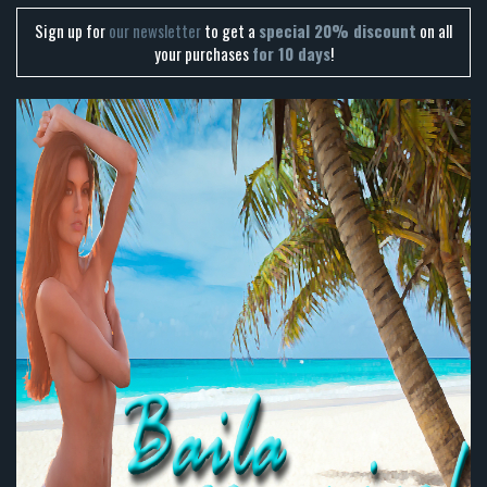
Sign up for
our newsletter
to get a
special 20% discount
on all
your purchases
for 10 days
!