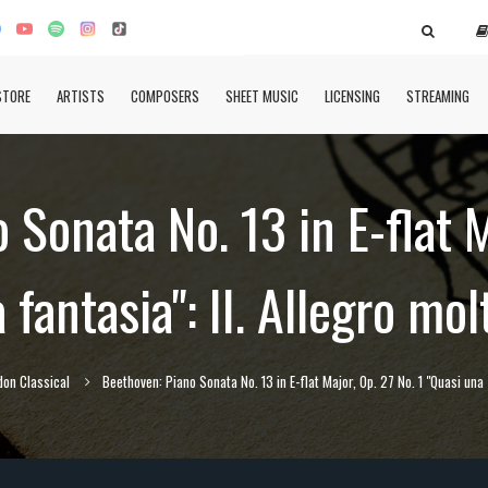
STORE
ARTISTS
COMPOSERS
SHEET MUSIC
LICENSING
STREAMING
Sonata No. 13 in E-flat M
 fantasia": II. Allegro mol
don Classical
Beethoven: Piano Sonata No. 13 in E-flat Major, Op. 27 No. 1 "Quasi una f