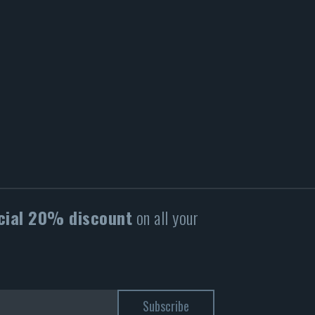
cial 20% discount
on all your