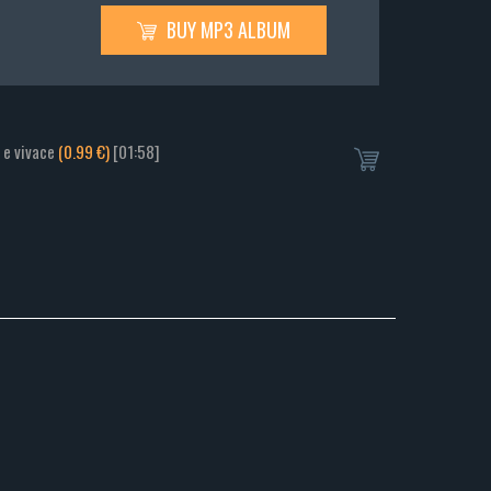
BUY MP3 ALBUM
o e vivace
(0.99 €)
[01:58]