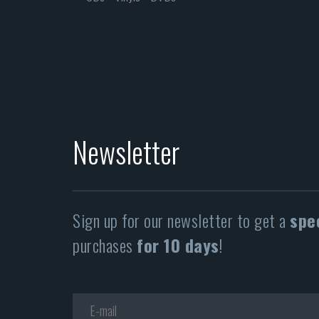
Newsletter
Sign up for our newsletter to get a
spe
purchases
for 10 days
!