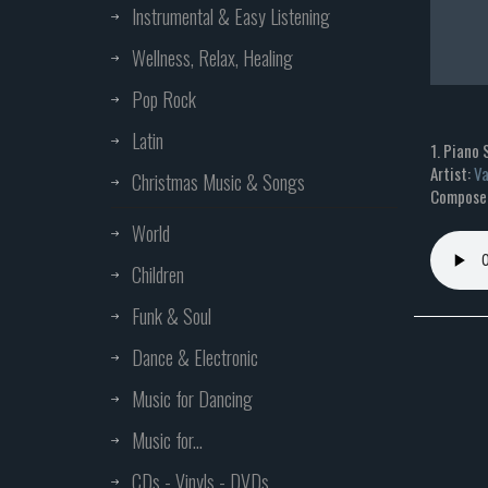
Instrumental & Easy Listening
Wellness, Relax, Healing
Pop Rock
Latin
1. Piano 
Artist:
Va
Christmas Music & Songs
Composer
World
Children
Funk & Soul
Dance & Electronic
Music for Dancing
Music for...
CDs - Vinyls - DVDs