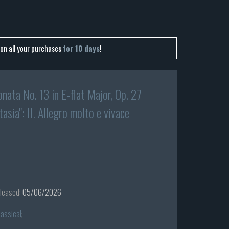
on all your purchases
for 10 days
!
nata No. 13 in E-flat Major, Op. 27
tasia": II. Allegro molto e vivace
leased:
05/06/2026
lassical
;