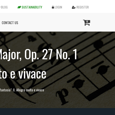
BLOG
SUSTAINABILITY
LOGIN
REGISTER
0
CONTACT US
ajor, Op. 27 No. 1
to e vivace
antasia": II. Allegro molto e vivace