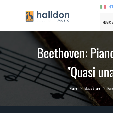
MUSIC 
Beethoven: Piano 
"Quasi una
Home
Music Store
Hali