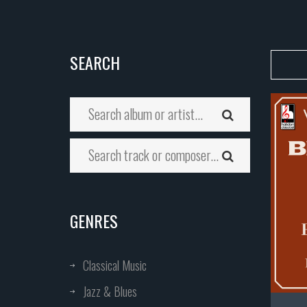
SEARCH
GENRES
Classical Music
Jazz & Blues