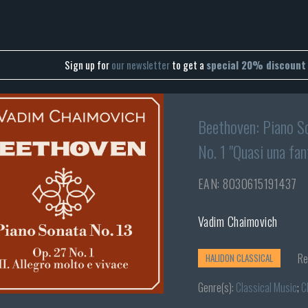
Sign up for
our newsletter
to get a
special 20% discount
Beethoven: Piano So
No. 1 "Quasi una fan
EAN: 8030615191437
Vadim Chaimovich
Re
HALIDON CLASSICAL
Genre(s):
Classical Music
;
C