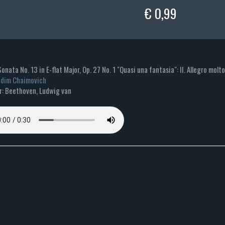
€ 0,99
Sonata No. 13 in E-flat Major, Op. 27 No. 1 "Quasi una fantasia": II. Allegro molt
dim Chaimovich
: Beethoven, Ludwig van