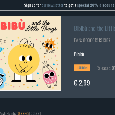
Sign up for
our newsletter
to get a
special 20% discount
Bibibù and the Littl
EAN: 8030615191987
Bibibù
Released:
01
HALIDON
€ 2,99
Wash Hands
(0.99 €)
[00:28]