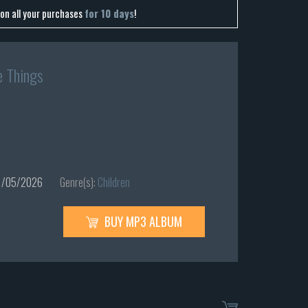
on all your purchases
for 10 days
!
e Things
/05/2026
Genre(s):
Children
BUY MP3 ALBUM