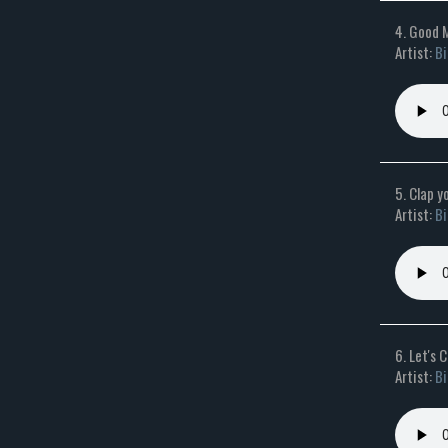
4. Good 
Artist:
Bi
5. Clap 
Artist:
Bi
6. Let's 
Artist:
Bi