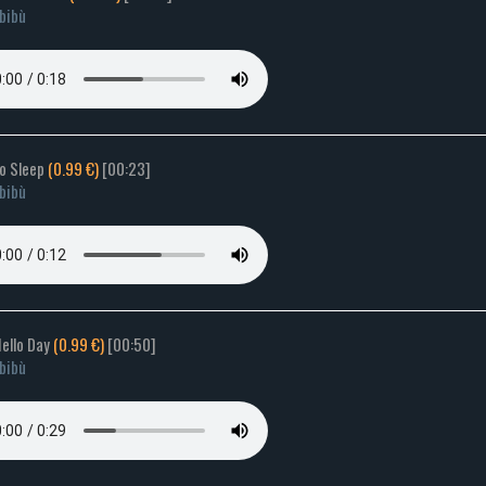
bibù
to Sleep
(0.99 €)
[00:23]
bibù
Hello Day
(0.99 €)
[00:50]
bibù