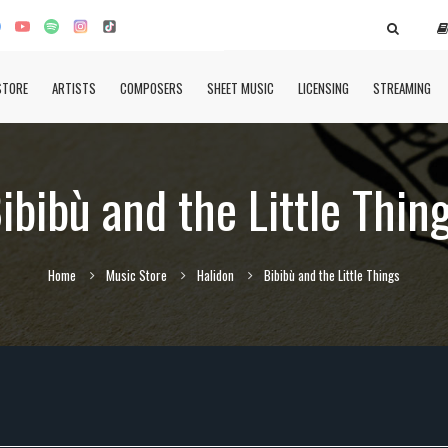
STORE
ARTISTS
COMPOSERS
SHEET MUSIC
LICENSING
STREAMING
ibibù and the Little Thin
Home
Music Store
Halidon
Bibibù and the Little Things