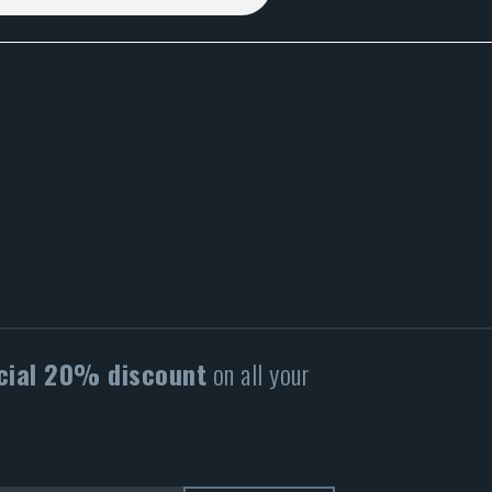
cial 20% discount
on all your