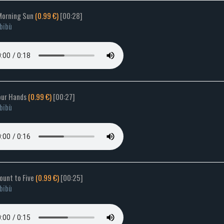
Morning Sun
(0.99 €)
[00:28]
bibù
your Hands
(0.99 €)
[00:27]
bibù
Count to Five
(0.99 €)
[00:25]
bibù