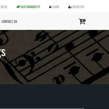
BLOG
SUSTAINABILITY
LOGIN
REGISTER
0
CONTACT US
gs