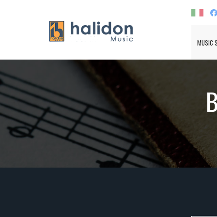
MUSIC 
B