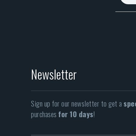
Newsletter
Sign up for our newsletter to get a
spe
purchases
for 10 days
!