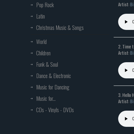
Artist:
Bi
Pop Rock
Latin
Christmas Music & Songs
World
2. Time 
Children
Artist:
Bi
Funk & Soul
Dance & Electronic
Music for Dancing
3. Hello 
Music for...
Artist:
Bi
CDs - Vinyls - DVDs