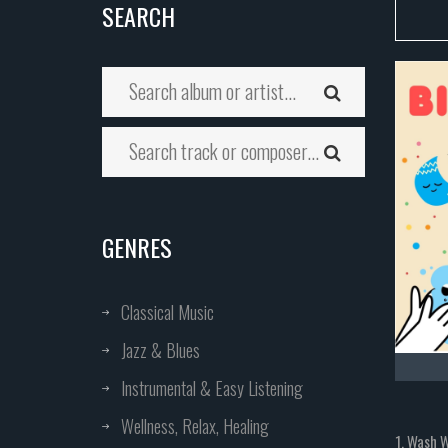
SEARCH
GENRES
Classical Music
Jazz & Blues
Instrumental & Easy Listening
Wellness, Relax, Healing
1. Wash 