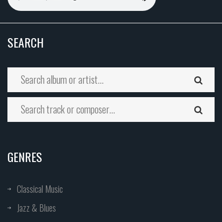
SEARCH
GENRES
Classical Music
Jazz & Blues