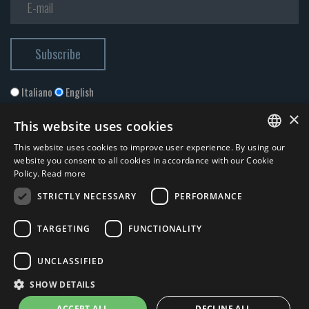
Italiano
English
×
This website uses cookies
This website uses cookies to improve user experience. By using our
ITALIAN
website you consent to all cookies in accordance with our Cookie
Policy.
Read more
ENGLISH
STRICTLY NECESSARY
PERFORMANCE
I accept the
Privacy Policy
*
TARGETING
FUNCTIONALITY
© 2026 ERGA srl - P.IVA 11173870152 | HALIDON srl - P.IVA 12885130158
UNCLASSIFIED
- Licenza SIAE n. 2262/I/1528 - 3020/I/1528 - n. 8064 -
Privacy and
SHOW DETAILS
cookies
-
News
- by Italia Multimedia
Web Agency Milano
ACCEPT ALL
DECLINE ALL