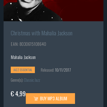
Christmas with Mahalia Jackson
EAN: 8030615108640
Mahalia Jackson
Released:
10/11/2017
JAZZ ESSENTIAL
Genre(s):
Classic Jazz
€ 4,99
BUY MP3 ALBUM