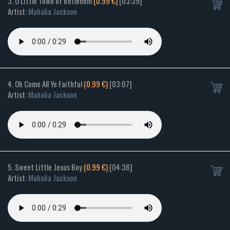
3. O Little Town of Betlehem
(0.99 €)
[03:39]
Artist:
Mahalia Jackson
4. Oh Come All Ye Faithful
(0.99 €)
[03:07]
Artist:
Mahalia Jackson
5. Sweet Little Jesus Boy
(0.99 €)
[04:36]
Artist:
Mahalia Jackson