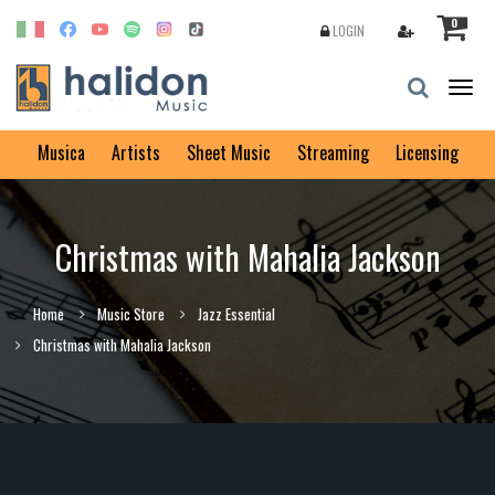
0
LOGIN
Togg
navig
Musica
Artists
Sheet Music
Streaming
Licensing
Christmas with Mahalia Jackson
Home
Music Store
Jazz Essential
Christmas with Mahalia Jackson