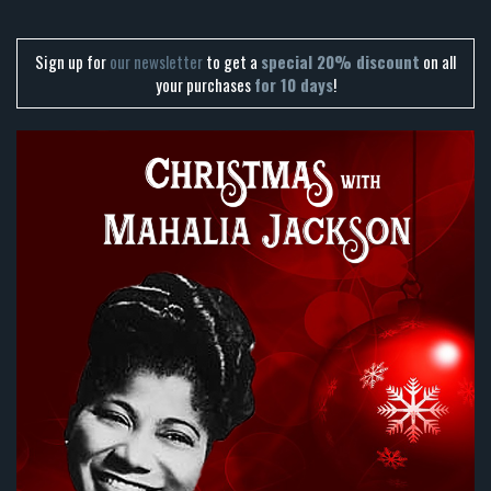
Sign up for
our newsletter
to get a
special 20% discount
on all
your purchases
for 10 days
!