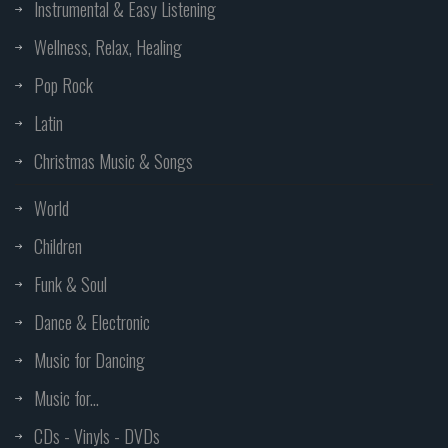
Instrumental & Easy Listening
Wellness, Relax, Healing
Pop Rock
Latin
Christmas Music & Songs
World
Children
Funk & Soul
Dance & Electronic
Music for Dancing
Music for...
CDs - Vinyls - DVDs