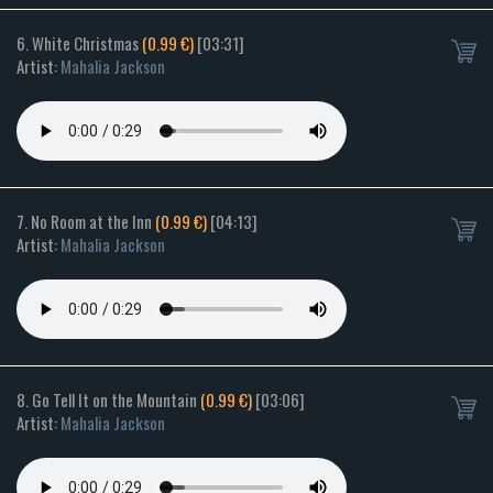
6. White Christmas
(0.99 €)
[03:31]
Artist:
Mahalia Jackson
7. No Room at the Inn
(0.99 €)
[04:13]
Artist:
Mahalia Jackson
8. Go Tell It on the Mountain
(0.99 €)
[03:06]
Artist:
Mahalia Jackson