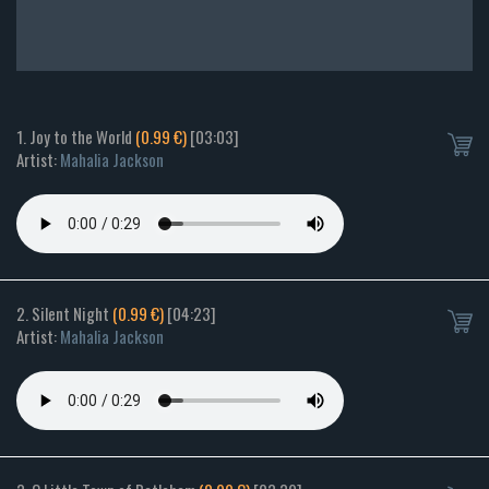
1. Joy to the World
(0.99 €)
[03:03]
Artist:
Mahalia Jackson
2. Silent Night
(0.99 €)
[04:23]
Artist:
Mahalia Jackson