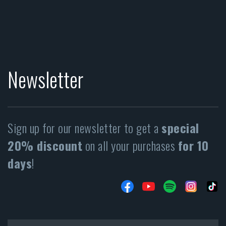
Newsletter
Sign up for our newsletter to get a
special
20% discount
on all your purchases
for 10
days
!