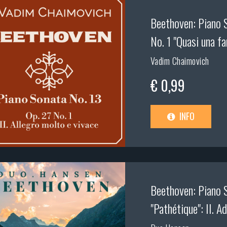
Beethoven: Piano S
No. 1 "Quasi una fa
Vadim Chaimovich
€ 0,99
INFO
Beethoven: Piano S
"Pathétique": II. A