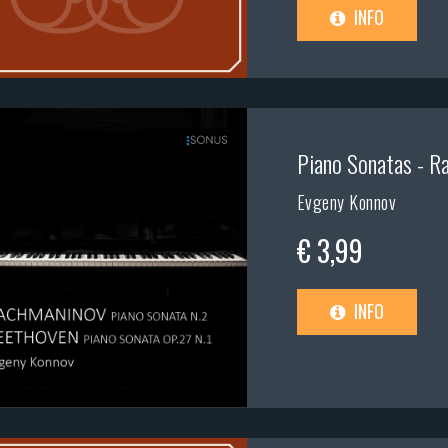
INFO
Piano Sonatas - Ra
Evgeny Konnov
€ 3,99
INFO