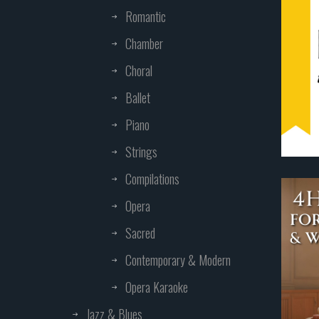
Romantic
Chamber
Choral
Ballet
Piano
Strings
Compilations
Opera
Sacred
Contemporary & Modern
Opera Karaoke
Jazz & Blues