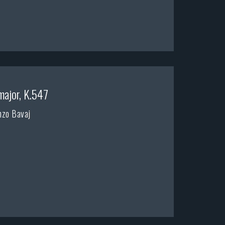
major, K.547
nzo Bavaj