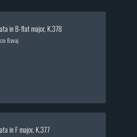
ata in B-flat major, K.378
nzo Bavaj
ata in F major, K.377