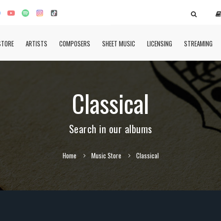
STORE
ARTISTS
COMPOSERS
SHEET MUSIC
LICENSING
STREAMING
Classical
Search in our albums
Home
Music Store
Classical