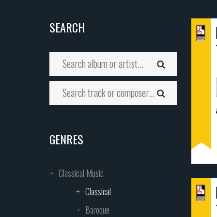
SEARCH
GENRES
Classical Music
Classical
Baroque