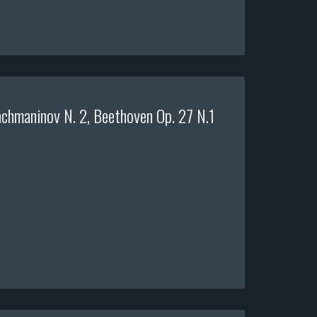
chmaninov N. 2, Beethoven Op. 27 N.1