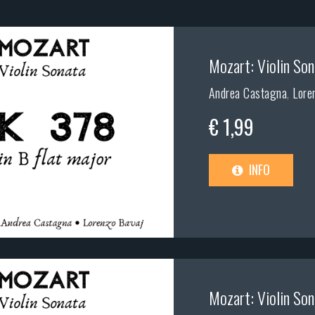
Mozart: Violin Son
Andrea Castagna
,
Lore
€ 1,99
INFO
Mozart: Violin Son