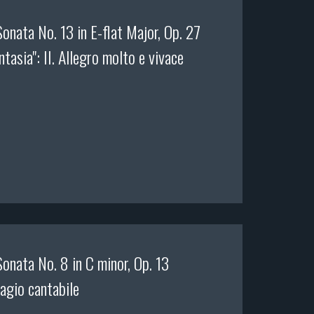
onata No. 13 in E-flat Major, Op. 27
ntasia": II. Allegro molto e vivace
onata No. 8 in C minor, Op. 13
dagio cantabile