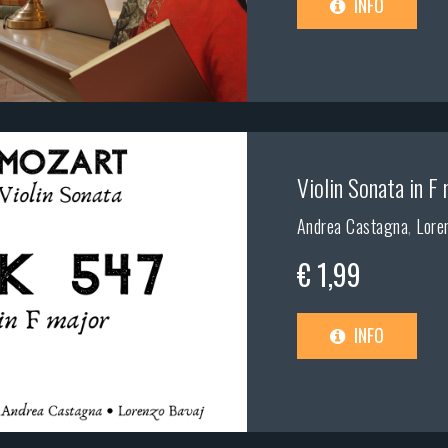
INFO
Violin Sonata in F 
Andrea Castagna
,
Lore
€ 1,99
INFO