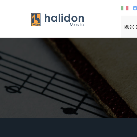
MUSIC 