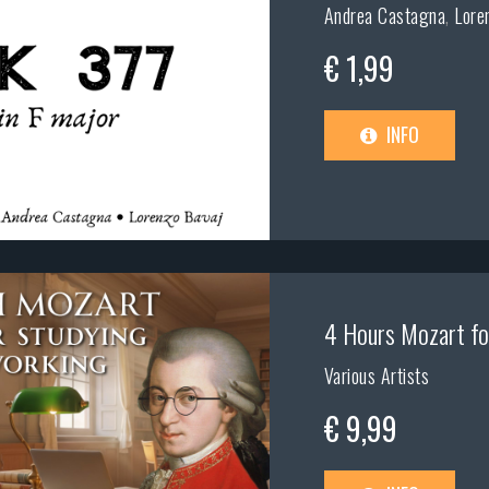
Andrea Castagna
,
Lore
€ 1,99
INFO
4 Hours Mozart fo
Various Artists
€ 9,99