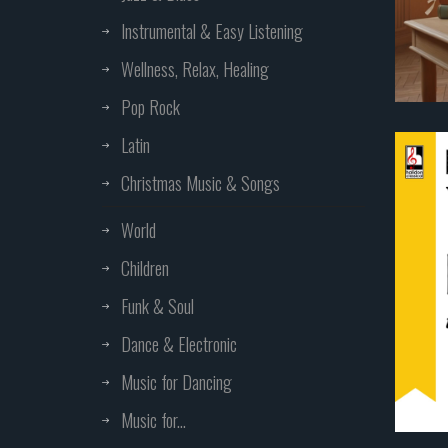
Instrumental & Easy Listening
Wellness, Relax, Healing
Pop Rock
Latin
Christmas Music & Songs
World
Children
Funk & Soul
Dance & Electronic
Music for Dancing
Music for...