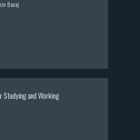
nzo Bavaj
r Studying and Working