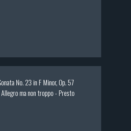
onata No. 23 in F Minor, Op. 57
. Allegro ma non troppo - Presto