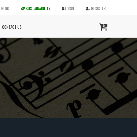
BLOG
SUSTAINABILITY
LOGIN
REGISTER
0
CONTACT US