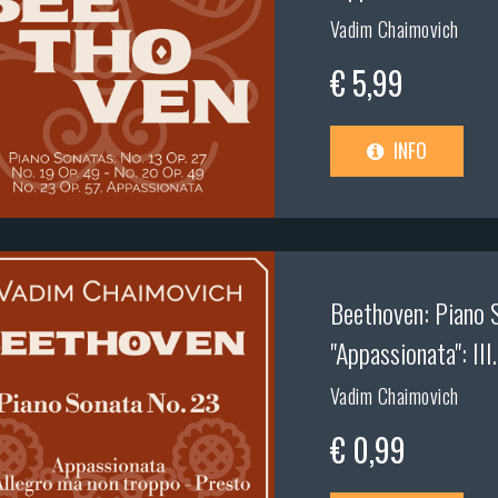
Vadim Chaimovich
€ 5,99
INFO
Beethoven: Piano S
"Appassionata": III
Vadim Chaimovich
€ 0,99