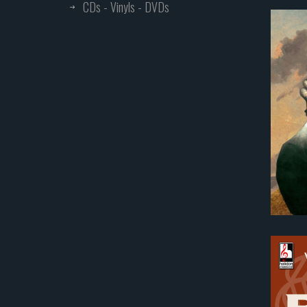
CDs - Vinyls - DVDs