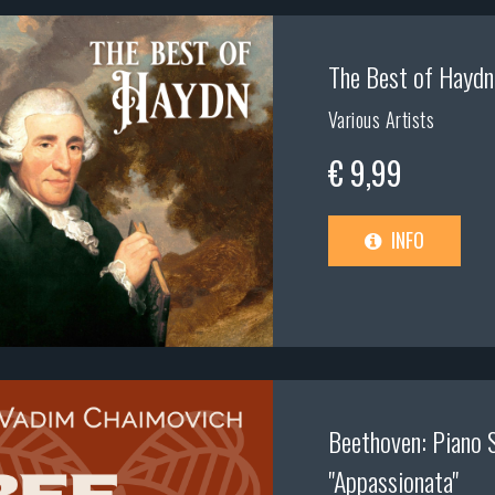
The Best of Haydn
Various Artists
€ 9,99
INFO
Beethoven: Piano 
"Appassionata"