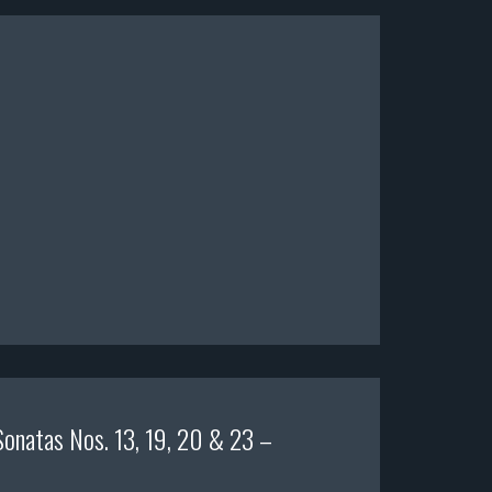
Sonatas Nos. 13, 19, 20 & 23 –