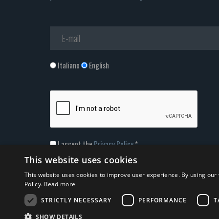
Italiano
English
I accept the
Privacy Policy
*
This website uses cookies
This website uses cookies to improve user experience. By using our 
Policy.
Read more
STRICTLY NECESSARY
PERFORMANCE
T
© 2026 ERGA srl - P.IVA 11173870152 | HALIDON srl - P.IVA
SHOW DETAILS