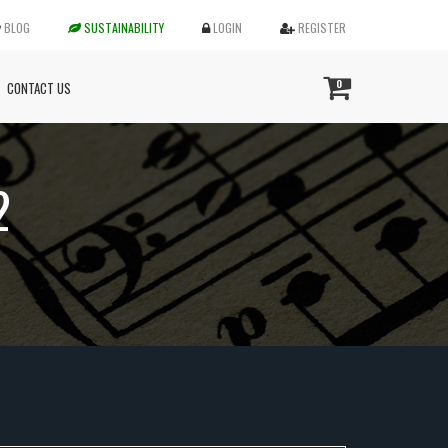
BLOG
SUSTAINABILITY
LOGIN
REGISTER
0
CONTACT US
2