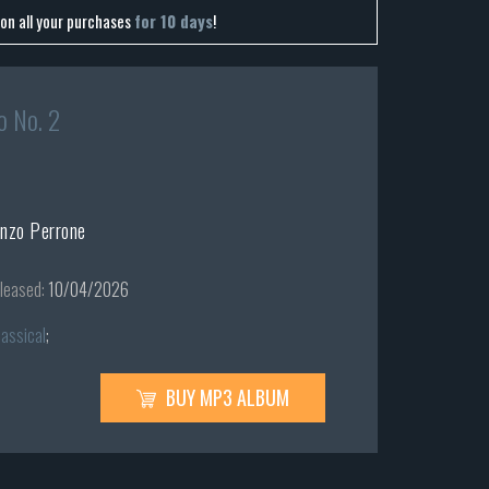
on all your purchases
for 10 days
!
o No. 2
enzo Perrone
leased:
10/04/2026
lassical
;
BUY MP3 ALBUM