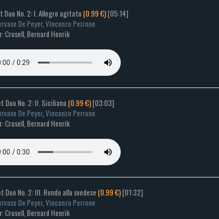
et Duo No. 2: I. Allegro agitato
(0.99 €)
[05:14]
rvase De Peyer
,
Vincenzo Perrone
 Crusell, Bernard Henrik
t Duo No. 2: II. Siciliano
(0.99 €)
[03:03]
rvase De Peyer
,
Vincenzo Perrone
 Crusell, Bernard Henrik
et Duo No. 2: III. Rondo alla svedese
(0.99 €)
[01:32]
rvase De Peyer
,
Vincenzo Perrone
 Crusell, Bernard Henrik