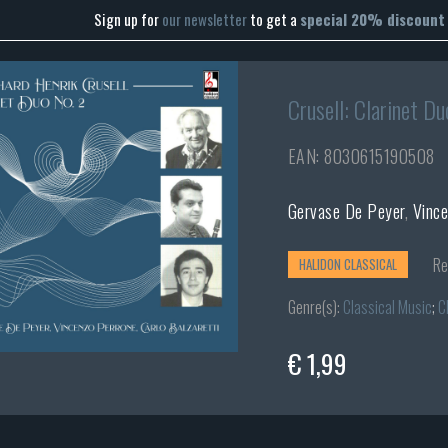
Sign up for
our newsletter
to get a
special 20% discount
Crusell: Clarinet Du
EAN: 8030615190508
Gervase De Peyer
,
Vinc
Re
HALIDON CLASSICAL
Genre(s):
Classical Music
;
C
€ 1,99