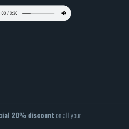
cial 20% discount
on all your