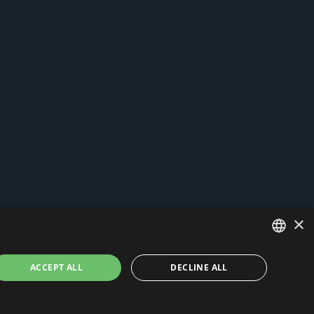
×
ITALIAN
ACCEPT ALL
DECLINE ALL
ENGLISH
and cookies
-
News
- by Italia Multimedia
Web Agency Milano