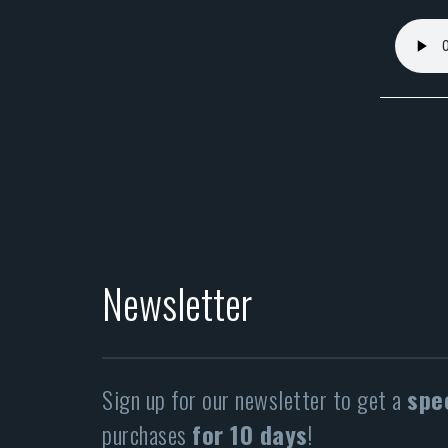
Newsletter
Sign up for our newsletter to get a
spe
purchases
for 10 days
!