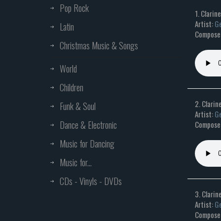
Pop Rock
1. Clarin
Artist:
Ge
Latin
Composer:
Christmas Music & Songs
World
Children
2. Clarine
Funk & Soul
Artist:
Ge
Dance & Electronic
Composer:
Music for Dancing
Music for...
CDs - Vinyls - DVDs
3. Clarin
Artist:
Ge
Composer: