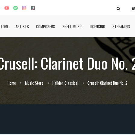
STORE
ARTISTS
COMPOSERS
SHEET MUSIC
LICENSING
STREAMING
Crusell: Clarinet Duo No. 
Home
Music Store
Halidon Classical
Crusell: Clarinet Duo No. 2