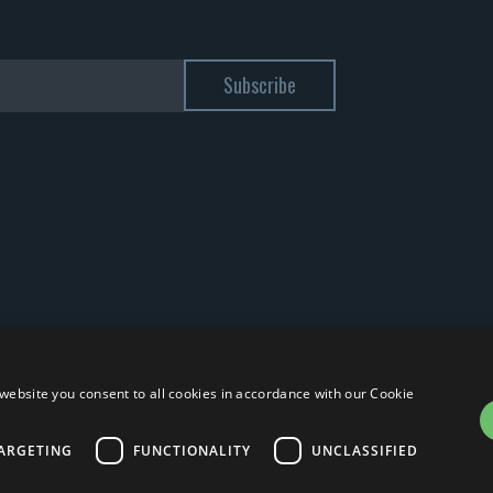
website you consent to all cookies in accordance with our Cookie
ARGETING
FUNCTIONALITY
UNCLASSIFIED
 12885130158 - Licenza SIAE n. 2262/I/1528 - 3020/I/1528 - n. 8064 -
Privacy 