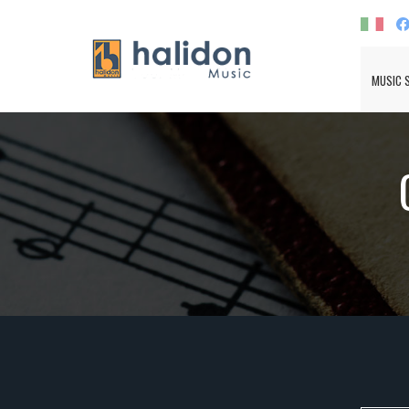
MUSIC 