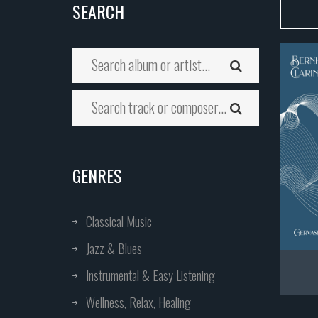
SEARCH
GENRES
Classical Music
Jazz & Blues
Instrumental & Easy Listening
Wellness, Relax, Healing