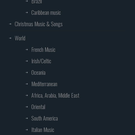
Brazil
Caribbean music
Christmas Music & Songs
World
French Music
Irish/Celtic
Oceania
Mediterranean
Africa, Arabia, Middle East
Oriental
South America
Italian Music