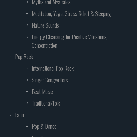
Myths and Mysteries
Meditation, Yoga, Stress Relief & Sleeping
Nature Sounds
Energy Cleansing for Positive Vibrations,
Concentration
Pop Rock
International Pop Rock
Singer Songwriters
Beat Music
Traditional/Folk
Latin
Pop & Dance