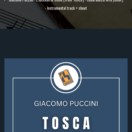
- Instrumental track + sheet