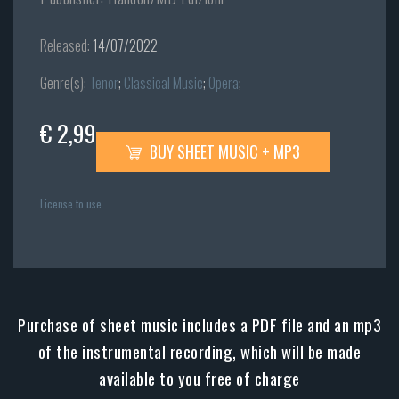
Released:
14/07/2022
Genre(s):
Tenor
;
Classical Music
;
Opera
;
€ 2,99
BUY SHEET MUSIC + MP3
License to use
Purchase of sheet music includes a PDF file and an mp3
of the instrumental recording, which will be made
available to you free of charge