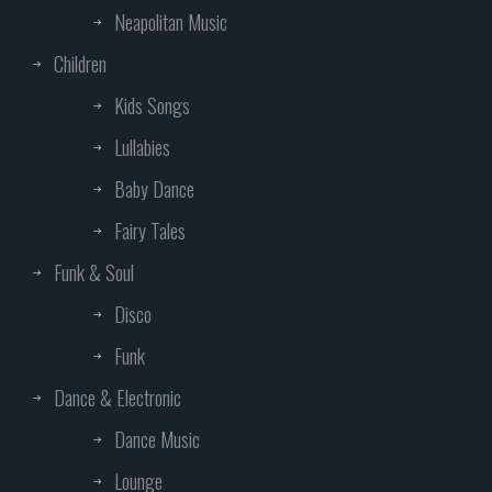
Neapolitan Music
Children
Kids Songs
Lullabies
Baby Dance
Fairy Tales
Funk & Soul
Disco
Funk
Dance & Electronic
Dance Music
Lounge