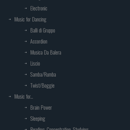
Electronic
Music for Dancing
Balli di Gruppo
Accordion
Musica Da Balera
Liscio
Samba/Rumba
Twist/Boggie
Music for...
Brain Power
Sleeping
Reading, Concentration, Studying