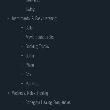
Swing
Instrumental & Easy Listening
Cello
Movie Soundtracks
Backing Tracks
Guitar
Piano
Sax
Pan Flute
Wellness, Relax, Healing
Solfeggio Healing Frequencies