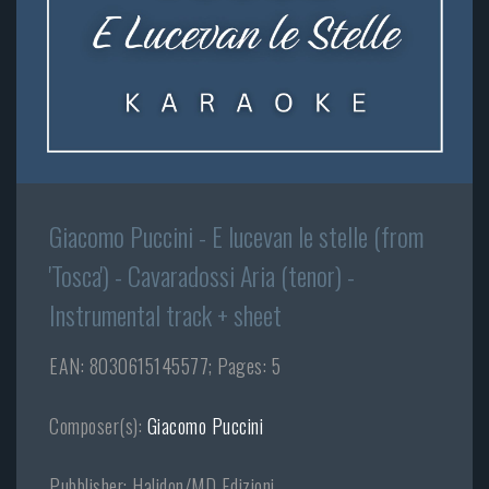
Giacomo Puccini - E lucevan le stelle (from
'Tosca') - Cavaradossi Aria (tenor) -
Instrumental track + sheet
EAN: 8030615145577; Pages: 5
Composer(s):
Giacomo Puccini
Pubblisher: Halidon/MD Edizioni