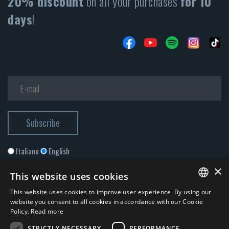
20% discount
on all your purchases
for 10
days
!
Italiano
English
×
This website uses cookies
This website uses cookies to improve user experience. By using our
ITALIAN
website you consent to all cookies in accordance with our Cookie
Policy.
Read more
ENGLISH
STRICTLY NECESSARY
PERFORMANCE