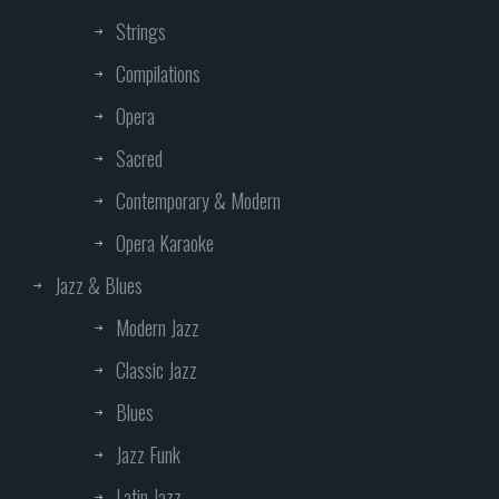
Strings
Compilations
Opera
Sacred
Contemporary & Modern
Opera Karaoke
Jazz & Blues
Modern Jazz
Classic Jazz
Blues
Jazz Funk
Latin Jazz