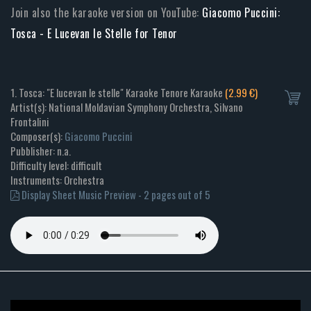
Join also the karaoke version on YouTube:
Giacomo Puccini:
Tosca - E Lucevan le Stelle for Tenor
1. Tosca: "E lucevan le stelle" Karaoke Tenore Karaoke
(2.99 €)
Artist(s): National Moldavian Symphony Orchestra, Silvano
Frontalini
Composer(s):
Giacomo Puccini
Pubblisher: n.a.
Difficulty level: difficult
Instruments: Orchestra
Display Sheet Music Preview - 2 pages out of 5