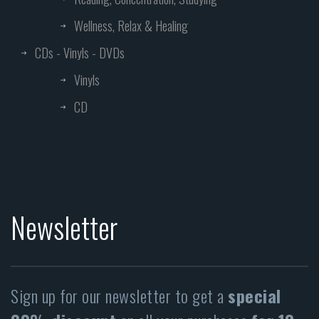
Wellness, Relax & Healing
CDs - Vinyls - DVDs
Vinyls
CD
Newsletter
Sign up for our newsletter to get a
special