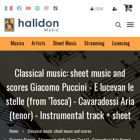
0
LOGIN
Togg
navig
Musica
Artists
Sheet Music
Streaming
Licensing
Classical music: sheet music and
scores Giacomo Puccini - E lucevan le
stelle (from 'Tosca') - Cavaradossi Aria
(tenor) - Instrumental track + sheet
Home
Classical music: sheet music and scores
Giacomo Puccini - E lucevan le stelle (from 'Tosca') - Cavaradossi Aria (tenor)