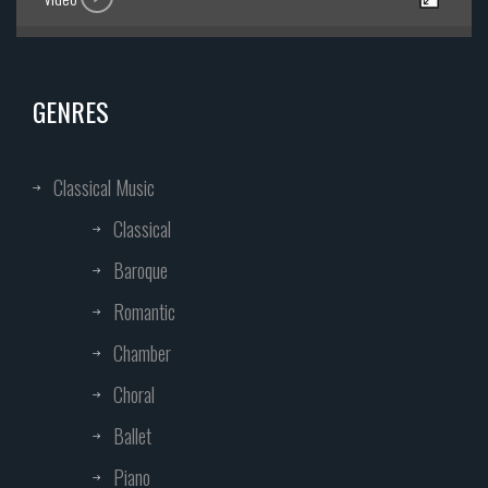
GENRES
Classical Music
Classical
Baroque
Romantic
Chamber
Choral
Ballet
Piano