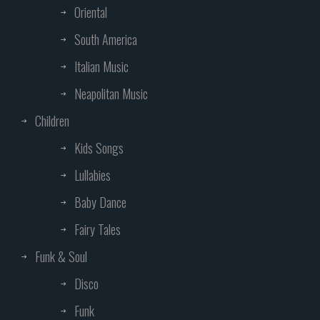
Oriental
South America
Italian Music
Neapolitan Music
Children
Kids Songs
Lullabies
Baby Dance
Fairy Tales
Funk & Soul
Disco
Funk