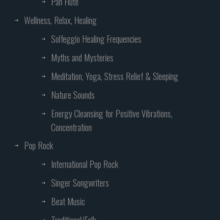
Pan Flute
Wellness, Relax, Healing
Solfeggio Healing Frequencies
Myths and Mysteries
Meditation, Yoga, Stress Relief & Sleeping
Nature Sounds
Energy Cleansing for Positive Vibrations,
Concentration
Pop Rock
International Pop Rock
Singer Songwriters
Beat Music