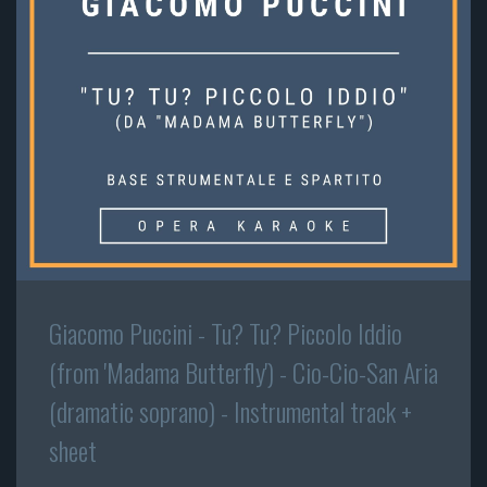
Giacomo Puccini - Tu? Tu? Piccolo Iddio
(from 'Madama Butterfly') - Cio-Cio-San Aria
(dramatic soprano) - Instrumental track +
sheet