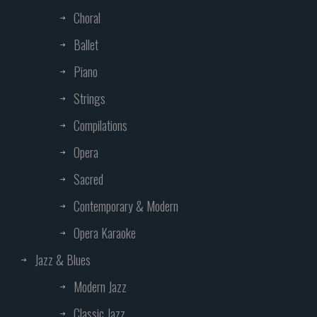
Choral
Ballet
Piano
Strings
Compilations
Opera
Sacred
Contemporary & Modern
Opera Karaoke
Jazz & Blues
Modern Jazz
Classic Jazz