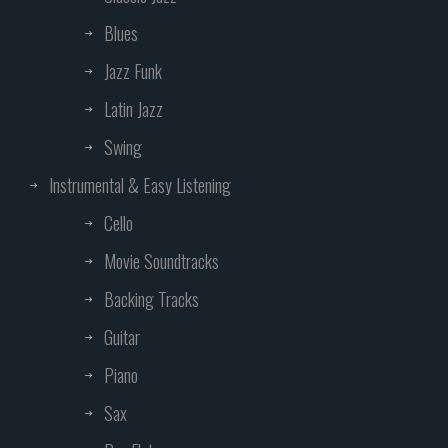
Blues
Jazz Funk
Latin Jazz
Swing
Instrumental & Easy Listening
Cello
Movie Soundtracks
Backing Tracks
Guitar
Piano
Sax