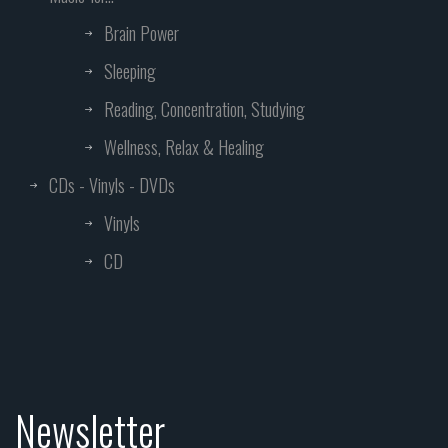
Brain Power
Sleeping
Reading, Concentration, Studying
Wellness, Relax & Healing
CDs - Vinyls - DVDs
Vinyls
CD
Newsletter