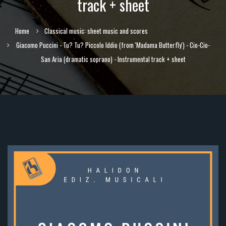
track + sheet
Home
Classical music: sheet music and scores
Giacomo Puccini - Tu? Tu? Piccolo Iddio (from 'Madama Butterfly') - Cio-Cio-
San Aria (dramatic soprano) - Instrumental track + sheet