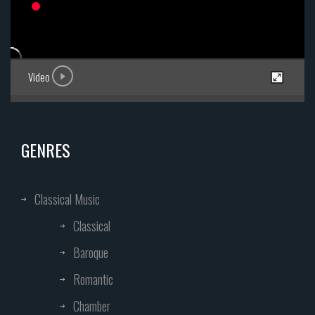
Video
GENRES
Classical Music
Classical
Baroque
Romantic
Chamber