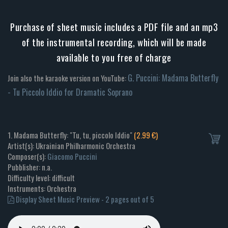
Purchase of sheet music includes a PDF file and an mp3
of the instrumental recording, which will be made
available to you free of charge
G. Puccini: Madama Butterfly
Join also the karaoke version on YouTube:
- Tu Piccolo Iddio for Dramatic Soprano
1. Madama Butterfly: "Tu, tu, piccolo Iddio"
(2.99 €)
Artist(s): Ukrainian Philharmonic Orchestra
Composer(s):
Giacomo Puccini
Pubblisher: n.a.
Difficulty level: difficult
Instruments: Orchestra
Display Sheet Music Preview - 2 pages out of 5