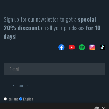
Sign up for our newsletter to get a
special
20% discount
on all your purchases
for 10
days
!
Italiano
English
×