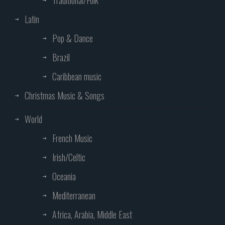
Traditional/Folk
Latin
Pop & Dance
Brazil
Caribbean music
Christmas Music & Songs
World
French Music
Irish/Celtic
Oceania
Mediterranean
Africa, Arabia, Middle East