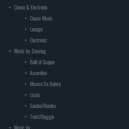
Dance & Electronic
Dance Music
Lounge
Electronic
Music for Dancing
Balli di Gruppo
Accordion
Musica Da Balera
Liscio
Samba/Rumba
Twist/Boggie
Music for...