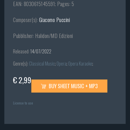
EAN: 8030615145591; Pages: 5
Composer(s):
Giacomo Puccini
Pubblisher: Halidon/MD Edizioni
Released:
14/07/2022
Genre(s):
Classical Music
;
Opera
;
Opera Karaoke
;
€ 2,99
BUY SHEET MUSIC + MP3
License to use