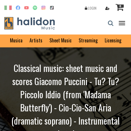
0
LOGIN
Togg
navig
Musica
Artists
Sheet Music
Streaming
Licensing
Classical music: sheet music and
scores Giacomo Puccini - Tu? Tu?
Piccolo Iddio (from 'Madama
Butterfly') - Cio-Cio-San Aria
(dramatic soprano) - Instrumental