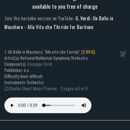
available to you free of charge
Join the karaoke version on YouTube:
G. Verdi: Un Ballo in
Maschera - Alla Vita che T'Arride for Baritone
1. Un Ballo in Maschera: "Alla vita che t'arride"
(2.99 €)
Artist(s): National Moldavian Symphony Orchestra
Composer(s):
Giuseppe Verdi
Pubblisher: n.a.
Difficulty level: difficult
Instruments: Orchestra
Display Sheet Music Preview - 2 pages out of 4