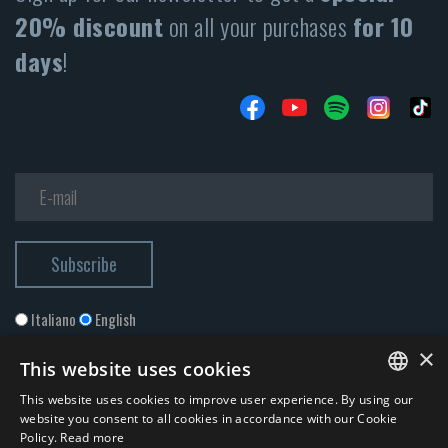
20% discount
on all your purchases
for 10
days
!
Italiano
English
×
This website uses cookies
This website uses cookies to improve user experience. By using our
ITALIAN
website you consent to all cookies in accordance with our Cookie
Policy.
Read more
ENGLISH