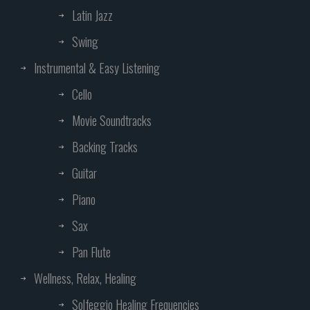
Latin Jazz
Swing
Instrumental & Easy Listening
Cello
Movie Soundtracks
Backing Tracks
Guitar
Piano
Sax
Pan Flute
Wellness, Relax, Healing
Solfeggio Healing Frequencies