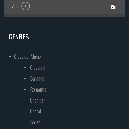
Video
GENRES
Classical Music
Classical
Baroque
Romantic
Chamber
Choral
Ballet