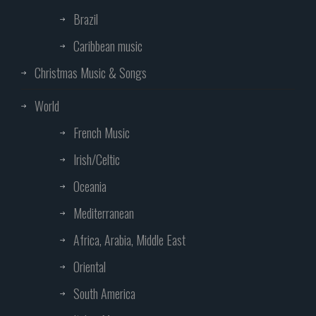
Brazil
Caribbean music
Christmas Music & Songs
World
French Music
Irish/Celtic
Oceania
Mediterranean
Africa, Arabia, Middle East
Oriental
South America