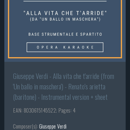
Giuseppe Verdi - Alla vita che t'arride (from
'Un ballo in maschera') - Renato's arietta
(baritone) - Instrumental version + sheet
EAN: 8030615145522; Pages: 4
Composer(s):
Giuseppe Verdi