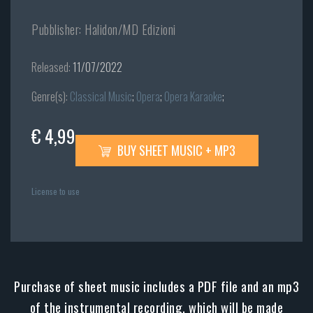
Pubblisher: Halidon/MD Edizioni
Released:
11/07/2022
Genre(s):
Classical Music
;
Opera
;
Opera Karaoke
;
€ 4,99
BUY SHEET MUSIC + MP3
License to use
Purchase of sheet music includes a PDF file and an mp3
of the instrumental recording, which will be made