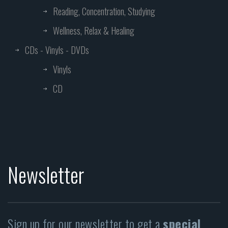
Reading, Concentration, Studying
Wellness, Relax & Healing
CDs - Vinyls - DVDs
Vinyls
CD
Newsletter
Sign up for our newsletter to get a
special