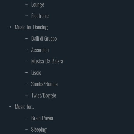
Lounge
Electronic
Music for Dancing
Balli di Gruppo
Accordion
Musica Da Balera
Liscio
Samba/Rumba
Twist/Boggie
Music for...
Brain Power
Sleeping