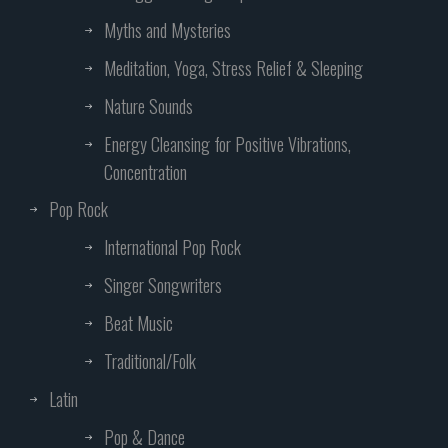
Myths and Mysteries
Meditation, Yoga, Stress Relief & Sleeping
Nature Sounds
Energy Cleansing for Positive Vibrations,
Concentration
Pop Rock
International Pop Rock
Singer Songwriters
Beat Music
Traditional/Folk
Latin
Pop & Dance