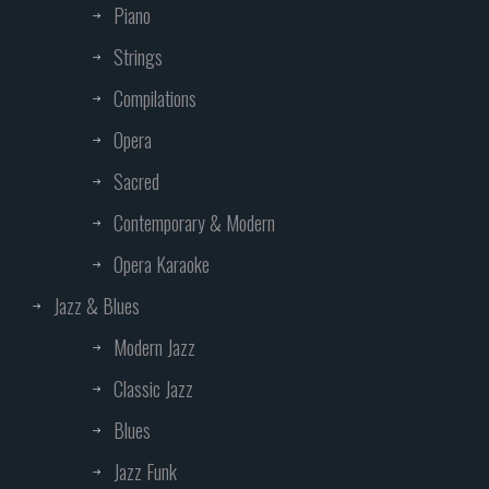
Piano
Strings
Compilations
Opera
Sacred
Contemporary & Modern
Opera Karaoke
Jazz & Blues
Modern Jazz
Classic Jazz
Blues
Jazz Funk