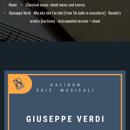
Home
Classical music: sheet music and scores
Giuseppe Verdi - Alla vita che t'arride (from 'Un ballo in maschera') - Renato's
arietta (baritone) - Instrumental version + sheet