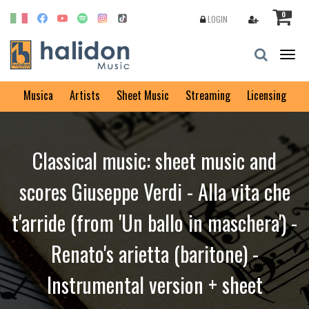
0
LOGIN
Togg
navig
Musica
Artists
Sheet Music
Streaming
Licensing
Classical music: sheet music and
scores Giuseppe Verdi - Alla vita che
t'arride (from 'Un ballo in maschera') -
Renato's arietta (baritone) -
Instrumental version + sheet