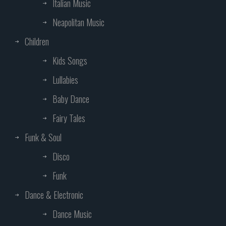
Italian Music
Neapolitan Music
Children
Kids Songs
Lullabies
Baby Dance
Fairy Tales
Funk & Soul
Disco
Funk
Dance & Electronic
Dance Music