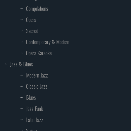
Compilations
Opera
Sacred
Contemporary & Modern
Opera Karaoke
Jazz & Blues
Modern Jazz
Classic Jazz
Blues
Jazz Funk
Latin Jazz
Swing