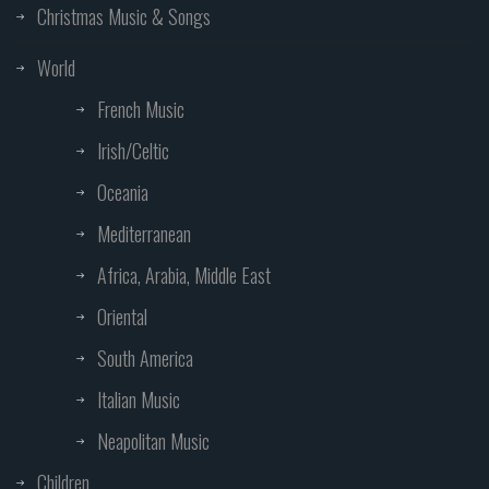
Christmas Music & Songs
World
French Music
Irish/Celtic
Oceania
Mediterranean
Africa, Arabia, Middle East
Oriental
South America
Italian Music
Neapolitan Music
Children