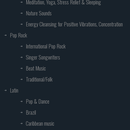
Meditation, Yoga, Stress Relief & Sleeping
Nature Sounds
Energy Cleansing for Positive Vibrations, Concentration
Pop Rock
International Pop Rock
Singer Songwriters
Beat Music
Traditional/Folk
Latin
Pop & Dance
Brazil
Caribbean music