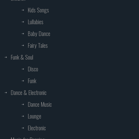
Kids Songs
Lullabies
Baby Dance
Fairy Tales
Funk & Soul
Disco
Funk
Dance & Electronic
Dance Music
Lounge
Electronic