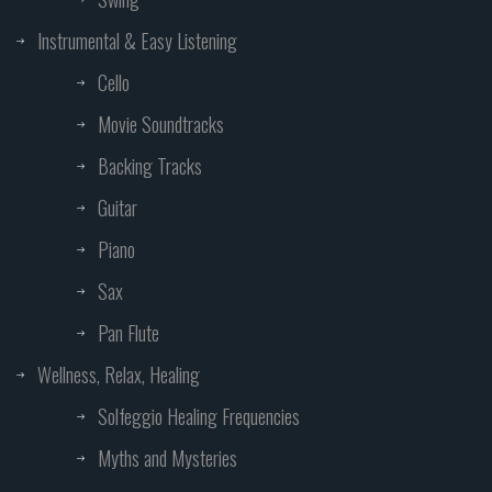
Instrumental & Easy Listening
Cello
Movie Soundtracks
Backing Tracks
Guitar
Piano
Sax
Pan Flute
Wellness, Relax, Healing
Solfeggio Healing Frequencies
Myths and Mysteries