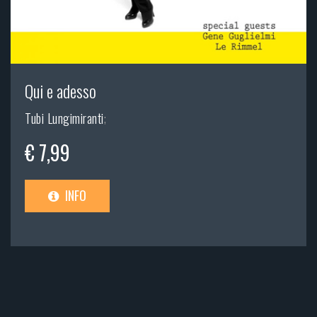
Qui e adesso
Tubi Lungimiranti
;
€ 7,99
INFO