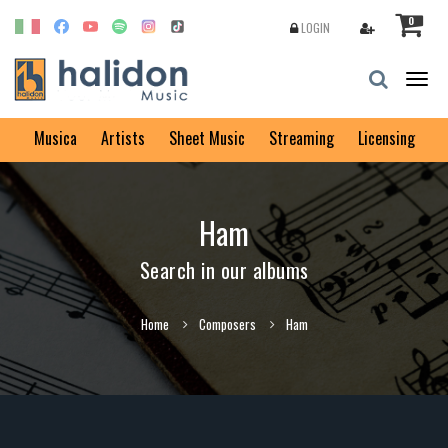
0
LOGIN
Togg
navig
Musica
Artists
Sheet Music
Streaming
Licensing
Ham
Search in our albums
Home
Composers
Ham