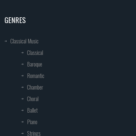
GENRES
Classical Music
Classical
Baroque
Romantic
Chamber
Choral
Ballet
Piano
Strings