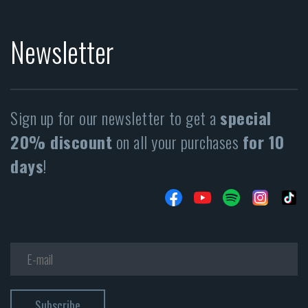
Newsletter
Sign up for our newsletter to get a
special
20% discount
on all your purchases
for 10
days
!