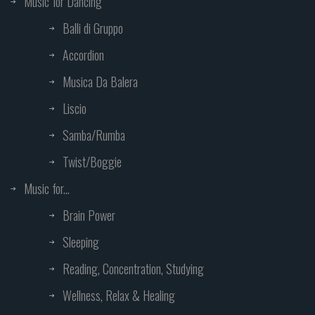
Music for Dancing
Balli di Gruppo
Accordion
Musica Da Balera
Liscio
Samba/Rumba
Twist/Boggie
Music for...
Brain Power
Sleeping
Reading, Concentration, Studying
Wellness, Relax & Healing