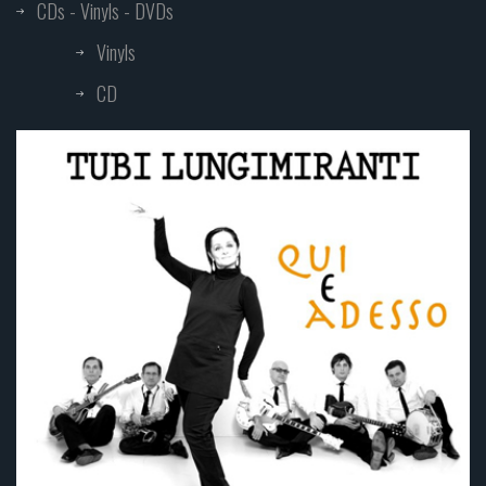
CDs - Vinyls - DVDs
Vinyls
CD