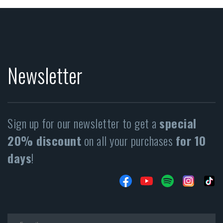
Newsletter
Sign up for our newsletter to get a
special
20% discount
on all your purchases
for 10
days
!