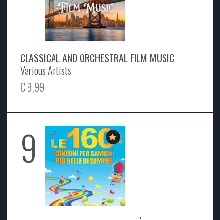
CLASSICAL AND ORCHESTRAL FILM MUSIC
Various Artists
€ 8,99
9