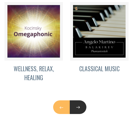
WELLNESS, RELAX,
CLASSICAL MUSIC
HEALING