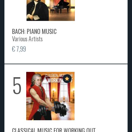
BACH: PIANO MUSIC
Various Artists
€ 7,99
5
CLASSICAL MUSIC FOR WORKING OUT