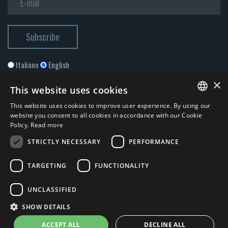
Italiano
English
×
This website uses cookies
This website uses cookies to improve user experience. By using our
ITALIAN
website you consent to all cookies in accordance with our Cookie
Policy.
Read more
ENGLISH
STRICTLY NECESSARY
PERFORMANCE
I accept the
Privacy Policy
*
TARGETING
FUNCTIONALITY
© 2026 ERGA srl - P.IVA 11173870152 | HALIDON srl - P.IVA 12885130158
UNCLASSIFIED
- Licenza SIAE n. 2262/I/1528 - 3020/I/1528 - n. 8064 -
Privacy and
SHOW DETAILS
cookies
-
News
- by Italia Multimedia
Web Agency Milano
ACCEPT ALL
DECLINE ALL