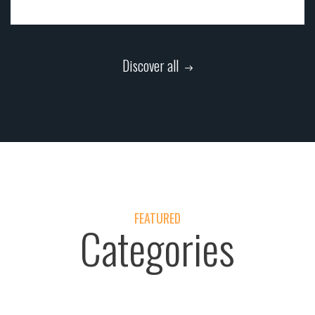
Discover all
FEATURED
Categories