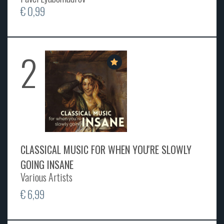
€ 0,99
2
CLASSICAL MUSIC FOR WHEN YOU'RE SLOWLY
GOING INSANE
Various Artists
€ 6,99