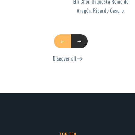
Elli Choi
;
Orquesta Reino de
Aragón
;
Ricardo Casero
;
Discover all
TOP TEN