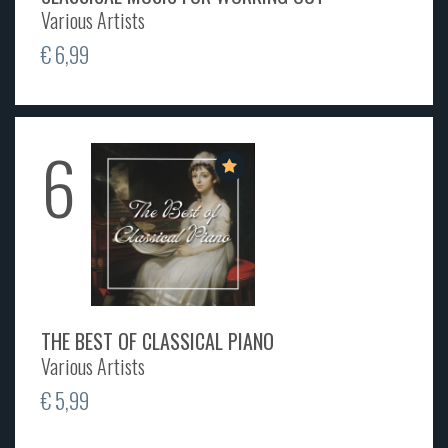
Various Artists
€ 6,99
6
THE BEST OF CLASSICAL PIANO
Various Artists
€ 5,99