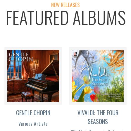
NEW RELEASES
FEATURED ALBUMS
GENTLE CHOPIN
VIVALDI: THE FOUR
SEASONS
Various Artists