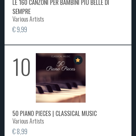
LE 160 CANZONI PER BAMBINI PIÙ BELLE DI
SEMPRE
Various Artists
€ 9,99
10
50 PIANO PIECES | CLASSICAL MUSIC
Various Artists
€ 8,99