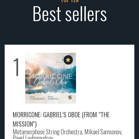
Best sellers
1
MORRICONE: GABRIEL’S OBOE (FROM "THE
MISSION")
Metamorphose String Orchestra, Mikael Samsonov,
Pavel Lyubomudrov