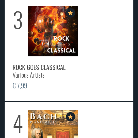
3
ROCK GOES CLASSICAL
Various Artists
€ 7,99
4