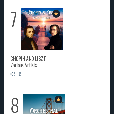
7
CHOPIN AND LISZT
Various Artists
€ 9,99
8