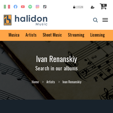
0
LOGIN
Togg
navig
Musica
Artists
Sheet Music
Streaming
Licensing
Ivan Renanskiy
Search in our albums
Home
Artists
Ivan Renanskiy