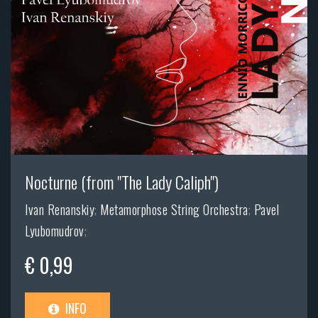
Nocturne (from "The Lady Caliph")
Ivan Renanskiy
;
Metamorphose String Orchestra
;
Pavel
Lyubomudrov
;
€ 0,99
INFO