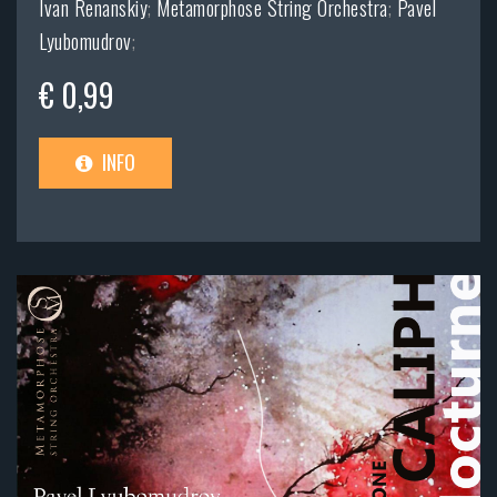
Ivan Renanskiy
;
Metamorphose String Orchestra
;
Pavel
Lyubomudrov
;
€ 0,99
INFO