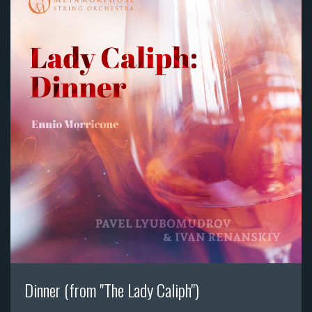
Dinner (from "The Lady Caliph")