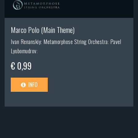
Marco Polo (Main Theme)
Ivan Renanskiy
;
Metamorphose String Orchestra
;
Pavel
Lyubomudrov
;
€ 0,99
INFO