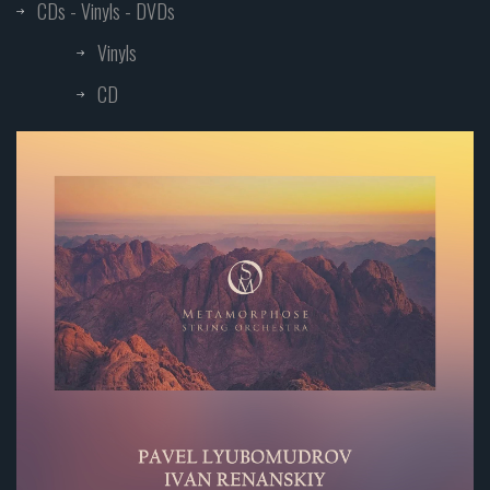
CDs - Vinyls - DVDs
Vinyls
CD