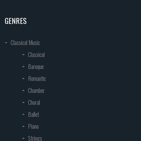
GENRES
Classical Music
Classical
Baroque
Romantic
Chamber
Choral
Ballet
Piano
Strings