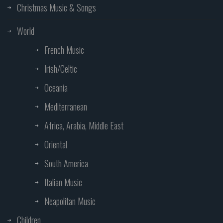
Christmas Music & Songs
World
French Music
Irish/Celtic
Oceania
Mediterranean
Africa, Arabia, Middle East
Oriental
South America
Italian Music
Neapolitan Music
Children