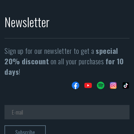
Newsletter
Sign up for our newsletter to get a
special
20% discount
on all your purchases
for 10
days
!