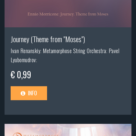
Journey (Theme from "Moses")
Ivan Renanskiy
;
Metamorphose String Orchestra
;
Pavel
Lyubomudrov
;
€ 0,99
INFO