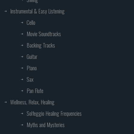
Instrumental & Easy Listening
Cello
Movie Soundtracks
Backing Tracks
Guitar
Piano
Sax
Pan Flute
Wellness, Relax, Healing
Solfeggio Healing Frequencies
Myths and Mysteries