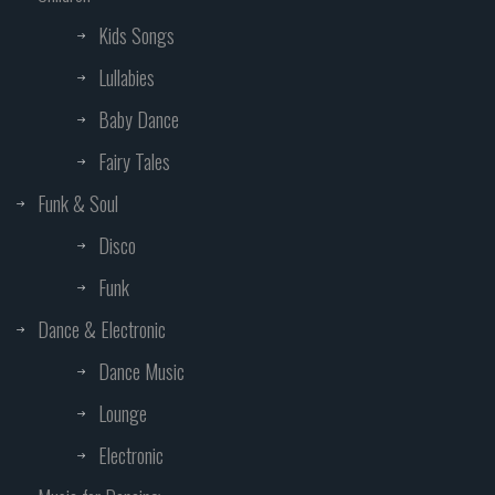
Kids Songs
Lullabies
Baby Dance
Fairy Tales
Funk & Soul
Disco
Funk
Dance & Electronic
Dance Music
Lounge
Electronic