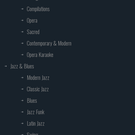
Compilations
Opera
Sacred
Contemporary & Modern
Opera Karaoke
Jazz & Blues
Modern Jazz
Classic Jazz
Blues
Jazz Funk
Latin Jazz
Swing