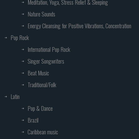
Meditation, Yoga, Stress Relief & Sleeping
Nature Sounds
Energy Cleansing for Positive Vibrations, Concentration
Pop Rock
International Pop Rock
Singer Songwriters
Beat Music
Traditional/Folk
Latin
Pop & Dance
Brazil
Caribbean music