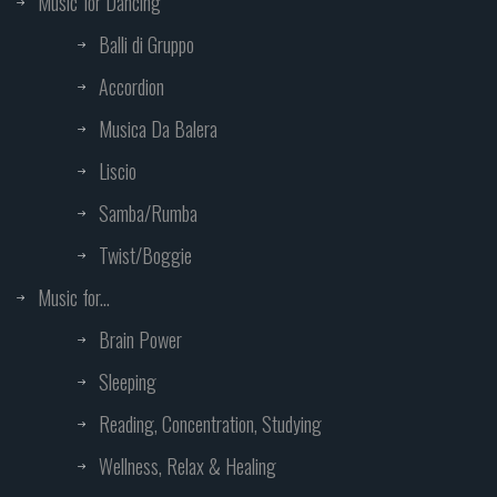
Music for Dancing
Balli di Gruppo
Accordion
Musica Da Balera
Liscio
Samba/Rumba
Twist/Boggie
Music for...
Brain Power
Sleeping
Reading, Concentration, Studying
Wellness, Relax & Healing