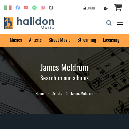
0
LOGIN
Togg
navig
Musica
Artists
Sheet Music
Streaming
Licensing
James Meldrum
Search in our albums
Home
Artists
James Meldrum