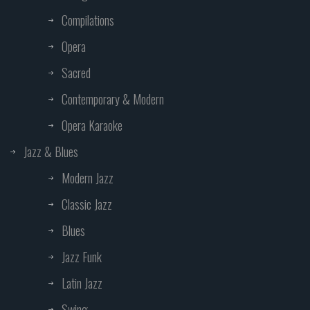
Compilations
Opera
Sacred
Contemporary & Modern
Opera Karaoke
Jazz & Blues
Modern Jazz
Classic Jazz
Blues
Jazz Funk
Latin Jazz
Swing