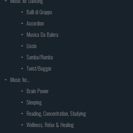
Music for Dancing
Balli di Gruppo
Accordion
Musica Da Balera
Liscio
Samba/Rumba
Twist/Boggie
Music for...
Brain Power
Sleeping
Reading, Concentration, Studying
Wellness, Relax & Healing