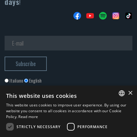
days
!
Italiano
English
×
This website uses cookies
This website uses cookies to improve user experience. By using our
ITALIAN
website you consent to all cookies in accordance with our Cookie
Policy.
Read more
ENGLISH
STRICTLY NECESSARY
PERFORMANCE
I accept the
Privacy Policy
*