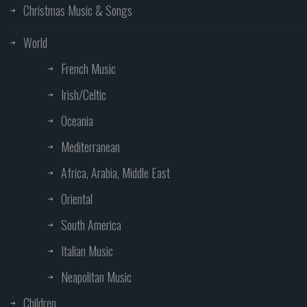
Christmas Music & Songs
World
French Music
Irish/Celtic
Oceania
Mediterranean
Africa, Arabia, Middle East
Oriental
South America
Italian Music
Neapolitan Music
Children