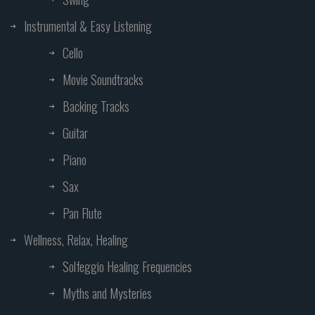
Instrumental & Easy Listening
Cello
Movie Soundtracks
Backing Tracks
Guitar
Piano
Sax
Pan Flute
Wellness, Relax, Healing
Solfeggio Healing Frequencies
Myths and Mysteries