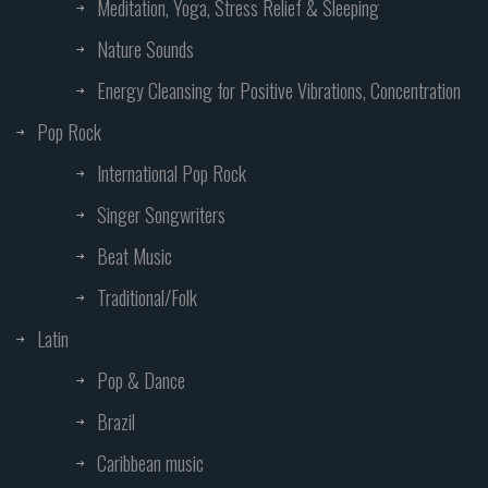
Meditation, Yoga, Stress Relief & Sleeping
Nature Sounds
Energy Cleansing for Positive Vibrations, Concentration
Pop Rock
International Pop Rock
Singer Songwriters
Beat Music
Traditional/Folk
Latin
Pop & Dance
Brazil
Caribbean music