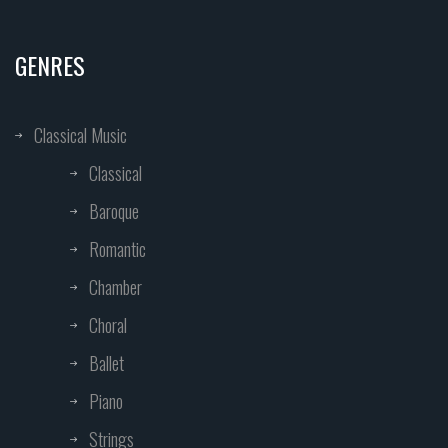
GENRES
Classical Music
Classical
Baroque
Romantic
Chamber
Choral
Ballet
Piano
Strings