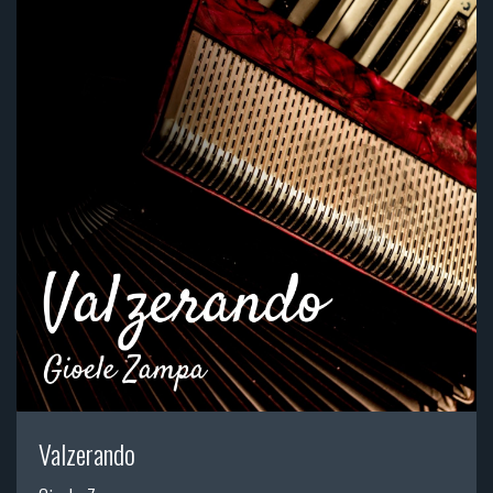
Valzerando