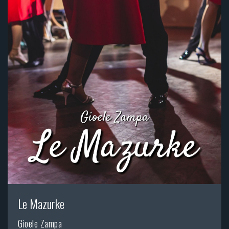
Le Mazurke
Gioele Zampa