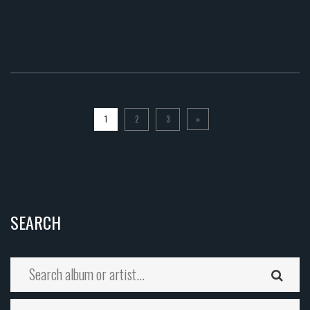
1
2
3
»
SEARCH