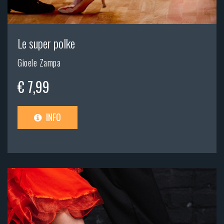
Le super polke
Gioele Zampa
€ 7,99
INFO