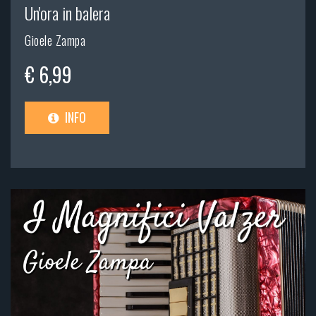
Un'ora in balera
Gioele Zampa
€ 6,99
INFO