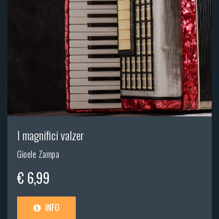
I magnifici valzer
Gioele Zampa
€ 6,99
INFO