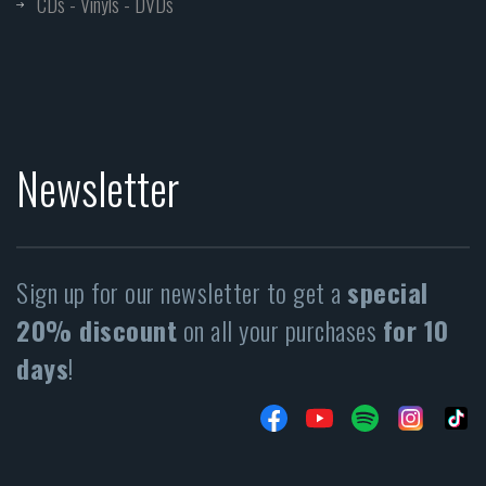
CDs - Vinyls - DVDs
Newsletter
Sign up for our newsletter to get a
special
20% discount
on all your purchases
for 10
days
!