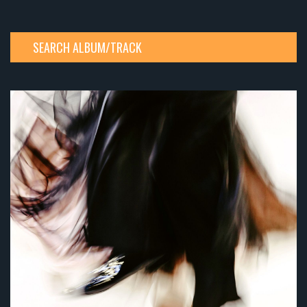
SEARCH ALBUM/TRACK