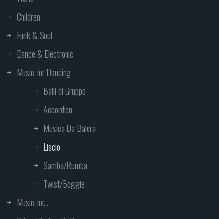
Children
Funk & Soul
Dance & Electronic
Music for Dancing
Balli di Gruppo
Accordion
Musica Da Balera
Liscio
Samba/Rumba
Twist/Boggie
Music for...