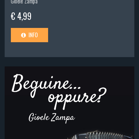
Gioele Zampa
€ 4,99
INFO