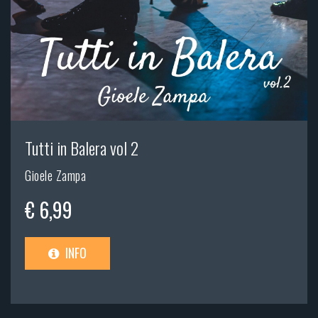
Tutti in Balera vol 2
Gioele Zampa
€ 6,99
INFO