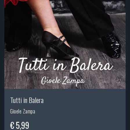
Tutti in Balera
Gioele Zampa
€ 5,99