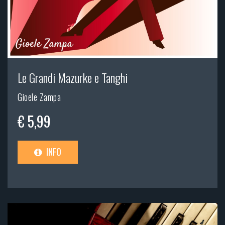
Le Grandi Mazurke e Tanghi
Gioele Zampa
€ 5,99
INFO