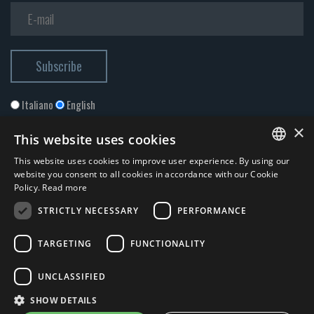
Italiano
English
×
This website uses cookies
This website uses cookies to improve user experience. By using our
ITALIAN
website you consent to all cookies in accordance with our Cookie
Policy.
Read more
ENGLISH
STRICTLY NECESSARY
PERFORMANCE
I accept the
Privacy Policy
*
TARGETING
FUNCTIONALITY
© 2026 ERGA srl - P.IVA 11173870152 | HALIDON srl - P.IVA 12885130158
UNCLASSIFIED
- Licenza SIAE n. 2262/I/1528 - 3020/I/1528 - n. 8064 -
Privacy and
SHOW DETAILS