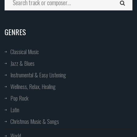
GENRES
Classical Music
Jazz & Blues
Instrumental & Easy Listening
Wellness, Relax, Healing
Pop Rock
Latin
Christmas Music & Songs
World