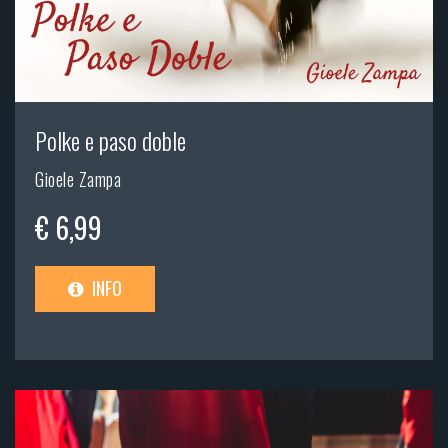
Polke e paso doble
Gioele Zampa
€ 6,99
INFO