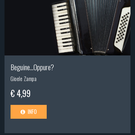
Beguine...Oppure?
Gioele Zampa
€ 4,99
INFO