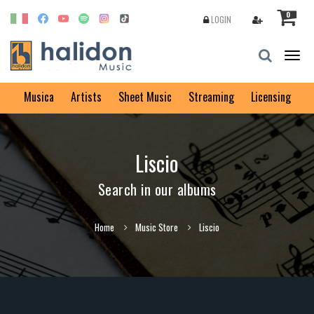
0
LOGIN
Togg
navig
Musica
Artists
Sheet Music
Streaming
Licensing
Liscio
Search in our albums
Home
Music Store
Liscio