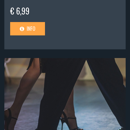
€ 6,99
INFO