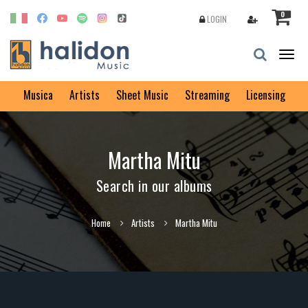
0
LOGIN
Togg
navig
Musica
Artists
Sheet Music
Streaming
Licensing
Martha Mitu
Search in our albums
Home
Artists
Martha Mitu