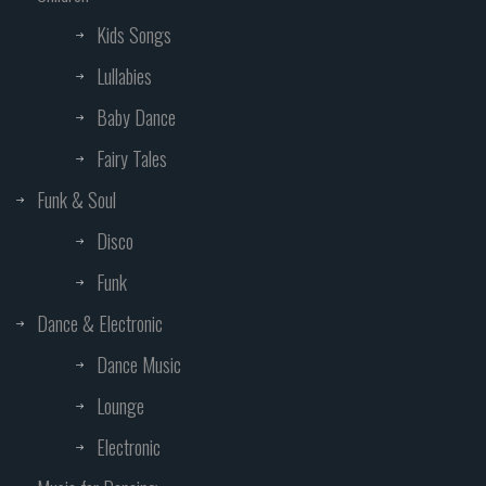
Kids Songs
Lullabies
Baby Dance
Fairy Tales
Funk & Soul
Disco
Funk
Dance & Electronic
Dance Music
Lounge
Electronic