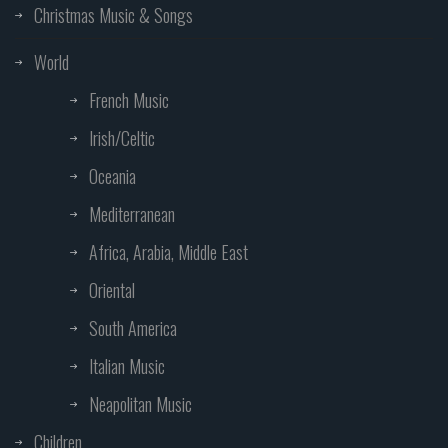
Christmas Music & Songs
World
French Music
Irish/Celtic
Oceania
Mediterranean
Africa, Arabia, Middle East
Oriental
South America
Italian Music
Neapolitan Music
Children