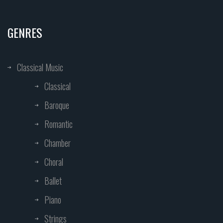
GENRES
Classical Music
Classical
Baroque
Romantic
Chamber
Choral
Ballet
Piano
Strings