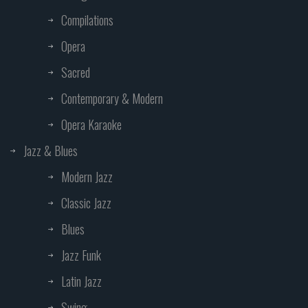
Compilations
Opera
Sacred
Contemporary & Modern
Opera Karaoke
Jazz & Blues
Modern Jazz
Classic Jazz
Blues
Jazz Funk
Latin Jazz
Swing