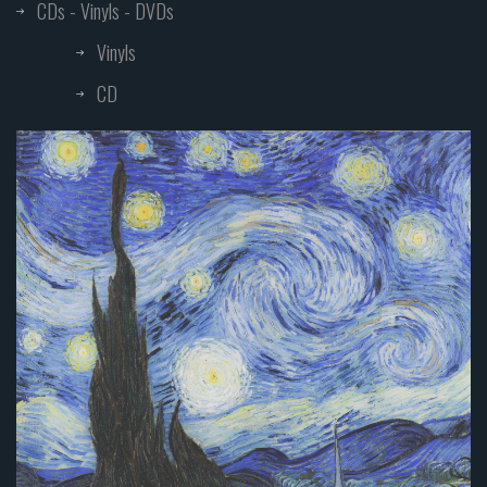
CDs - Vinyls - DVDs
Vinyls
CD