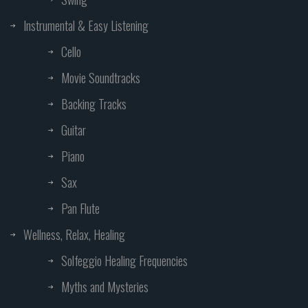
Instrumental & Easy Listening
Cello
Movie Soundtracks
Backing Tracks
Guitar
Piano
Sax
Pan Flute
Wellness, Relax, Healing
Solfeggio Healing Frequencies
Myths and Mysteries