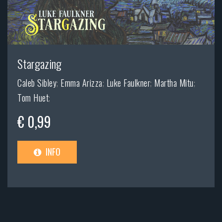
Stargazing
Caleb Sibley
;
Emma Arizza
;
Luke Faulkner
;
Martha Mitu
;
Tom Huet
;
€ 0,99
INFO