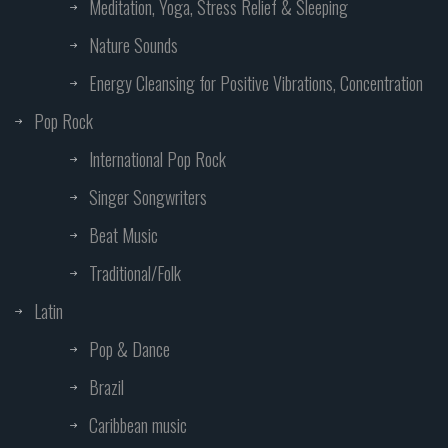
Meditation, Yoga, Stress Relief & Sleeping
Nature Sounds
Energy Cleansing for Positive Vibrations, Concentration
Pop Rock
International Pop Rock
Singer Songwriters
Beat Music
Traditional/Folk
Latin
Pop & Dance
Brazil
Caribbean music