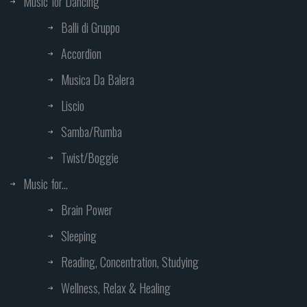
Music for Dancing
Balli di Gruppo
Accordion
Musica Da Balera
Liscio
Samba/Rumba
Twist/Boggie
Music for...
Brain Power
Sleeping
Reading, Concentration, Studying
Wellness, Relax & Healing