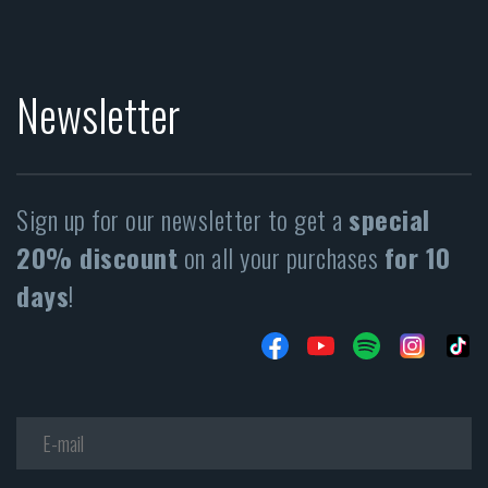
Newsletter
Sign up for our newsletter to get a
special
20% discount
on all your purchases
for 10
days
!