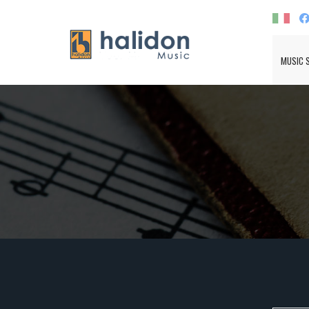
MUSIC 