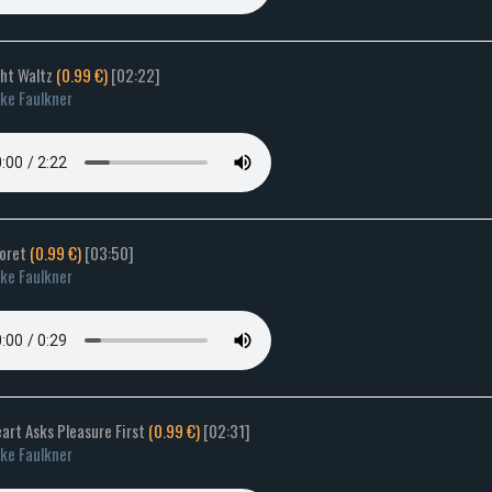
ght Waltz
(0.99 €)
[02:22]
ke Faulkner
Goret
(0.99 €)
[03:50]
ke Faulkner
art Asks Pleasure First
(0.99 €)
[02:31]
ke Faulkner