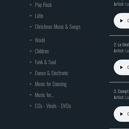
Artist:
Lu
Pop Rock
Latin
Christmas Music & Songs
World
2. Le On
Children
Artist:
Lu
Funk & Soul
Dance & Electronic
Music for Dancing
3. Compti
Music for...
Artist:
Lu
CDs - Vinyls - DVDs