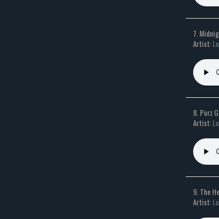
7. Midni
Artist:
Lu
8. Porz 
Artist:
Lu
9. The He
Artist:
Lu