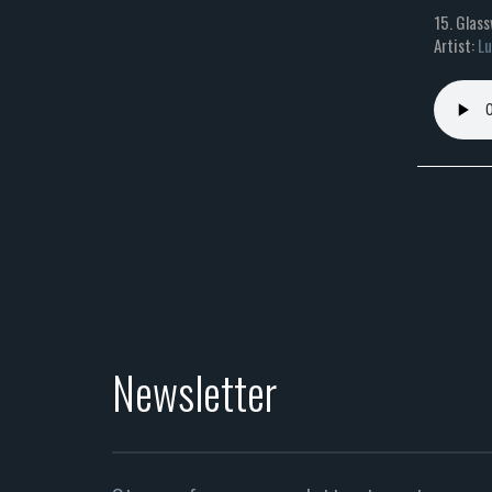
15. Glass
Artist:
Lu
Newsletter