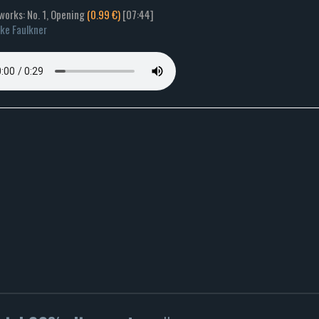
works: No. 1, Opening
(0.99 €)
[07:44]
ke Faulkner