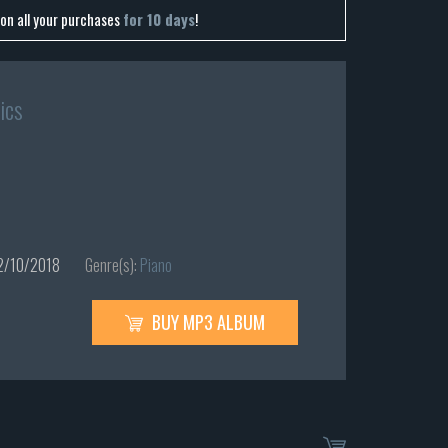
on all your purchases
for 10 days
!
ics
/10/2018
Genre(s):
Piano
BUY MP3 ALBUM