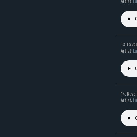
Artist:
Lu
13. La va
Artist:
Lu
14. Nuvo
Artist:
Lu