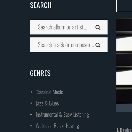
SEARCH
GENRES
Classical Music
Jazz & Blues
Instrumental & Easy Listening
Wellness, Relax, Healing
1. Daydr