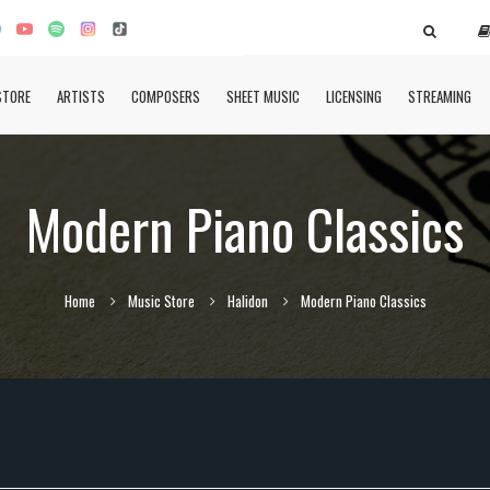
STORE
ARTISTS
COMPOSERS
SHEET MUSIC
LICENSING
STREAMING
Modern Piano Classics
Home
Music Store
Halidon
Modern Piano Classics