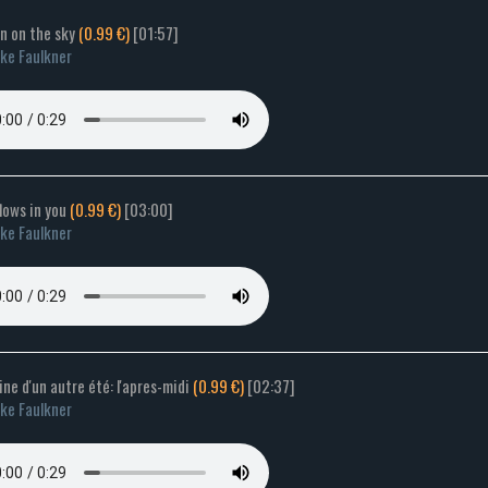
en on the sky
(0.99 €)
[01:57]
ke Faulkner
flows in you
(0.99 €)
[03:00]
ke Faulkner
ne d'un autre été: l'apres-midi
(0.99 €)
[02:37]
ke Faulkner