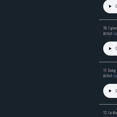
10. I gio
Artist:
Lu
11. Song
Artist:
Lu
12. La di