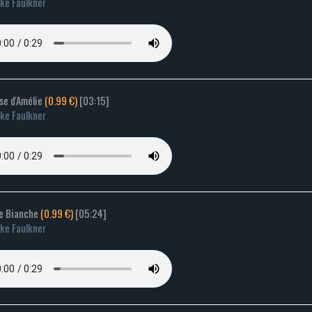
ke Faulkner
lse d'Amélie
(0.99 €)
[03:15]
ke Faulkner
le Bianche
(0.99 €)
[05:24]
ke Faulkner