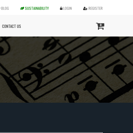
BLOG
SUSTAINABILITY
LOGIN
REGISTER
0
CONTACT US