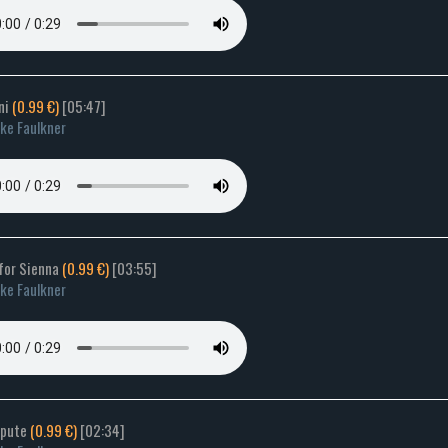
rni
(0.99 €)
[05:47]
ke Faulkner
 for Sienna
(0.99 €)
[03:55]
ke Faulkner
spute
(0.99 €)
[02:34]