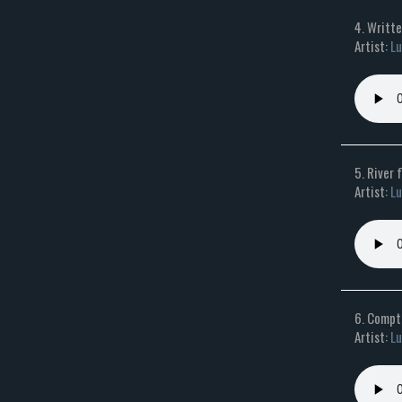
4. Writt
Artist:
Lu
5. River 
Artist:
Lu
6. Compti
Artist:
Lu