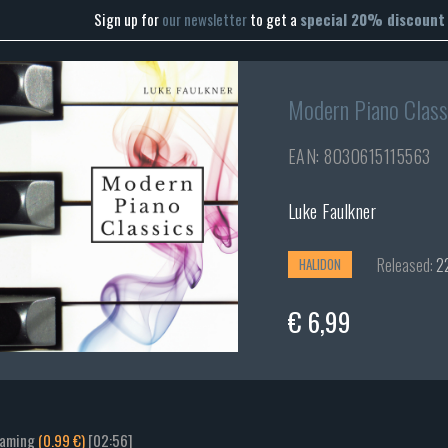
Sign up for
our newsletter
to get a
special 20% discount
Modern Piano Class
EAN: 8030615115563
Luke Faulkner
Released:
22
HALIDON
€ 6,99
eaming
(0.99 €)
[02:56]