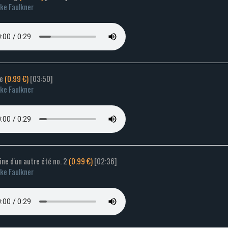
ke Faulkner
de
(0.99 €)
[03:50]
ke Faulkner
ne d'un autre été no. 2
(0.99 €)
[02:36]
ke Faulkner