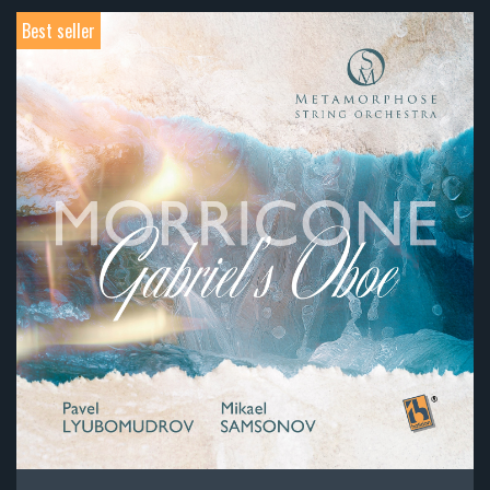
Best seller