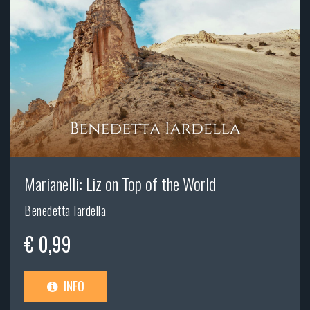
Marianelli: Liz on Top of the World
Benedetta Iardella
€ 0,99
INFO