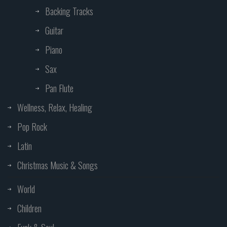
Backing Tracks
Guitar
Piano
Sax
Pan Flute
Wellness, Relax, Healing
Pop Rock
Latin
Christmas Music & Songs
World
Children