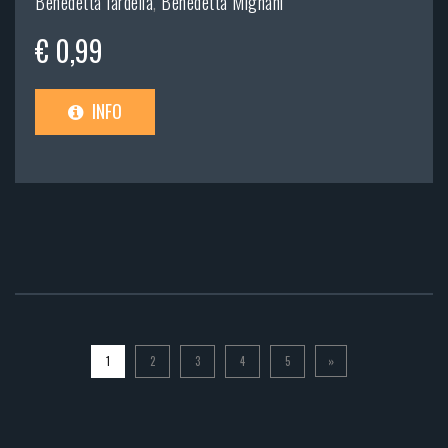
Benedetta Iardella
,
Benedetta Mignani
€ 0,99
INFO
1
2
3
4
5
»