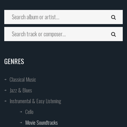
GENRES
Classical Music
Jazz & Blues
Instrumental & Easy Listening
Cello
Movie Soundtracks