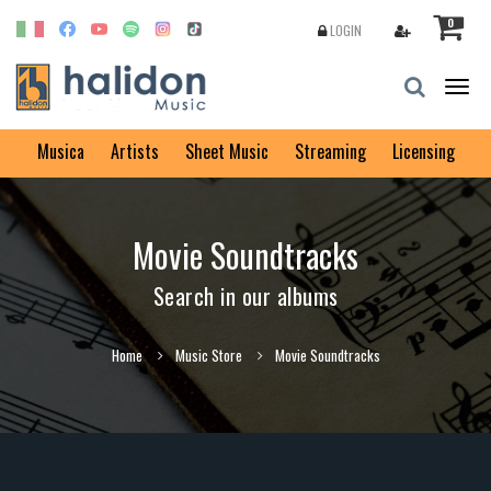
0
LOGIN
Togg
navig
Musica
Artists
Sheet Music
Streaming
Licensing
Movie Soundtracks
Search in our albums
Home
Music Store
Movie Soundtracks