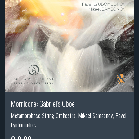
Morricone: Gabriel's Oboe
Metamorphose String Orchestra
,
Mikael Samsonov
,
Pavel
Lyubomudrov