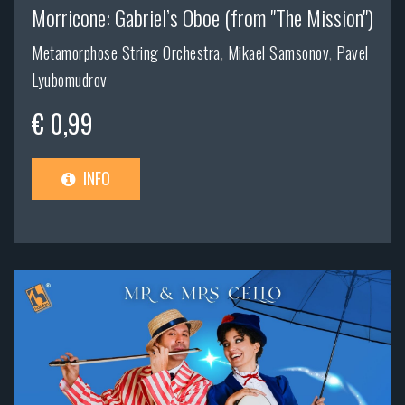
Morricone: Gabriel’s Oboe (from "The Mission")
Metamorphose String Orchestra
,
Mikael Samsonov
,
Pavel
Lyubomudrov
€ 0,99
INFO