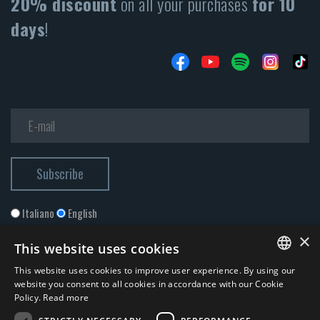
20% discount
on all your purchases
for 10
days
!
Italiano
English
×
This website uses cookies
This website uses cookies to improve user experience. By using our
ITALIAN
website you consent to all cookies in accordance with our Cookie
Policy.
Read more
ENGLISH