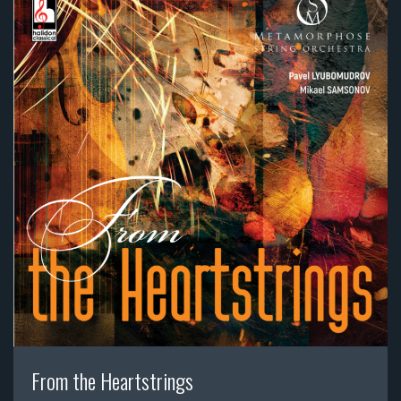
From the Heartstrings