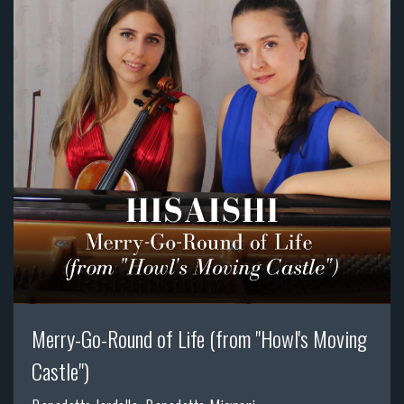
Merry-Go-Round of Life (from "Howl's Moving
Castle")