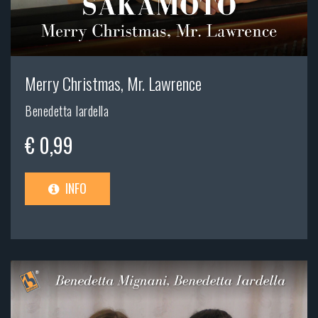
Merry Christmas, Mr. Lawrence
Benedetta Iardella
€ 0,99
INFO