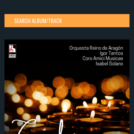
SEARCH ALBUM/TRACK