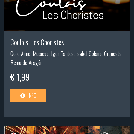
Coulais: Les Choristes
Coro Amici Musicae
,
Igor Tantos
,
Isabel Solano
,
Orquesta
Reino de Aragón
€ 1,99
INFO