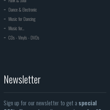
Funk & Soul
Dance & Electronic
Music for Dancing
Music for...
CDs - Vinyls - DVDs
Newsletter
Sign up for our newsletter to get a
special