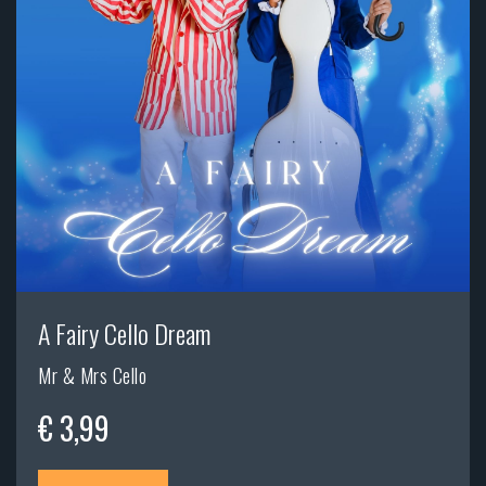
A Fairy Cello Dream
Mr & Mrs Cello
€ 3,99