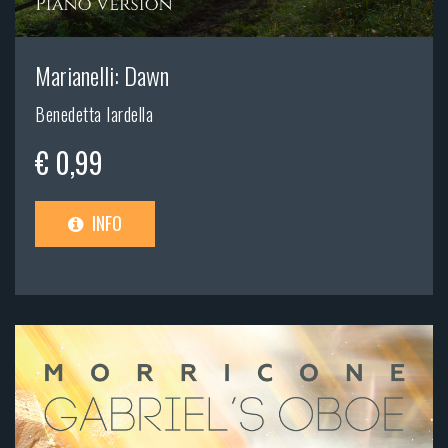
Marianelli: Dawn
Benedetta Iardella
€ 0,99
INFO