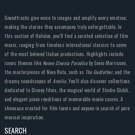
Soundtracks give voice to images and amplify every emotion,
making the stories they accompany truly unforgettable. In
this section of Halidon, you’ll find a curated selection of film
music, ranging from timeless international classics to some
of the most beloved Italian productions. Highlights include
iconic themes like
Nuovo Cinema Paradiso
by Ennio Morricone,
the masterpieces of Nino Rota, such as
The Godfather
, and the
dreamy soundscapes of
Amélie
. You’ll also discover collections
dedicated to Disney films, the magical world of Studio Ghibli,
and elegant piano renditions of memorable movie scores. A
showcase created for film lovers and anyone in search of pure
musical inspiration.
SEARCH