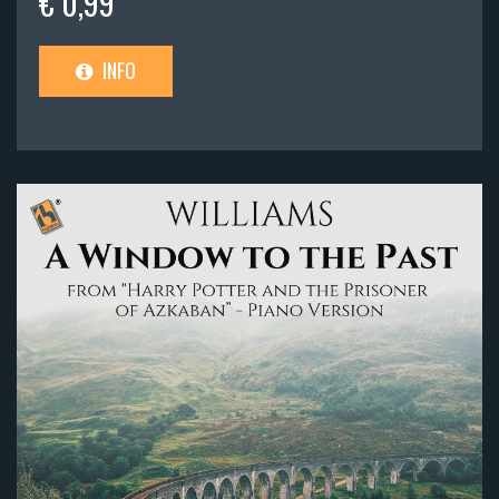
€ 0,99
INFO