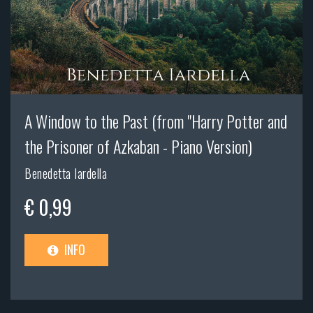
A Window to the Past (from "Harry Potter and
the Prisoner of Azkaban - Piano Version)
Benedetta Iardella
€ 0,99
INFO