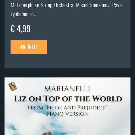
Metamorphose String Orchestra
,
Mikael Samsonov
,
Pavel
Lyubomudrov
€ 4,99
INFO