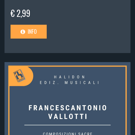
€ 2,99
INFO