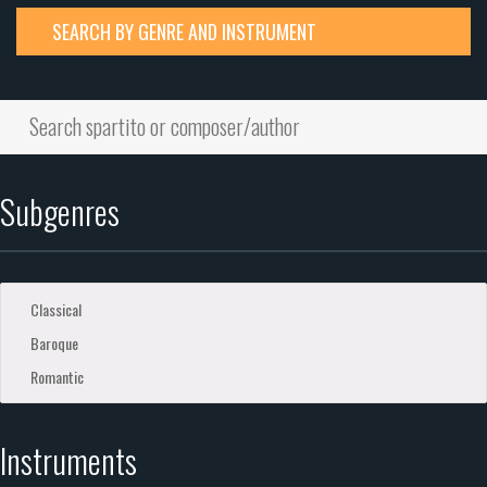
SEARCH BY GENRE AND INSTRUMENT
Subgenres
Instruments