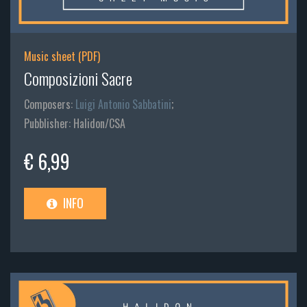
Music sheet (PDF)
Composizioni Sacre
Composers:
Luigi Antonio Sabbatini
;
Pubblisher: Halidon/CSA
€ 6,99
INFO