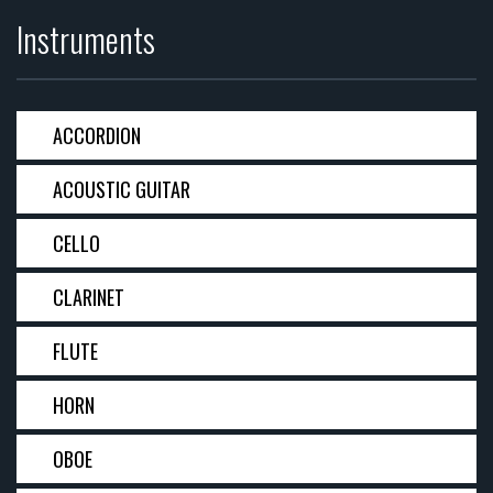
Instruments
ACCORDION
ACOUSTIC GUITAR
CELLO
CLARINET
FLUTE
HORN
OBOE