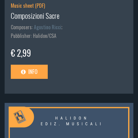
Music sheet (PDF)
Composizioni Sacre
Composers:
Agostino Ricci
;
Pubblisher: Halidon/CSA
€ 2,99
INFO