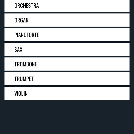
ORCHESTRA
ORGAN
PIANOFORTE
SAX
TROMBONE
TRUMPET
VIOLIN