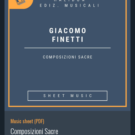
Music sheet (PDF)
Composizioni Sacre