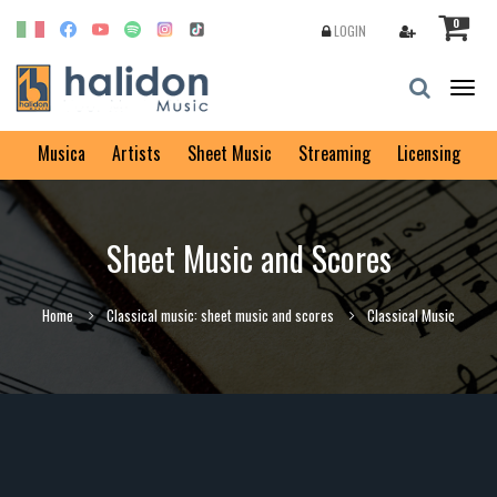
0
LOGIN
Togg
navig
Musica
Artists
Sheet Music
Streaming
Licensing
Sheet Music and Scores
Home
Classical music: sheet music and scores
Classical Music