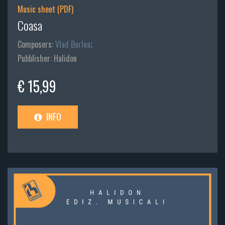
Music sheet (PDF)
Coasa
Composers:
Vlad Burlea
;
Pubblisher: Halidon
€ 15,99
INFO