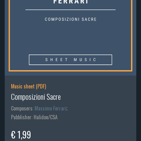
Music sheet (PDF)
Composizioni Sacre
Composers:
Massimo Ferrari
;
Pubblisher: Halidon/CSA
€ 1,99