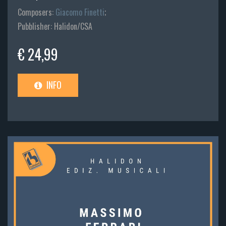
Composers:
Giacomo Finetti
;
Pubblisher: Halidon/CSA
€ 24,99
INFO