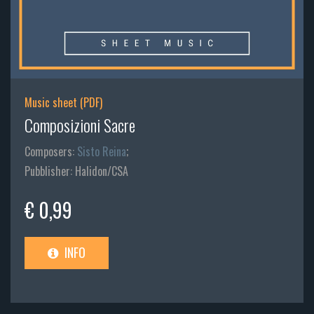
Music sheet (PDF)
Composizioni Sacre
Composers:
Sisto Reina
;
Pubblisher: Halidon/CSA
€ 0,99
INFO