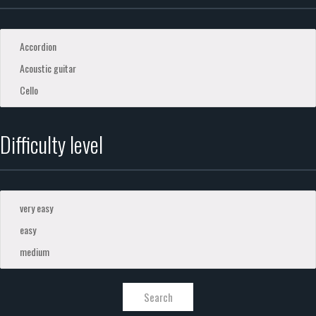
Difficulty level