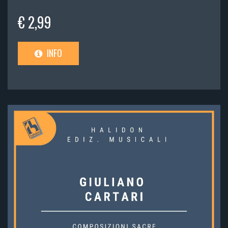
€ 2,99
INFO