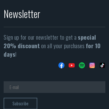
Newsletter
Sign up for our newsletter to get a
special
20% discount
on all your purchases
for 10
days
!