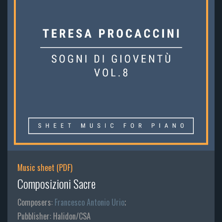
Music sheet (PDF)
Composizioni Sacre
Composers:
Francesco Antonio Urio
;
Pubblisher: Halidon/CSA