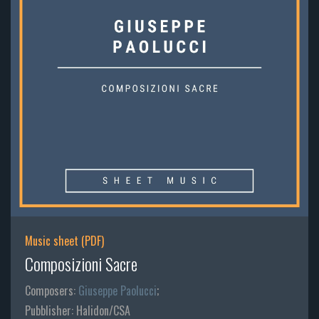
Music sheet (PDF)
Composizioni Sacre
Composers:
Giuseppe Paolucci
;
Pubblisher: Halidon/CSA