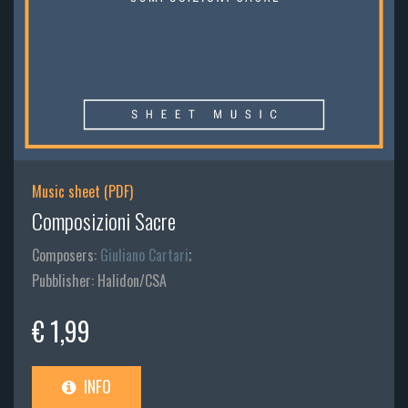
Music sheet (PDF)
Composizioni Sacre
Composers:
Giuliano Cartari
;
Pubblisher: Halidon/CSA
€ 1,99
INFO