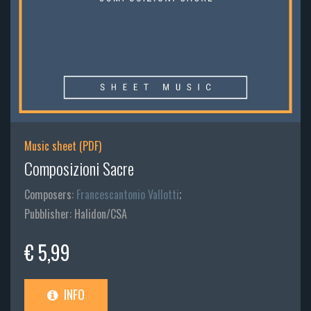
Music sheet (PDF)
Composizioni Sacre
Composers:
Francescantonio Vallotti
;
Pubblisher: Halidon/CSA
€ 5,99
INFO