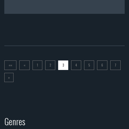
««
«
1
2
3
4
5
6
7
»
Genres