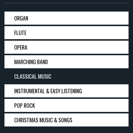
ORGAN
FLUTE
OPERA
MARCHING BAND
CLASSICAL MUSIC
INSTRUMENTAL & EASY LISTENING
POP ROCK
CHRISTMAS MUSIC & SONGS