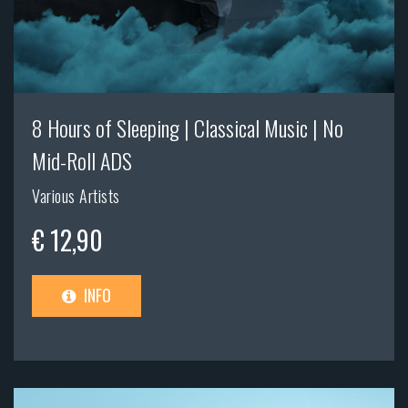
8 Hours of Sleeping | Classical Music | No
Mid-Roll ADS
Various Artists
€ 12,90
INFO