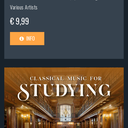
Various Artists
€ 9,99
INFO