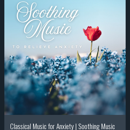
Classical Music for Anxiety | Soothing Music