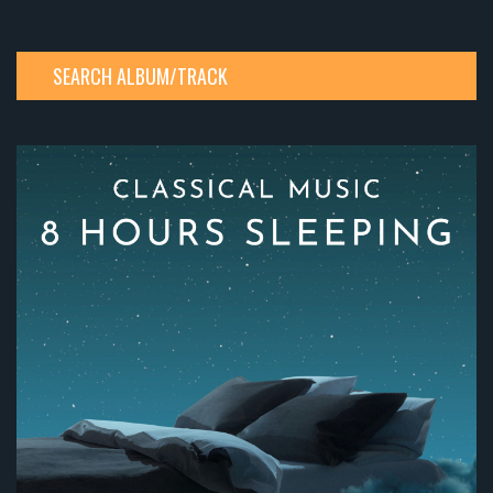
SEARCH ALBUM/TRACK