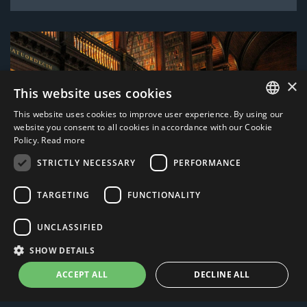
×
This website uses cookies
This website uses cookies to improve user experience. By using our
ITALIAN
website you consent to all cookies in accordance with our Cookie
Policy.
Read more
ENGLISH
STRICTLY NECESSARY
PERFORMANCE
TARGETING
FUNCTIONALITY
UNCLASSIFIED
SHOW DETAILS
ACCEPT ALL
DECLINE ALL