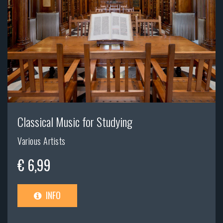
Classical Music for Studying
Various Artists
€ 6,99
INFO