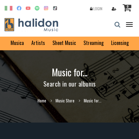
0
LOGIN
Togg
navig
Musica
Artists
Sheet Music
Streaming
Licensing
Music for...
Search in our albums
Home
Music Store
Music for...