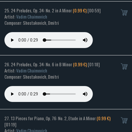
25. 24 Preludes, Op. 34: No. 2 in A Minor
(0.99 €)
[00:59]
Artist:
Vadim Chaimovich
Composer: Shostakovich, Dmitri
26. 24 Preludes, Op. 34: No. 6 in B Minor
(0.99 €)
[01:18]
Artist:
Vadim Chaimovich
Composer: Shostakovich, Dmitri
27. 13 Pieces for Piano, Op. 76: No. 2, Etude in A Minor
(0.99 €)
[01:19]
Artist:
Vadim Chaimovich