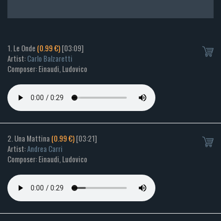
1. Le Onde
(0.99 €)
[03:09]
Artist:
Carlo Balzaretti
Composer: Einaudi, Ludovico
2. Una Mattina
(0.99 €)
[03:21]
Artist:
Andrea Carri
Composer: Einaudi, Ludovico