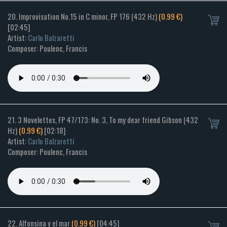
20. Improvisation No.15 in C minor, FP 176 (432 Hz)
(0.99 €)
[02:45]
Artist:
Carlo Balzaretti
Composer: Poulenc, Francis
21. 3 Novelettes, FP 47/173: No. 3, To my dear friend Gibson (432
Hz)
(0.99 €)
[02:18]
Artist:
Carlo Balzaretti
Composer: Poulenc, Francis
22. Alfonsina y el mar
(0.99 €)
[04:45]