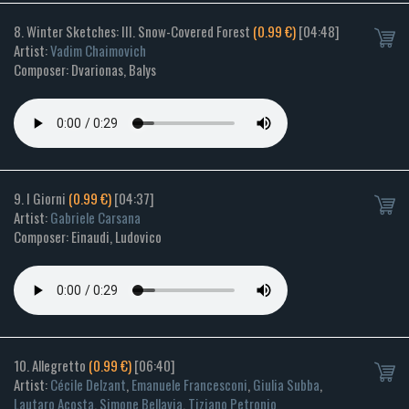
8. Winter Sketches: III. Snow-Covered Forest
(0.99 €)
[04:48]
Artist:
Vadim Chaimovich
Composer: Dvarionas, Balys
9. I Giorni
(0.99 €)
[04:37]
Artist:
Gabriele Carsana
Composer: Einaudi, Ludovico
10. Allegretto
(0.99 €)
[06:40]
Artist:
Cécile Delzant
,
Emanuele Francesconi
,
Giulia Subba
,
Lautaro Acosta
,
Simone Bellavia
,
Tiziano Petronio