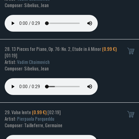
Composer: Sibelius, Jean
28. 13 Pieces for Piano, Op. 76: No. 2, Etude in A Minor
(0.99 €)
[01:19]
Artist:
Vadim Chaimovich
Composer: Sibelius, Jean
29. Valse lente
(0.99 €)
[02:19]
Artist:
Pierpaola Porqueddu
Composer: Tailleferre, Germaine