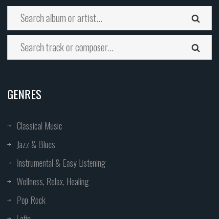
GENRES
Classical Music
Jazz & Blues
Instrumental & Easy Listening
Wellness, Relax, Healing
Pop Rock
Latin