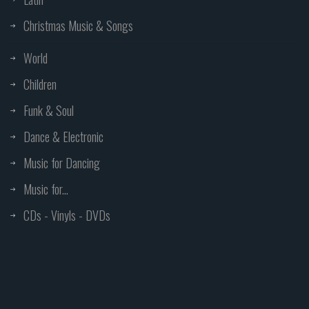
Christmas Music & Songs
World
Children
Funk & Soul
Dance & Electronic
Music for Dancing
Music for...
CDs - Vinyls - DVDs