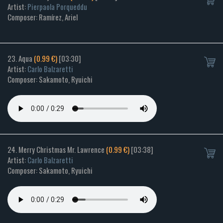
Artist:
Pierpaola Porqueddu
Composer: Ramírez, Ariel
23. Aqua
(0.99 €)
[03:30]
Artist:
Carlo Balzaretti
Composer: Sakamoto, Ryuichi
24. Merry Christmas Mr. Lawrence
(0.99 €)
[03:38]
Artist:
Carlo Balzaretti
Composer: Sakamoto, Ryuichi