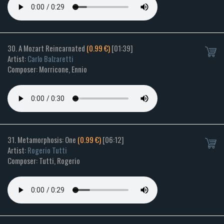
30. A Mozart Reincarnated
(0.99 €)
[01:39]
Artist:
Carlo Balzaretti
Composer: Morricone, Ennio
31. Metamorphosis: One
(0.99 €)
[06:12]
Artist:
Rogerio Tutti
Composer: Tutti, Rogerio