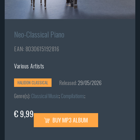
Neo-Classical Piano
EAN: 8030615192816
Various Artists
Released:
29/05/2026
HALIDON CLASSICAL
Genre(s):
Classical Music
;
Compilations
;
€ 9,99
BUY MP3 ALBUM