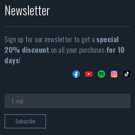
Newsletter
Sign up for our newsletter to get a
special
20% discount
on all your purchases
for 10
days
!