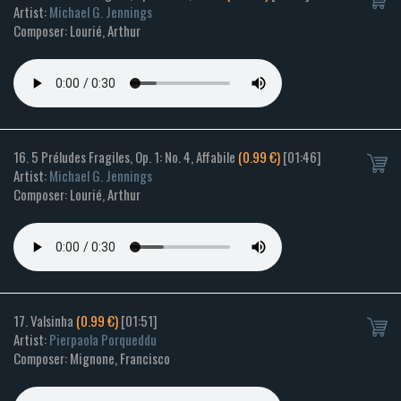
Artist:
Michael G. Jennings
Composer: Lourié, Arthur
16. 5 Préludes Fragiles, Op. 1: No. 4, Affabile
(0.99 €)
[01:46]
Artist:
Michael G. Jennings
Composer: Lourié, Arthur
17. Valsinha
(0.99 €)
[01:51]
Artist:
Pierpaola Porqueddu
Composer: Mignone, Francisco