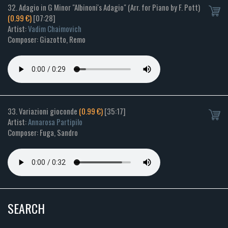
32. Adagio in G Minor "Albinoni's Adagio" (Arr. for Piano by F. Pott)
(0.99 €)
[07:28]
Artist:
Vadim Chaimovich
Composer: Giazotto, Remo
33. Variazioni gioconde
(0.99 €)
[35:17]
Artist:
Annarosa Partipilo
Composer: Fuga, Sandro
SEARCH