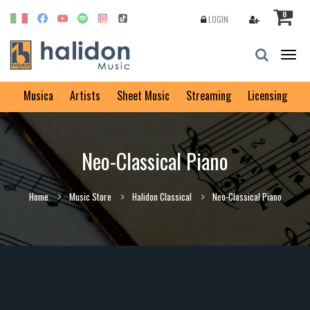
0
LOGIN
Togg
navig
Musica
Artists
Sheet Music
Streaming
Licensing
Neo-Classical Piano
Home
Music Store
Halidon Classical
Neo-Classical Piano