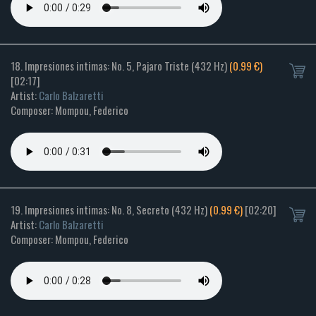
18. Impresiones intimas: No. 5, Pajaro Triste (432 Hz)
(0.99 €)
[02:17]
Artist:
Carlo Balzaretti
Composer: Mompou, Federico
19. Impresiones intimas: No. 8, Secreto (432 Hz)
(0.99 €)
[02:20]
Artist:
Carlo Balzaretti
Composer: Mompou, Federico