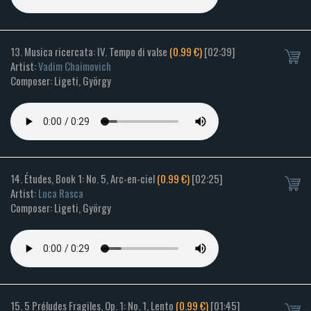
13. Musica ricercata: IV. Tempo di valse
(0.99 €)
[02:39]
Artist:
Vadim Chaimovich
Composer: Ligeti, György
14. Études, Book 1: No. 5, Arc-en-ciel
(0.99 €)
[02:25]
Artist:
Luca Rasca
Composer: Ligeti, György
15. 5 Préludes Fragiles, Op. 1: No. 1, Lento
(0.99 €)
[01:45]