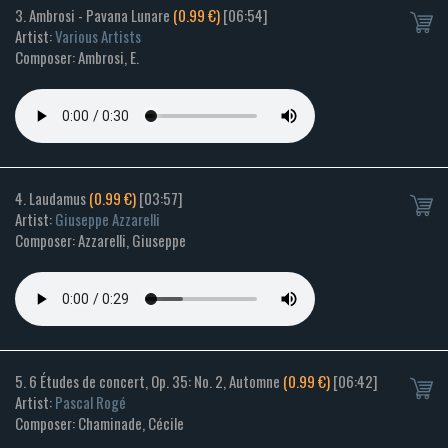
3. Ambrosi - Pavana Lunare
(0.99 €)
[06:54]
Artist:
Various Artists
Composer: Ambrosi, E.
4. Laudamus
(0.99 €)
[03:57]
Artist:
Giuseppe Azzarelli
Composer: Azzarelli, Giuseppe
5. 6 Études de concert, Op. 35: No. 2, Automne
(0.99 €)
[06:42]
Artist:
Pascal Rogé
Composer: Chaminade, Cécile