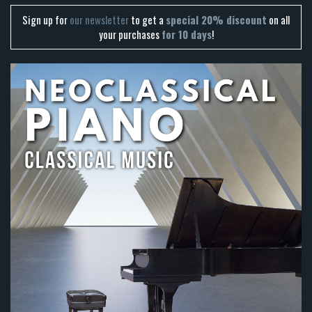
Sign up for
our newsletter
to get a
special 20% discount
on all
your purchases
for 10 days
!