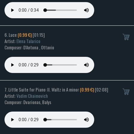
6. Luce
(0.99 €)
[01:15]
Artist:
Elena Talarico
Composer: D'Antona , Ottavio
7. Little Suite for Piano: II. Waltz in A minor
(0.99 €)
[02:08]
Artist:
Vadim Chaimovich
Composer: Dvarionas, Balys