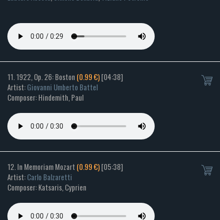
11. 1922, Op. 26: Boston
(0.99 €)
[04:38]
Artist:
Giovanni Umberto Battel
Composer: Hindemith, Paul
12. In Memoriam Mozart
(0.99 €)
[05:38]
Artist:
Carlo Balzaretti
Composer: Katsaris, Cyprien