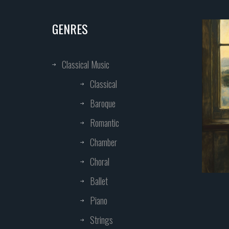
GENRES
Classical Music
Classical
Baroque
Romantic
Chamber
Choral
Ballet
Piano
Strings