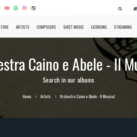
STORE
ARTISTS
COMPOSERS
SHEET MUSIC
LICENSING
STREAMING
stra Caino e Abele - Il M
Search in our albums
Home
Artists
Orchestra Caino e Abele - Il Musical