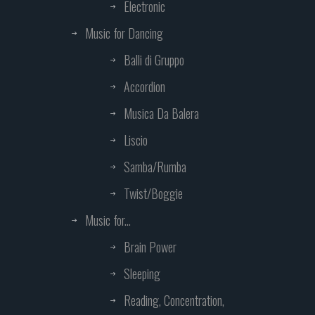
Electronic
Music for Dancing
Balli di Gruppo
Accordion
Musica Da Balera
Liscio
Samba/Rumba
Twist/Boggie
Music for...
Brain Power
Sleeping
Reading, Concentration,