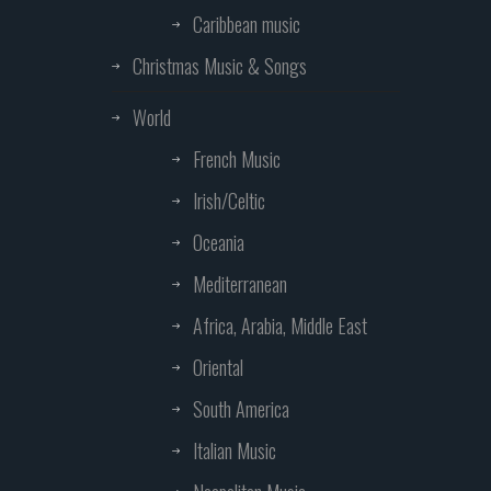
Caribbean music
Christmas Music & Songs
World
French Music
Irish/Celtic
Oceania
Mediterranean
Africa, Arabia, Middle East
Oriental
South America
Italian Music