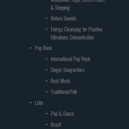
& Sleeping
Nature Sounds
Energy Cleansing for Positive
Vibrations, Concentration
Pop Rock
International Pop Rock
Singer Songwriters
Beat Music
Traditional/Folk
Latin
Pop & Dance
Brazil