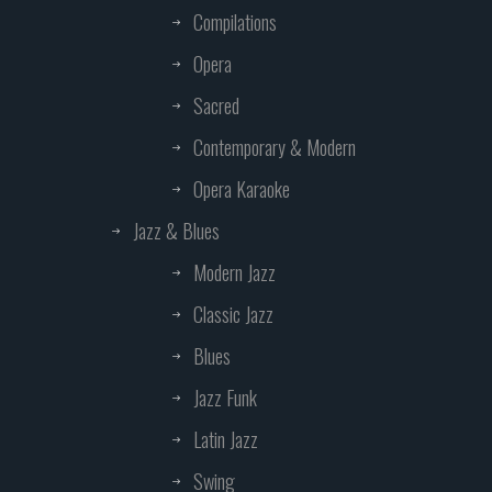
Compilations
Opera
Sacred
Contemporary & Modern
Opera Karaoke
Jazz & Blues
Modern Jazz
Classic Jazz
Blues
Jazz Funk
Latin Jazz
Swing