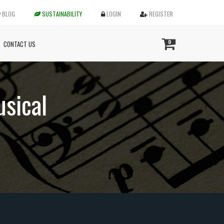
BLOG
SUSTAINABILITY
LOGIN
REGISTER
0
CONTACT US
usical