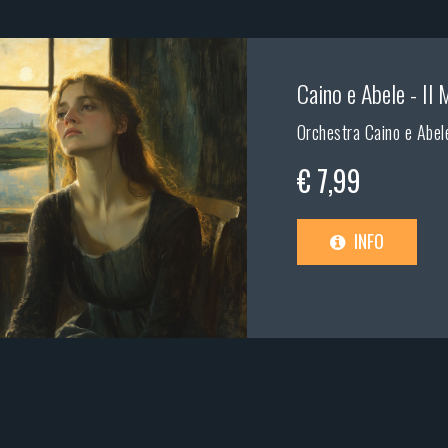
Caino e Abele - Il 
Orchestra Caino e Abele
€ 7,99
INFO