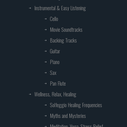
Instrumental & Easy Listening
Cello
Movie Soundtracks
Backing Tracks
Guitar
Piano
Sax
Pan Flute
Wellness, Relax, Healing
Solfeggio Healing Frequencies
Myths and Mysteries
Meditation, Yoga, Stress Relief