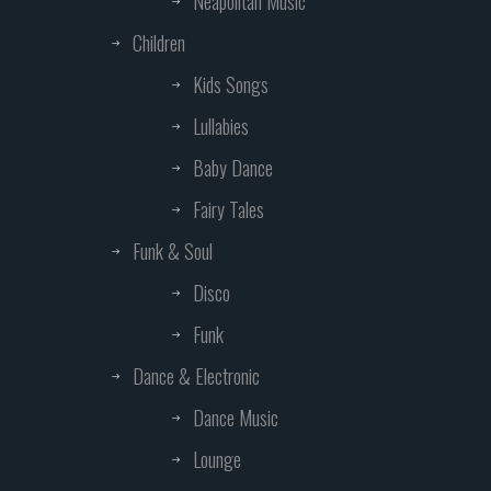
Neapolitan Music
Children
Kids Songs
Lullabies
Baby Dance
Fairy Tales
Funk & Soul
Disco
Funk
Dance & Electronic
Dance Music
Lounge