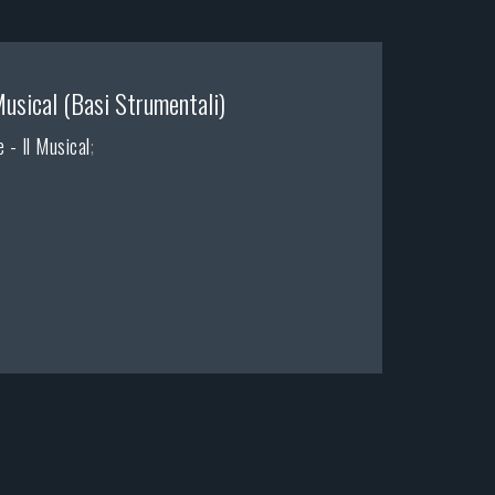
Musical (Basi Strumentali)
 - Il Musical
;