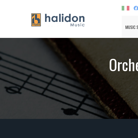
MUSIC 
Orche