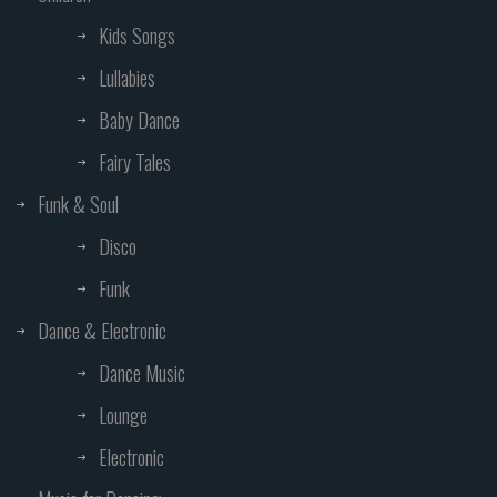
Kids Songs
Lullabies
Baby Dance
Fairy Tales
Funk & Soul
Disco
Funk
Dance & Electronic
Dance Music
Lounge
Electronic