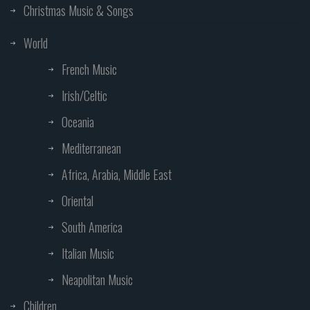
Christmas Music & Songs
World
French Music
Irish/Celtic
Oceania
Mediterranean
Africa, Arabia, Middle East
Oriental
South America
Italian Music
Neapolitan Music
Children