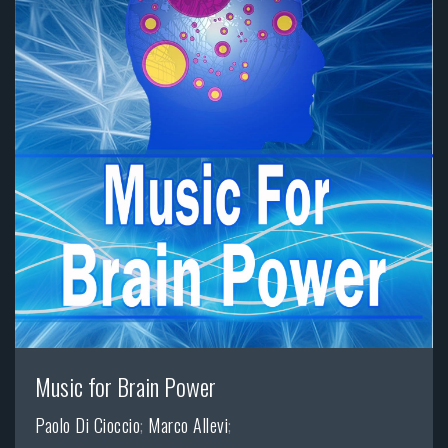
Music for Brain Power
Paolo Di Cioccio
;
Marco Allevi
;