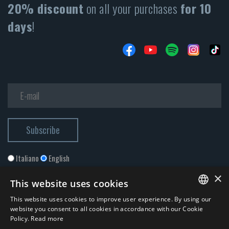
20% discount
on all your purchases
for 10
days
!
Italiano
English
×
This website uses cookies
This website uses cookies to improve user experience. By using our
ITALIAN
website you consent to all cookies in accordance with our Cookie
Policy.
Read more
ENGLISH