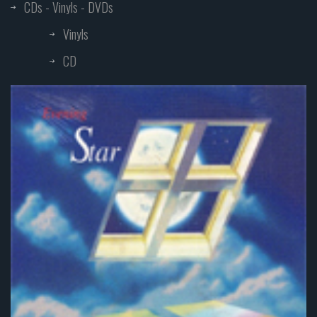
CDs - Vinyls - DVDs
Vinyls
CD