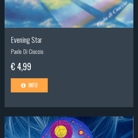
Evening Star
Paolo Di Cioccio
;
€ 4,99
INFO