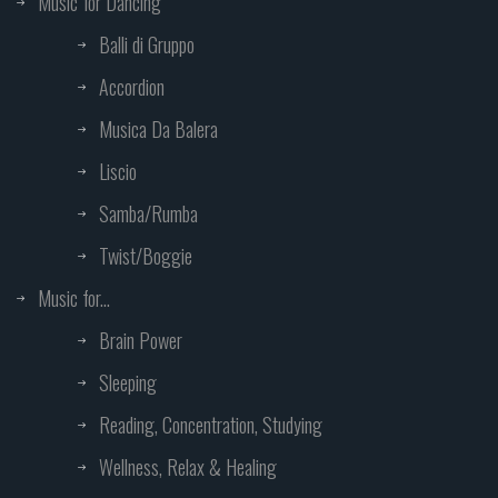
Music for Dancing
Balli di Gruppo
Accordion
Musica Da Balera
Liscio
Samba/Rumba
Twist/Boggie
Music for...
Brain Power
Sleeping
Reading, Concentration, Studying
Wellness, Relax & Healing