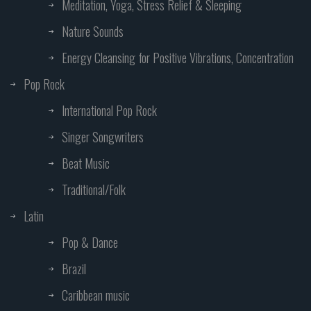
Meditation, Yoga, Stress Relief & Sleeping
Nature Sounds
Energy Cleansing for Positive Vibrations, Concentration
Pop Rock
International Pop Rock
Singer Songwriters
Beat Music
Traditional/Folk
Latin
Pop & Dance
Brazil
Caribbean music