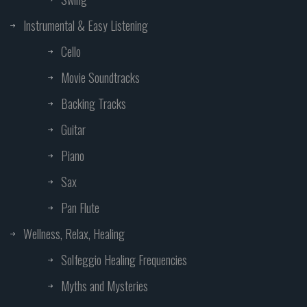
Instrumental & Easy Listening
Cello
Movie Soundtracks
Backing Tracks
Guitar
Piano
Sax
Pan Flute
Wellness, Relax, Healing
Solfeggio Healing Frequencies
Myths and Mysteries