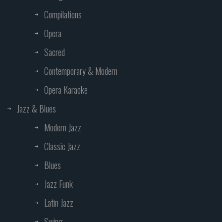
Compilations
Opera
Sacred
Contemporary & Modern
Opera Karaoke
Jazz & Blues
Modern Jazz
Classic Jazz
Blues
Jazz Funk
Latin Jazz
Swing