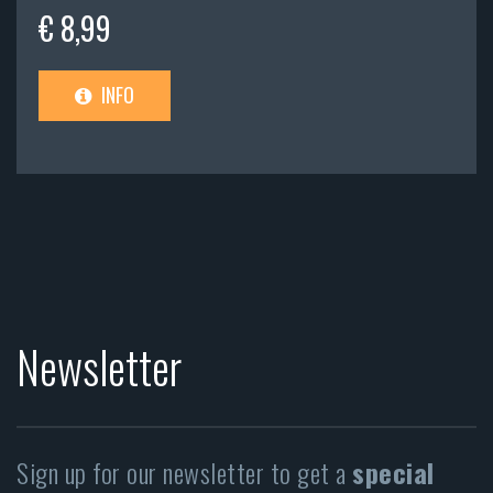
€ 8,99
INFO
Newsletter
Sign up for our newsletter to get a
special