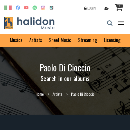
0
LOGIN
Togg
navig
Musica
Artists
Sheet Music
Streaming
Licensing
Paolo Di Cioccio
Search in our albums
Home
Artists
Paolo Di Cioccio