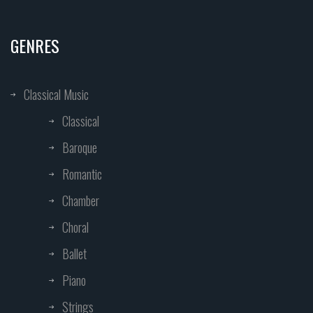
GENRES
Classical Music
Classical
Baroque
Romantic
Chamber
Choral
Ballet
Piano
Strings