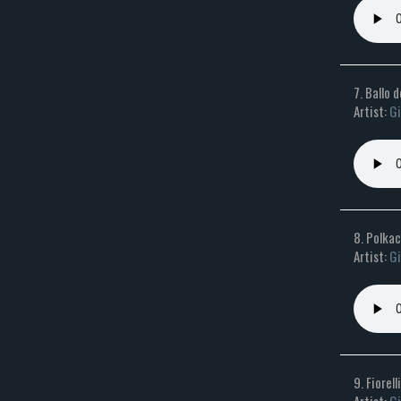
7. Ballo 
Artist:
Gi
8. Polkac
Artist:
Gi
9. Fiorel