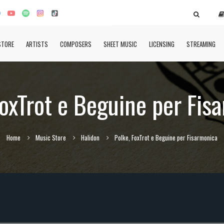
STORE
ARTISTS
COMPOSERS
SHEET MUSIC
LICENSING
STREAMING
FoxTrot e Beguine per Fis
Home
Music Store
Halidon
Polke, FoxTrot e Beguine per Fisarmonica