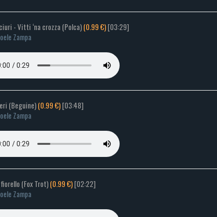
 ciuri - Vitti ‘na crozza (Polca)
(0.99 €)
[03:29]
oele Zampa
ieri (Beguine)
(0.99 €)
[03:48]
oele Zampa
 fiorello (Fox Trot)
(0.99 €)
[02:22]
oele Zampa