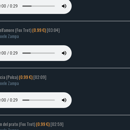
dell'amore (Fox Trot)
(0.99 €)
[03:04]
oele Zampa
cia (Polca)
(0.99 €)
[02:09]
oele Zampa
lin del prato (Fox Trot)
(0.99 €)
[02:59]