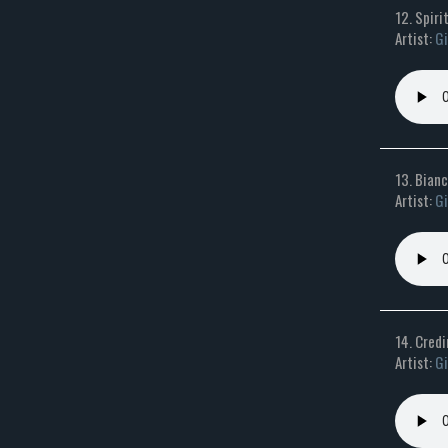
12. Spiri
Artist:
Gi
13. Bian
Artist:
Gi
14. Credi
Artist:
Gi