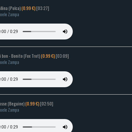
allina (Polca)
(0.99 €)
[03:27]
oele Zampa
si bon - Bonito (Fox Trot)
(0.99 €)
[03:09]
oele Zampa
rosse (Beguine)
(0.99 €)
[02:50]
oele Zampa