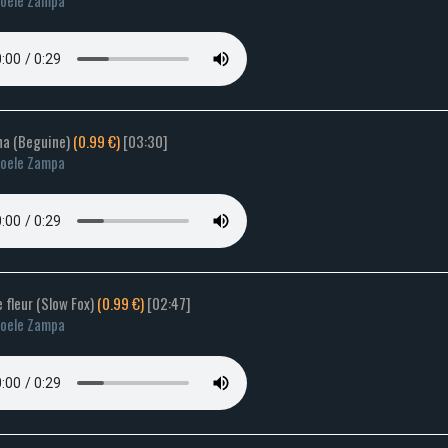
oele Zampa
una (Beguine)
(0.99 €)
[03:30]
oele Zampa
e fleur (Slow Fox)
(0.99 €)
[02:47]
oele Zampa