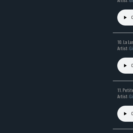
Artist:
Gi
10. La L
Artist:
Gi
11. Petit
Artist:
Gi