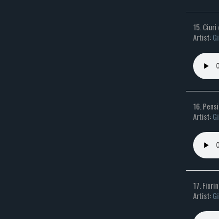
15. Ciuri
Artist:
Gi
16. Pens
Artist:
Gi
17. Fiorin
Artist:
Gi