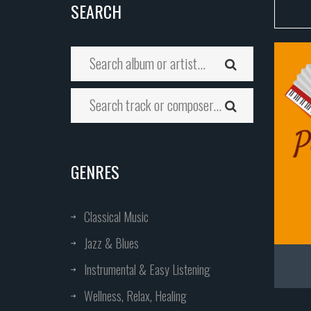
SEARCH
GENRES
Classical Music
Jazz & Blues
Instrumental & Easy Listening
Wellness, Relax, Healing