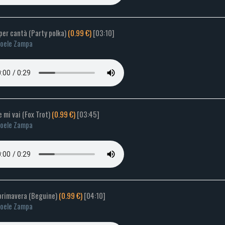
per cantà (Party polka)
(0.99 €)
[03:10]
oele Zampa
e mi vai (Fox Trot)
(0.99 €)
[03:45]
oele Zampa
 primavera (Beguine)
(0.99 €)
[04:10]
oele Zampa