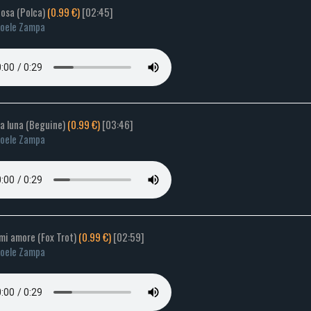
tosa (Polca)
(0.99 €)
[02:45]
oele Zampa
ca luna (Beguine)
(0.99 €)
[03:46]
oele Zampa
mi amore (Fox Trot)
(0.99 €)
[02:59]
oele Zampa