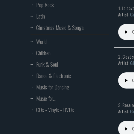
Pop Rock
1. La cav
Artist:
Gi
Latin
Christmas Music & Songs
World
Children
2. C'est 
Artist:
Gi
Funk & Soul
Dance & Electronic
Music for Dancing
Music for...
3. Rose 
CDs - Vinyls - DVDs
Artist:
Gi