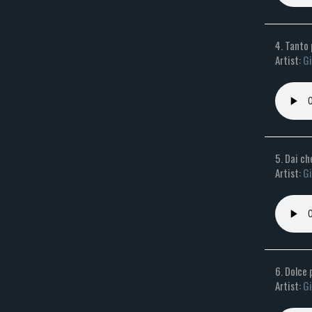
4. Tanto 
Artist:
Gi
5. Dai ch
Artist:
Gi
6. Dolce
Artist:
Gi