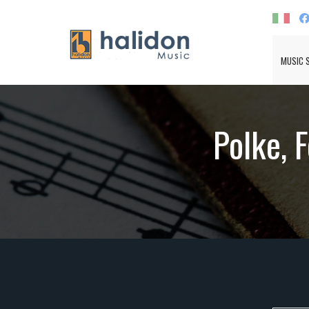
MUSIC 
Polke, 