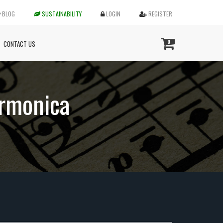
BLOG
SUSTAINABILITY
LOGIN
REGISTER
0
CONTACT US
armonica