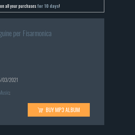
on all your purchases
for 10 days
!
guine per Fisarmonica
/03/2021
 Music
;
BUY MP3 ALBUM