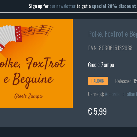
Sign up for
our newsletter
to get a
special 20% discount
Polke, FoxTrot e Be
EAN: 8030615132638
Gioele Zampa
Released:
15
HALIDON
Genre(s):
Accordion
;
Italian
€ 5,99