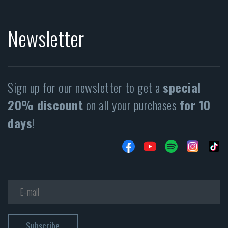
Newsletter
Sign up for our newsletter to get a
special
20% discount
on all your purchases
for 10
days
!