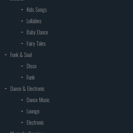
Kids Songs
Lullabies
Baby Dance
Fairy Tales
Funk & Soul
Disco
Funk
Dance & Electronic
Dance Music
Lounge
Electronic