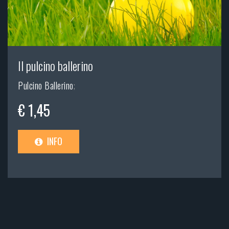
Il pulcino ballerino
Pulcino Ballerino
;
€ 1,45
INFO