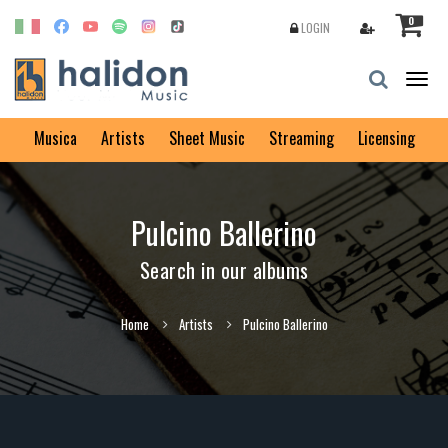
0
LOGIN
Togg
navig
Musica
Artists
Sheet Music
Streaming
Licensing
Pulcino Ballerino
Search in our albums
Home
Artists
Pulcino Ballerino