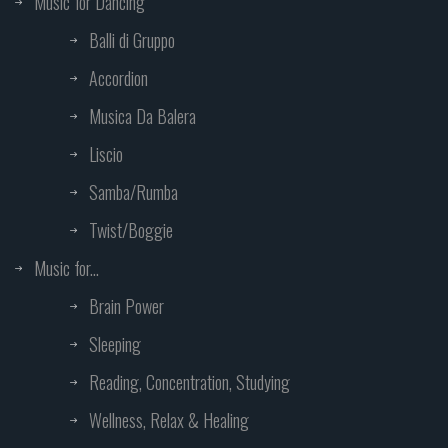
Music for Dancing
Balli di Gruppo
Accordion
Musica Da Balera
Liscio
Samba/Rumba
Twist/Boggie
Music for...
Brain Power
Sleeping
Reading, Concentration, Studying
Wellness, Relax & Healing