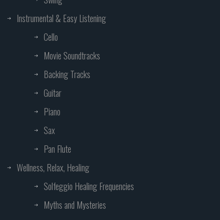
Instrumental & Easy Listening
Cello
Movie Soundtracks
Backing Tracks
Guitar
Piano
Sax
Pan Flute
Wellness, Relax, Healing
Solfeggio Healing Frequencies
Myths and Mysteries