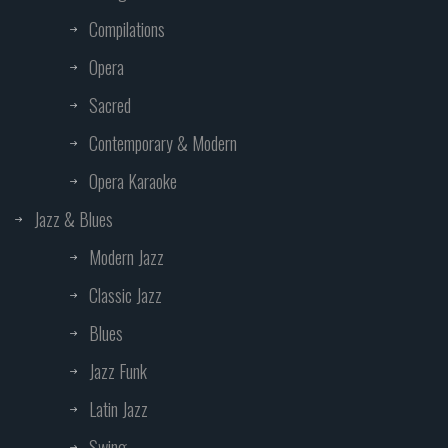
Compilations
Opera
Sacred
Contemporary & Modern
Opera Karaoke
Jazz & Blues
Modern Jazz
Classic Jazz
Blues
Jazz Funk
Latin Jazz
Swing