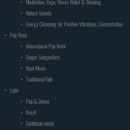
Meditation, Yoga, Stress Relief & Sleeping
Nature Sounds
Energy Cleansing for Positive Vibrations, Concentration
Pop Rock
International Pop Rock
Singer Songwriters
Beat Music
Traditional/Folk
Latin
Pop & Dance
Brazil
Caribbean music