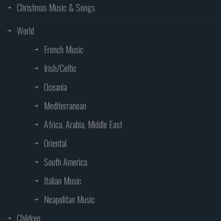
Christmas Music & Songs
World
French Music
Irish/Celtic
Oceania
Mediterranean
Africa, Arabia, Middle East
Oriental
South America
Italian Music
Neapolitan Music
Children