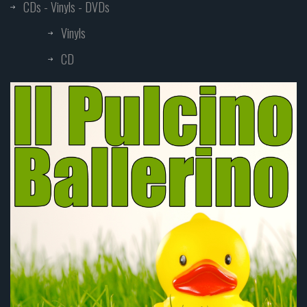
CDs - Vinyls - DVDs
Vinyls
CD