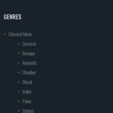
GENRES
Classical Music
Classical
Baroque
Romantic
Chamber
Choral
Ballet
Piano
Strings