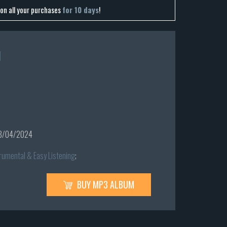
on all your purchases
for 10 days
!
l
8/04/2024
rumental & Easy Listening
;
BUY MP3 ALBUM