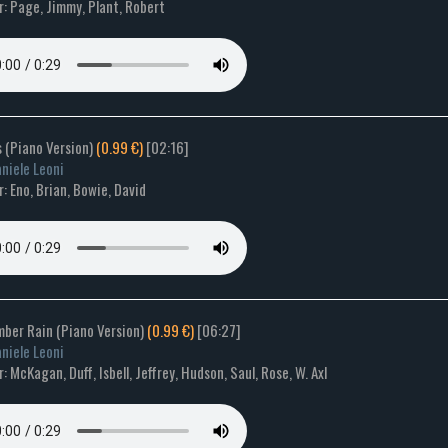
: Page, Jimmy, Plant, Robert
s (Piano Version)
(0.99 €)
[02:16]
niele Leoni
 Eno, Brian, Bowie, David
mber Rain (Piano Version)
(0.99 €)
[06:27]
niele Leoni
 McKagan, Duff, Isbell, Jeffrey, Hudson, Saul, Rose, W. Axl