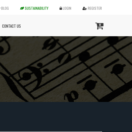
BLOG
SUSTAINABILITY
LOGIN
REGISTER
0
CONTACT US