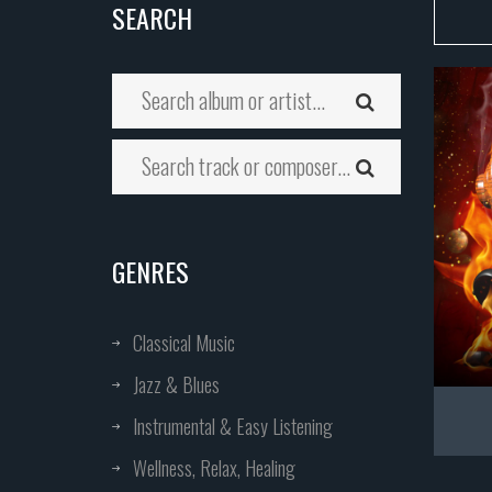
SEARCH
GENRES
Classical Music
Jazz & Blues
Instrumental & Easy Listening
Wellness, Relax, Healing