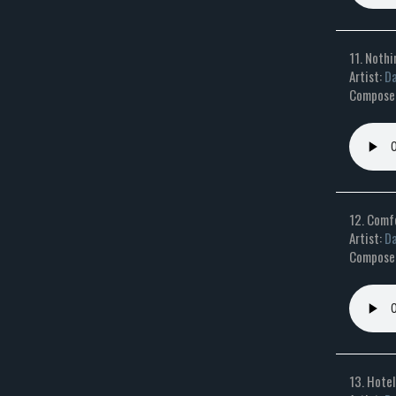
11. Nothi
Artist:
Da
Composer:
12. Comf
Artist:
Da
Composer
13. Hotel