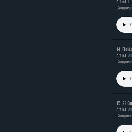
Artist:
Da
Composer:
14. Field
Artist:
An
Composer
15. 21 Gu
Artist:
An
Composer: