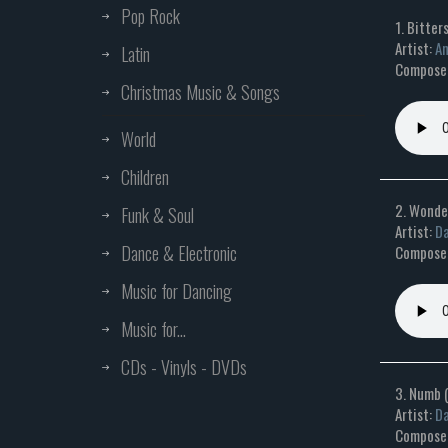
Pop Rock
1. Bitte
Artist:
An
Latin
Composer
Christmas Music & Songs
World
Children
2. Wonde
Funk & Soul
Artist:
Da
Dance & Electronic
Composer
Music for Dancing
Music for...
CDs - Vinyls - DVDs
3. Numb 
Artist:
Da
Composer