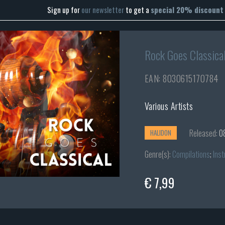
Sign up for
our newsletter
to get a
special 20% discount
Rock Goes Classica
EAN: 8030615170784
Various Artists
Released:
0
HALIDON
Genre(s):
Compilations
;
Inst
€ 7,99