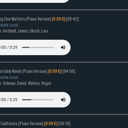
ng Else Matters (Piano Version)
(0.99 €)
[05:42]
niele Leoni
 Hetfield, James, Ulrich, Lars
ortably Numb (Piano Version)
(0.99 €)
[04:50]
niele Leoni
: Gilmour, David, Waters, Roger
 California (Piano Version)
(0.99 €)
[06:18]