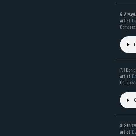
6. Always
Artist:
Da
Composer
7. I Don'
Artist:
Da
Composer
8. Stair
Artist:
Da