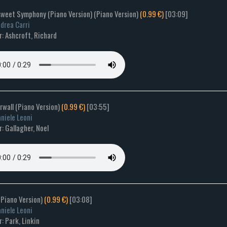
rsweet Symphony (Piano Version) (Piano Version)
(0.99 €)
[03:09]
drea Carri
: Ashcroft, Richard
rwall (Piano Version)
(0.99 €)
[03:55]
niele Leoni
: Gallagher, Noel
(Piano Version)
(0.99 €)
[03:08]
niele Leoni
: Park, Linkin