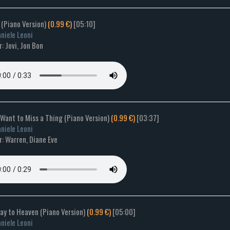
 (Piano Version)
(0.99 €)
[05:10]
niele Leoni
: Jovi, Jon Bon
t Want to Miss a Thing (Piano Version)
(0.99 €)
[03:37]
niele Leoni
: Warren, Diane Eve
way to Heaven (Piano Version)
(0.99 €)
[05:00]
niele Leoni