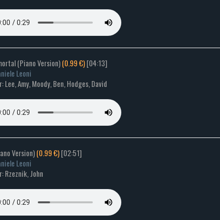
mortal (Piano Version)
(0.99 €)
[04:13]
niele Leoni
: Lee, Amy, Moody, Ben, Hodges, David
Piano Version)
(0.99 €)
[02:51]
niele Leoni
: Rzeznik, John