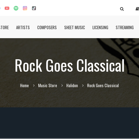
STORE
ARTISTS
COMPOSERS
SHEET MUSIC
LICENSING
STREAMING
Rock Goes Classical
Home
Music Store
Halidon
Rock Goes Classical