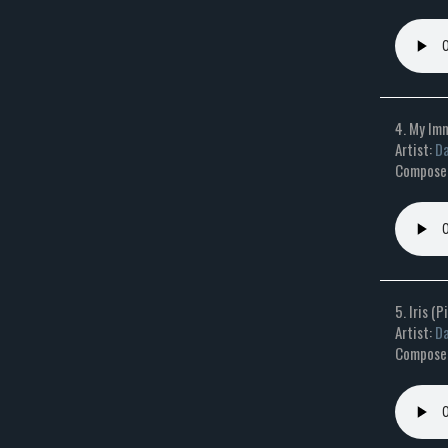
4. My Im
Artist:
Da
Composer
5. Iris (
Artist:
Da
Composer