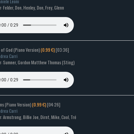
niele Leoni
 Felder, Don, Henley, Don, Frey, Glenn
s of God (Piano Version)
(0.99 €)
[03:36]
drea Carri
: Sumner, Gordon Matthew Thomas (Sting)
ns (Piano Version)
(0.99 €)
[04:26]
drea Carri
 Armstrong, Billie Joe, Dirnt, Mike, Cool, Tré