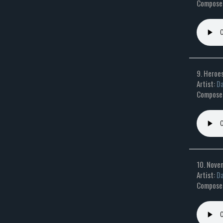
Composer
9. Heroe
Artist:
Da
Composer:
10. Nove
Artist:
Da
Composer: