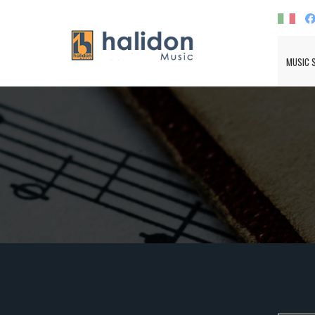
MUSIC 