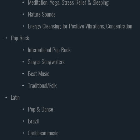
Meditation, Yoga, Stress Relief & Sleeping
Nature Sounds
Energy Cleansing for Positive Vibrations, Concentration
Pop Rock
International Pop Rock
Singer Songwriters
Beat Music
Traditional/Folk
Latin
Pop & Dance
Brazil
Caribbean music