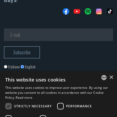
Italiano
English
×
This website uses cookies
This website uses cookies to improve user experience. By using our
ITALIAN
website you consent to all cookies in accordance with our Cookie
Policy.
Read more
ENGLISH
STRICTLY NECESSARY
PERFORMANCE
I accept the
Privacy Policy
*