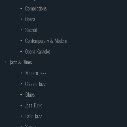
Compilations
Opera
Sacred
Contemporary & Modern
Opera Karaoke
Jazz & Blues
Modern Jazz
Classic Jazz
Blues
Jazz Funk
Latin Jazz
Swing