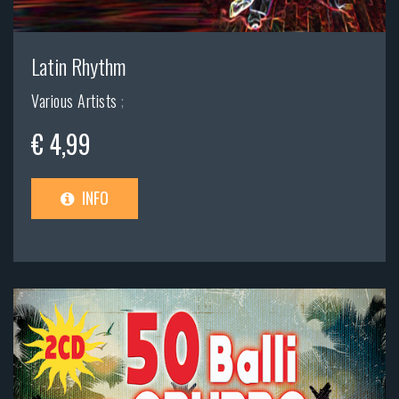
Latin Rhythm
Various Artists
;
€ 4,99
INFO