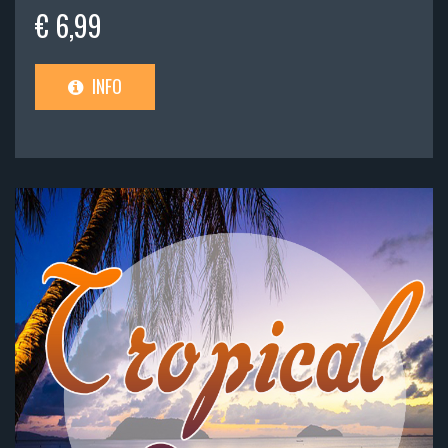
€ 6,99
INFO