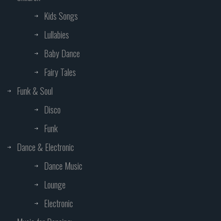
Kids Songs
Lullabies
Baby Dance
Fairy Tales
Funk & Soul
Disco
Funk
Dance & Electronic
Dance Music
Lounge
Electronic