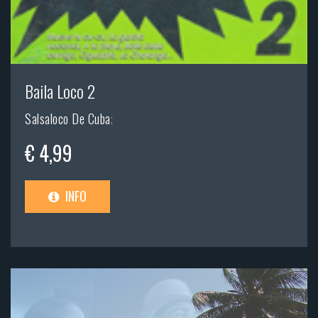
Baila Loco 2
Salsaloco De Cuba
;
€ 4,99
INFO