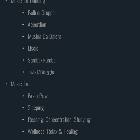
Music for Dancing
Balli di Gruppo
Accordion
Musica Da Balera
Liscio
Samba/Rumba
Twist/Boggie
Music for...
Brain Power
Sleeping
Reading, Concentration, Studying
Wellness, Relax & Healing