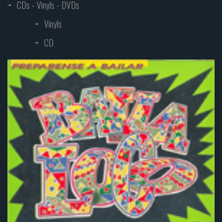
CDs - Vinyls - DVDs
Vinyls
CD