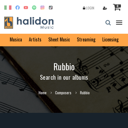
0
LOGIN
Togg
navig
Musica
Artists
Sheet Music
Streaming
Licensing
Rubbio
Search in our albums
Home
Composers
Rubbio