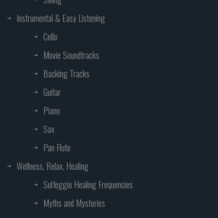
Instrumental & Easy Listening
Cello
Movie Soundtracks
Backing Tracks
Guitar
Piano
Sax
Pan Flute
Wellness, Relax, Healing
Solfeggio Healing Frequencies
Myths and Mysteries