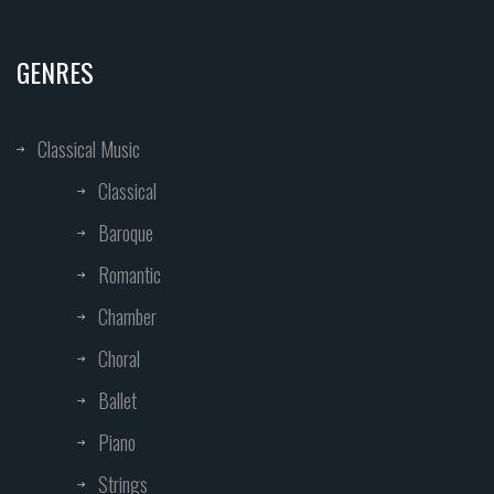
GENRES
Classical Music
Classical
Baroque
Romantic
Chamber
Choral
Ballet
Piano
Strings