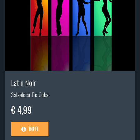
Latin Noir
Salsaloco De Cuba
;
€ 4,99
INFO