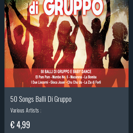
50 Songs Balli Di Gruppo
Various Artists
;
€ 4,99