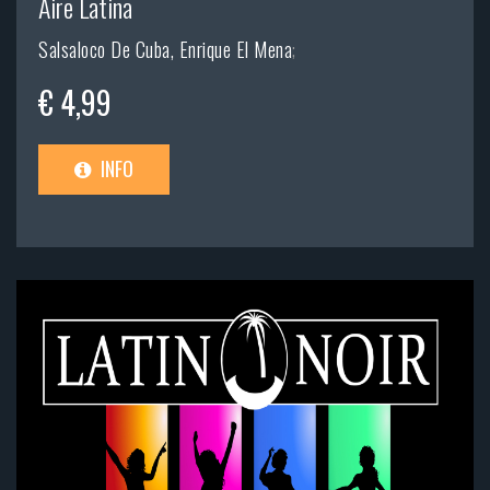
Aire Latina
Salsaloco De Cuba, Enrique El Mena
;
€ 4,99
INFO