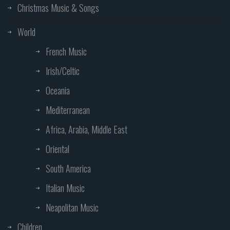
Christmas Music & Songs
World
French Music
Irish/Celtic
Oceania
Mediterranean
Africa, Arabia, Middle East
Oriental
South America
Italian Music
Neapolitan Music
Children