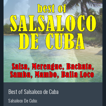
Best of Salsaloco de Cuba
Salsaloco De Cuba
;