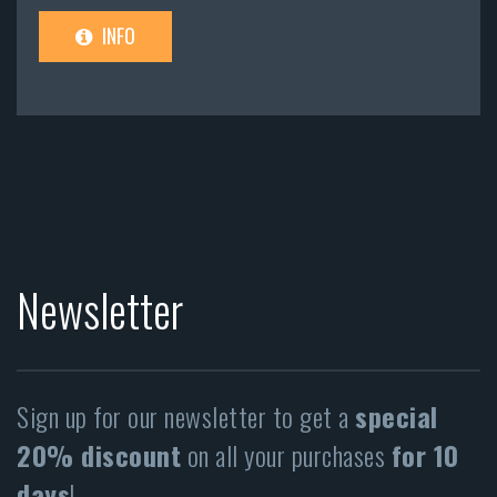
INFO
Newsletter
Sign up for our newsletter to get a
special
20% discount
on all your purchases
for 10
days
!