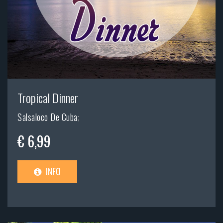
Tropical Dinner
Salsaloco De Cuba
;
€ 6,99
INFO