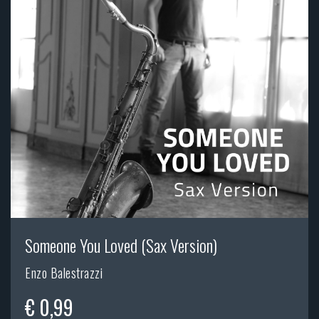
Someone You Loved (Sax Version)
Enzo Balestrazzi
€ 0,99