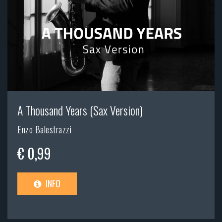
A Thousand Years (Sax Version)
Enzo Balestrazzi
€ 0,99
INFO