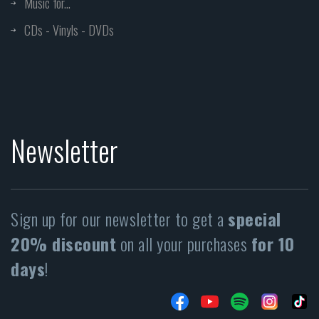
Music for...
CDs - Vinyls - DVDs
Newsletter
Sign up for our newsletter to get a
special
20% discount
on all your purchases
for 10
days
!