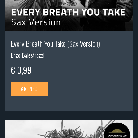
Every Breath You Take (Sax Version)
Enzo Balestrazzi
€ 0,99
INFO