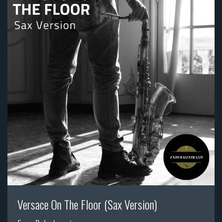
Versace On The Floor (Sax Version)