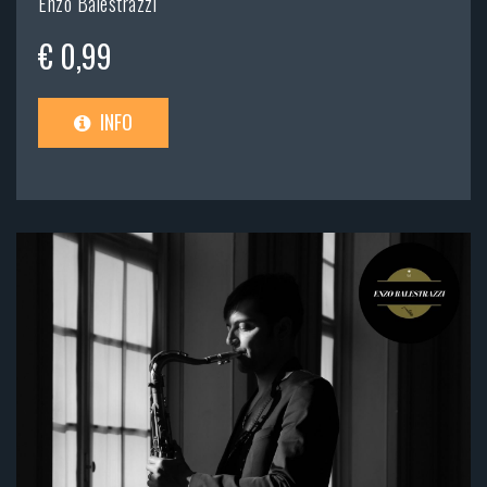
Enzo Balestrazzi
€ 0,99
INFO