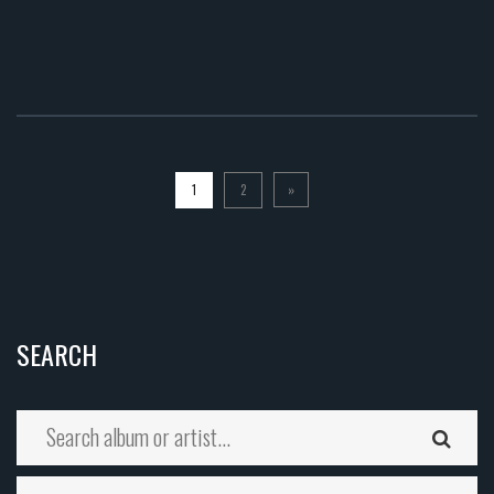
1
2
»
SEARCH