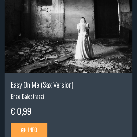
Easy On Me (Sax Version)
Enzo Balestrazzi
€ 0,99
INFO