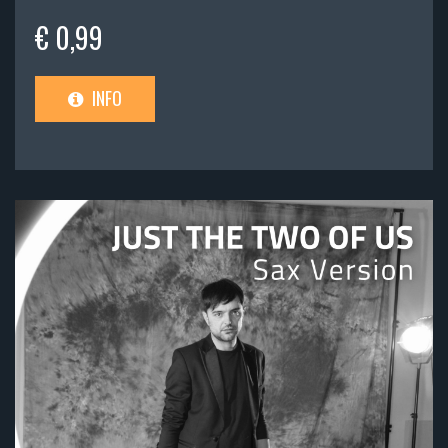
€ 0,99
INFO