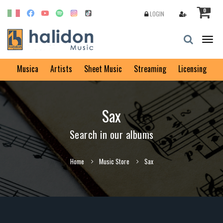
0
LOGIN
Togg
navig
Musica
Artists
Sheet Music
Streaming
Licensing
Sax
Search in our albums
Home
Music Store
Sax