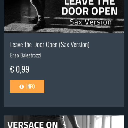
Leave the Door Open (Sax Version)
Enzo Balestrazzi
€ 0,99
INFO