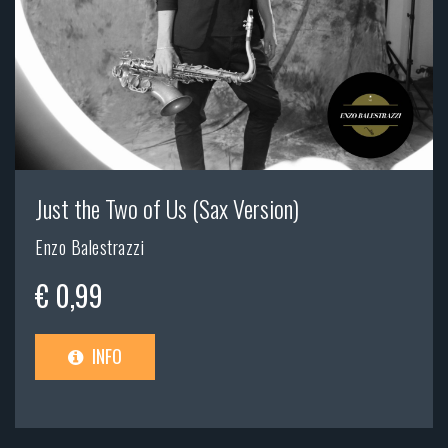
Just the Two of Us (Sax Version)
Enzo Balestrazzi
€ 0,99
INFO