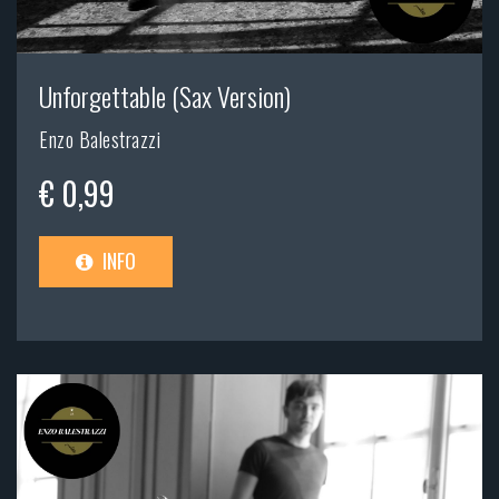
Unforgettable (Sax Version)
Enzo Balestrazzi
€ 0,99
INFO