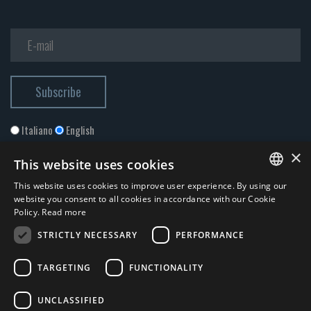
Italiano
English
×
This website uses cookies
This website uses cookies to improve user experience. By using our
ITALIAN
website you consent to all cookies in accordance with our Cookie
Policy.
Read more
ENGLISH
STRICTLY NECESSARY
PERFORMANCE
I accept the
Privacy Policy
*
TARGETING
FUNCTIONALITY
© 2026 ERGA srl - P.IVA 11173870152 | HALIDON srl - P.IVA 12885130158
UNCLASSIFIED