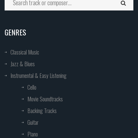
GENRES
Classical Music
Jazz & Blues
Instrumental & Easy Listening
Cello
Movie Soundtracks
Backing Tracks
Guitar
Piano