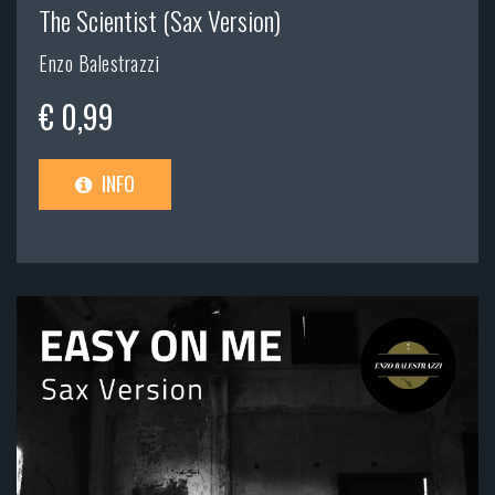
The Scientist (Sax Version)
Enzo Balestrazzi
€ 0,99
INFO