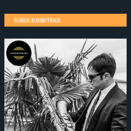
SEARCH ALBUM/TRACK