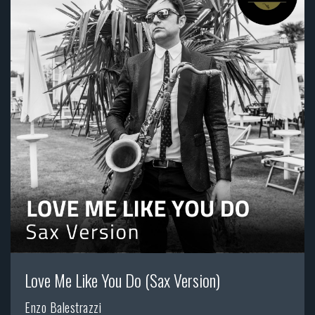
Love Me Like You Do (Sax Version)
Enzo Balestrazzi