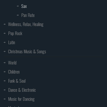
Sax
Pan Flute
Wellness, Relax, Healing
Pop Rock
Latin
Christmas Music & Songs
World
Children
Funk & Soul
Dance & Electronic
Music for Dancing