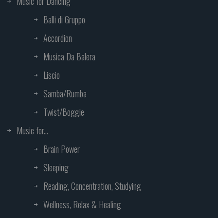
Music for Dancing
Balli di Gruppo
Accordion
Musica Da Balera
Liscio
Samba/Rumba
Twist/Boggie
Music for...
Brain Power
Sleeping
Reading, Concentration, Studying
Wellness, Relax & Healing