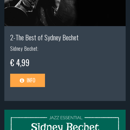
2-The Best of Sydney Bechet
Sidney Bechet
;
€ 4,99
INFO