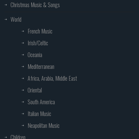
Christmas Music & Songs
World
French Music
Irish/Celtic
Oceania
Mediterranean
Africa, Arabia, Middle East
Oriental
South America
Italian Music
Neapolitan Music
Children