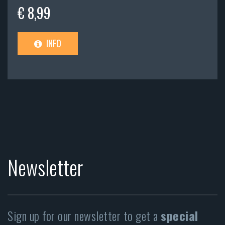
€ 8,99
INFO
Newsletter
Sign up for our newsletter to get a
special