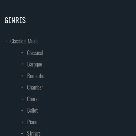
GENRES
Classical Music
Classical
Baroque
Romantic
Chamber
Choral
Ballet
Piano
Strings