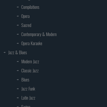
Compilations
Opera
Sacred
Contemporary & Modern
Opera Karaoke
Jazz & Blues
Modern Jazz
Classic Jazz
Blues
Jazz Funk
Latin Jazz
Swing