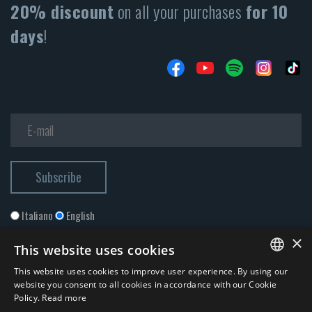
20% discount
on all your purchases
for 10
days
!
Italiano
English
×
This website uses cookies
This website uses cookies to improve user experience. By using our
ITALIAN
website you consent to all cookies in accordance with our Cookie
Policy.
Read more
ENGLISH