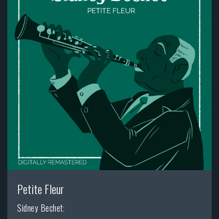
Petite Fleur
Sidney Bechet
;