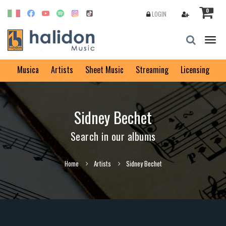
0
LOGIN
Togg
navig
Musica
Artists
Sheet Music
Streaming
Licensing
Sidney Bechet
Search in our albums
Home
Artists
Sidney Bechet