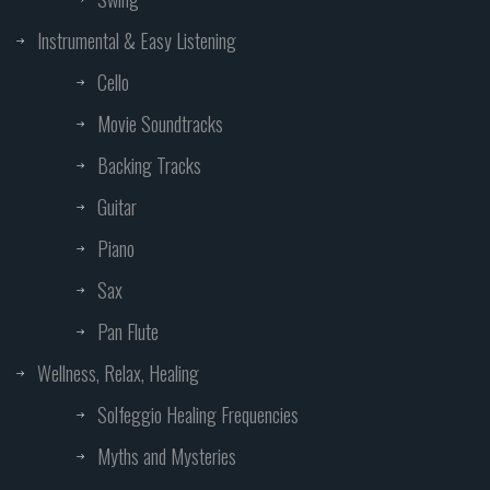
Instrumental & Easy Listening
Cello
Movie Soundtracks
Backing Tracks
Guitar
Piano
Sax
Pan Flute
Wellness, Relax, Healing
Solfeggio Healing Frequencies
Myths and Mysteries