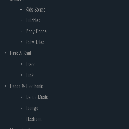
Kids Songs
Lullabies
Baby Dance
Fairy Tales
Funk & Soul
Disco
Funk
Dance & Electronic
Dance Music
Lounge
Electronic