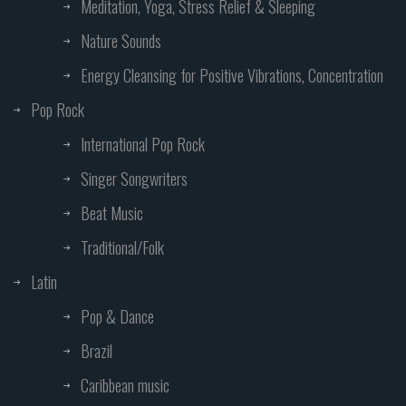
Meditation, Yoga, Stress Relief & Sleeping
Nature Sounds
Energy Cleansing for Positive Vibrations, Concentration
Pop Rock
International Pop Rock
Singer Songwriters
Beat Music
Traditional/Folk
Latin
Pop & Dance
Brazil
Caribbean music