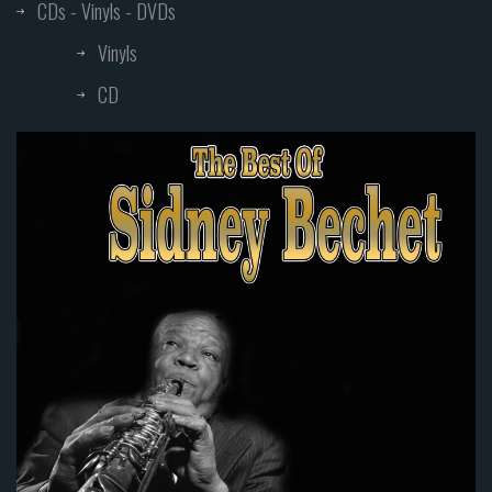
CDs - Vinyls - DVDs
Vinyls
CD