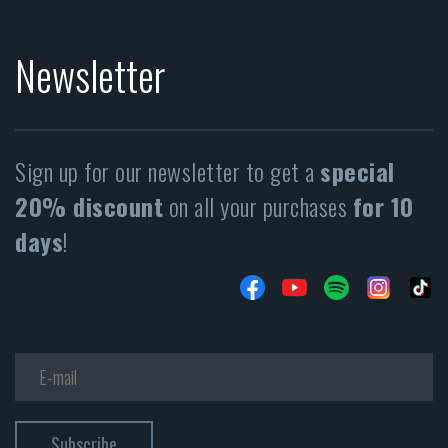
Newsletter
Sign up for our newsletter to get a
special
20% discount
on all your purchases
for 10
days
!