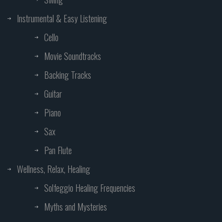
Instrumental & Easy Listening
Cello
Movie Soundtracks
Backing Tracks
Guitar
Piano
Sax
Pan Flute
Wellness, Relax, Healing
Solfeggio Healing Frequencies
Myths and Mysteries