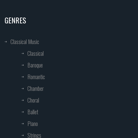
GENRES
Classical Music
Classical
Baroque
Romantic
Chamber
Choral
Ballet
Piano
Strings