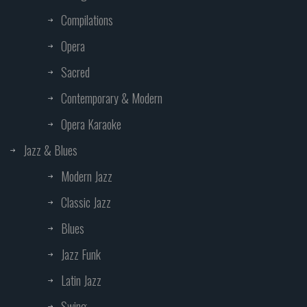
Compilations
Opera
Sacred
Contemporary & Modern
Opera Karaoke
Jazz & Blues
Modern Jazz
Classic Jazz
Blues
Jazz Funk
Latin Jazz
Swing