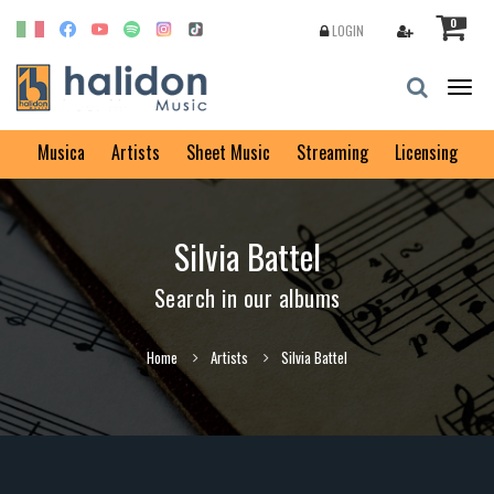
0
LOGIN
Togg
navig
Musica
Artists
Sheet Music
Streaming
Licensing
Silvia Battel
Search in our albums
Home
Artists
Silvia Battel