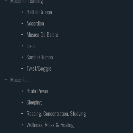
Music for Dancing
Balli di Gruppo
Accordion
Musica Da Balera
Liscio
Samba/Rumba
Twist/Boggie
Music for...
Brain Power
Sleeping
Reading, Concentration, Studying
Wellness, Relax & Healing