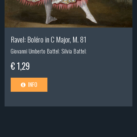
Ravel: Boléro in C Major, M. 81
Giovanni Umberto Battel
;
Silvia Battel
;
€ 1,29
INFO