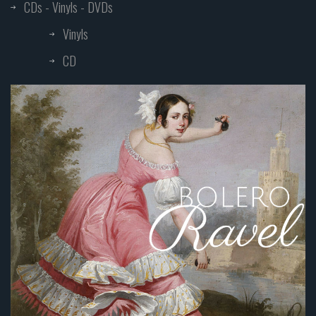
CDs - Vinyls - DVDs
Vinyls
CD