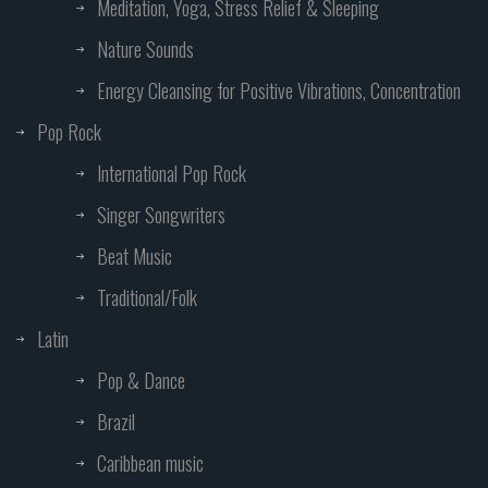
Meditation, Yoga, Stress Relief & Sleeping
Nature Sounds
Energy Cleansing for Positive Vibrations, Concentration
Pop Rock
International Pop Rock
Singer Songwriters
Beat Music
Traditional/Folk
Latin
Pop & Dance
Brazil
Caribbean music