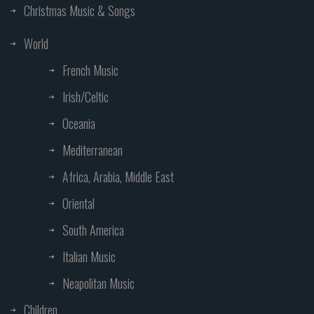
Christmas Music & Songs
World
French Music
Irish/Celtic
Oceania
Mediterranean
Africa, Arabia, Middle East
Oriental
South America
Italian Music
Neapolitan Music
Children