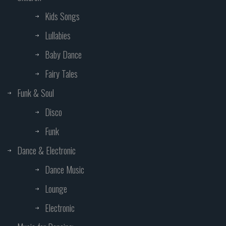
Kids Songs
Lullabies
Baby Dance
Fairy Tales
Funk & Soul
Disco
Funk
Dance & Electronic
Dance Music
Lounge
Electronic