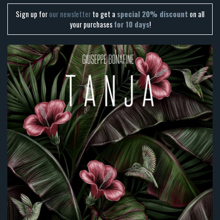
Sign up for
our newsletter
to get a
special 20% discount
on all
your purchases
for 10 days
!