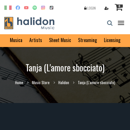
0
LOGIN
Togg
navig
Musica
Artists
Sheet Music
Streaming
Licensing
Tanja (L'amore sbocciato)
Home
Music Store
Halidon
Tanja (L'amore sbocciato)