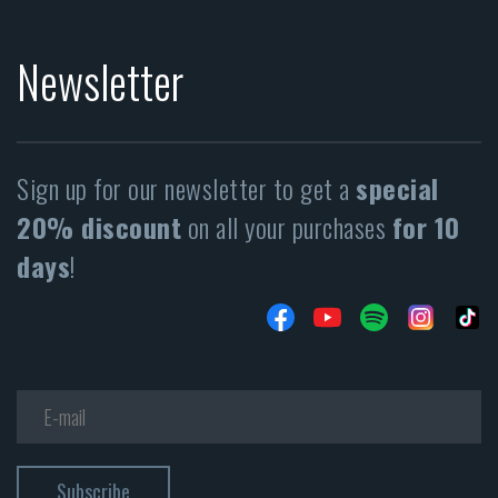
Newsletter
Sign up for our newsletter to get a
special
20% discount
on all your purchases
for 10
days
!