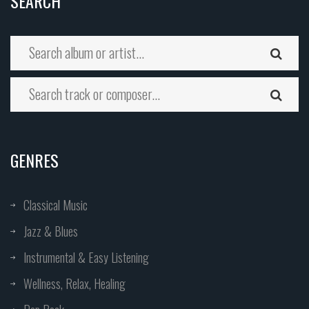
SEARCH
GENRES
Classical Music
Jazz & Blues
Instrumental & Easy Listening
Wellness, Relax, Healing