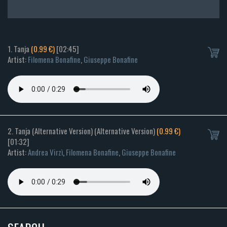
1. Tanja
(0.99 €)
[02:45]
Artist:
Filomena Bonafine
,
Giuseppe Bonafine
2. Tanja (Alternative Version) (Alternative Version)
(0.99 €)
[01:32]
Artist:
Andrea Virzì
,
Filomena Bonafine
,
Giuseppe Bonafine