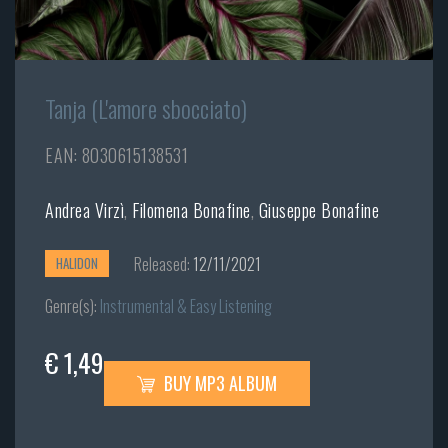
Tanja (L'amore sbocciato)
EAN: 8030615138531
Andrea Virzì
,
Filomena Bonafine
,
Giuseppe Bonafine
Released:
12/11/2021
HALIDON
Genre(s):
Instrumental & Easy Listening
€ 1,49
BUY MP3 ALBUM