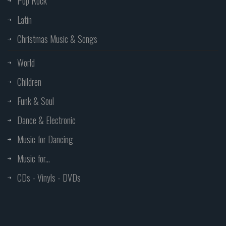
Pop Rock
Latin
Christmas Music & Songs
World
Children
Funk & Soul
Dance & Electronic
Music for Dancing
Music for...
CDs - Vinyls - DVDs