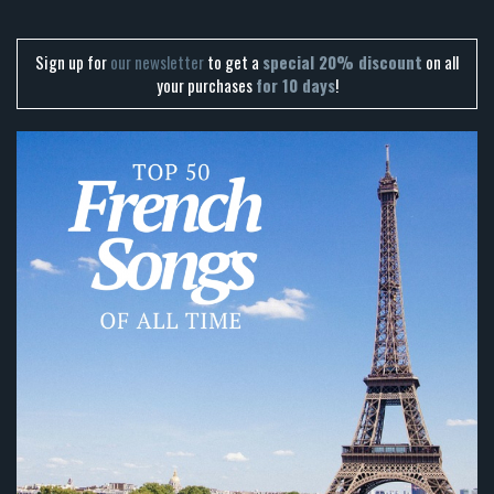
Sign up for
our newsletter
to get a
special 20% discount
on all
your purchases
for 10 days
!