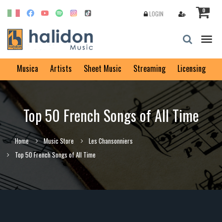
0
LOGIN
Togg
navig
Musica
Artists
Sheet Music
Streaming
Licensing
Top 50 French Songs of All Time
Home
Music Store
Les Chansonniers
Top 50 French Songs of All Time