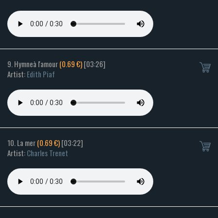
9. Hymneà l'amour
(0.69 €)
[03:26]
Artist:
Edith Piaf
10. La mer
(0.69 €)
[03:22]
Artist:
Charles Trenet