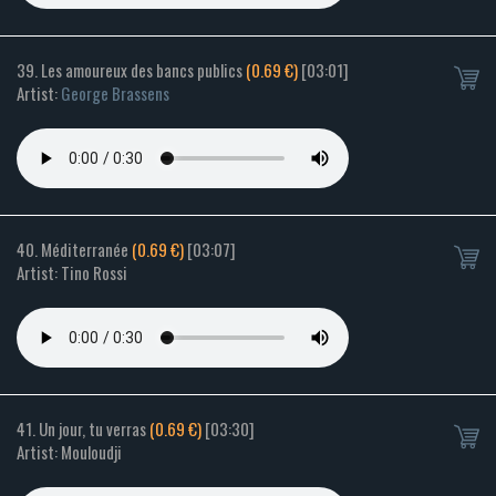
39. Les amoureux des bancs publics
(0.69 €)
[03:01]
Artist:
George Brassens
40. Méditerranée
(0.69 €)
[03:07]
Artist: Tino Rossi
41. Un jour, tu verras
(0.69 €)
[03:30]
Artist: Mouloudji