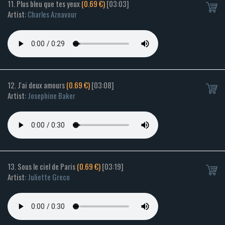
11. Plus bleu que tes yeux
(0.69 €)
[03:03]
Artist:
Charles Aznavour
12. J'ai deux amours
(0.69 €)
[03:08]
Artist:
Josephine Baker
13. Sous le ciel de Paris
(0.69 €)
[03:19]
Artist:
Juliette Greco