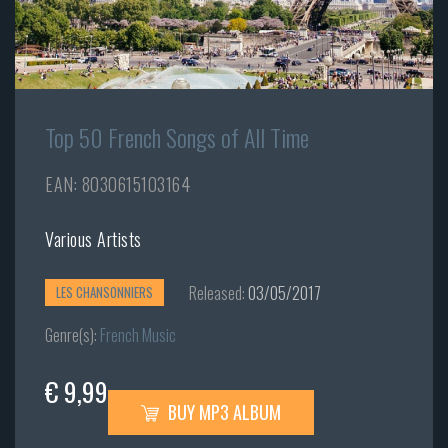
Top 50 French Songs of All Time
EAN: 8030615103164
Various Artists
Released:
03/05/2017
LES CHANSONNIERS
Genre(s):
French Music
€ 9,99
BUY MP3 ALBUM