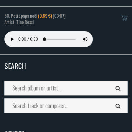
50. Petit papa noël
(0.69 €)
[03:07]
Artist: Tino Rossi
SEARCH