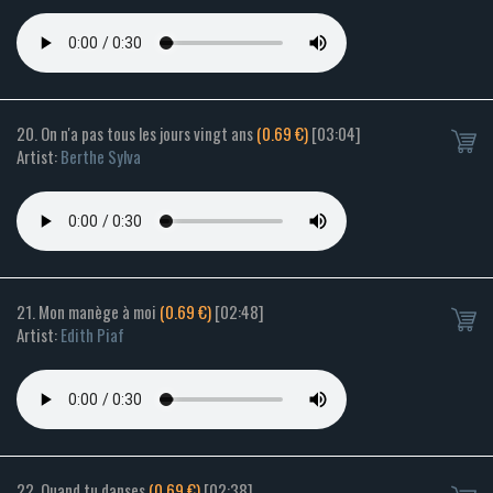
20. On n'a pas tous les jours vingt ans
(0.69 €)
[03:04]
Artist:
Berthe Sylva
21. Mon manège à moi
(0.69 €)
[02:48]
Artist:
Edith Piaf
22. Quand tu danses
(0.69 €)
[02:38]