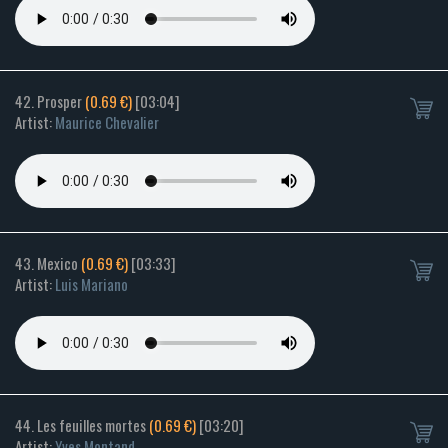
42. Prosper
(0.69 €)
[03:04]
Artist:
Maurice Chevalier
43. Mexico
(0.69 €)
[03:33]
Artist:
Luis Mariano
44. Les feuilles mortes
(0.69 €)
[03:20]
Artist:
Yves Montand