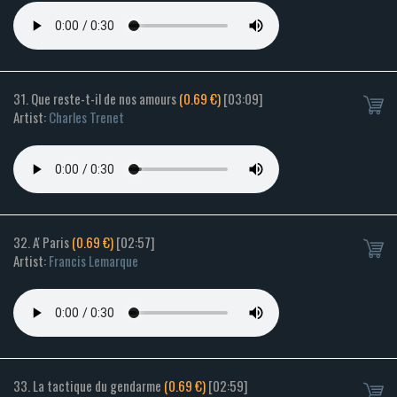
31. Que reste-t-il de nos amours
(0.69 €)
[03:09]
Artist:
Charles Trenet
32. A' Paris
(0.69 €)
[02:57]
Artist:
Francis Lemarque
33. La tactique du gendarme
(0.69 €)
[02:59]