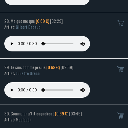
28. Me que me que
(0.69 €)
[02:29]
Artist:
Gilbert Becaud
29. Je suis comme je suis
(0.69 €)
[02:59]
Artist:
Juliette Greco
30. Comme un p'tit coquelicot
(0.69 €)
[03:45]
Artist: Mouloudji