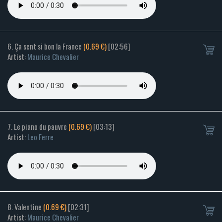
6. Ça sent si bon la France
(0.69 €)
[02:56]
Artist:
Maurice Chevalier
7. Le piano du pauvre
(0.69 €)
[03:13]
Artist:
Leo Ferre
8. Valentine
(0.69 €)
[02:31]
Artist:
Maurice Chevalier