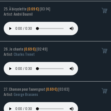
25. À bicyclette
(0.69 €)
[03:14]
Artist: André Bourvil
26. Je chante
(0.69 €)
[02:49]
Artist:
Charles Trenet
27. Chanson pour l'auvergnat
(0.69 €)
[03:03]
Artist:
George Brassens