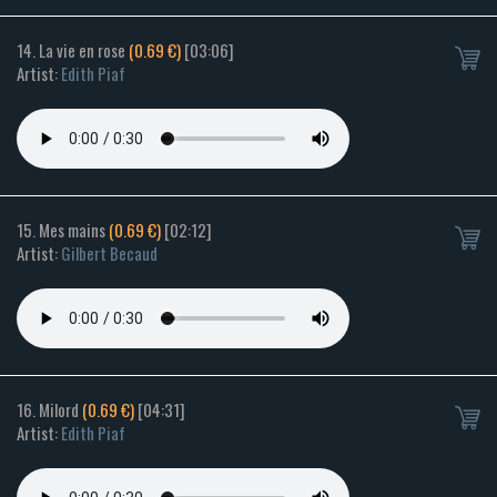
14. La vie en rose
(0.69 €)
[03:06]
Artist:
Edith Piaf
15. Mes mains
(0.69 €)
[02:12]
Artist:
Gilbert Becaud
16. Milord
(0.69 €)
[04:31]
Artist:
Edith Piaf