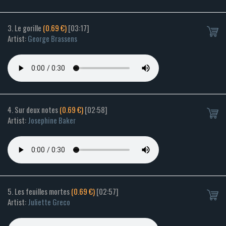
3. Le gorille
(0.69 €)
[03:17]
Artist:
George Brassens
4. Sur deux notes
(0.69 €)
[02:58]
Artist:
Josephine Baker
5. Les feuilles mortes
(0.69 €)
[02:57]
Artist:
Juliette Greco