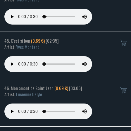
45. C'est si bon
(0.69 €)
[02:35]
Artist:
Yves Montand
46. Mon amant de Saint Jean
(0.69 €)
[03:06]
Artist:
Lucienne Delyle