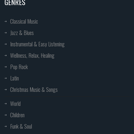
GENRES
Classical Music
Jazz & Blues
Instrumental & Easy Listening
Wellness, Relax, Healing
Pop Rock
Latin
Christmas Music & Songs
World
Children
Funk & Soul