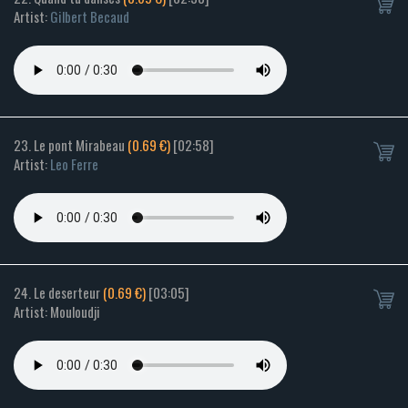
Artist:
Gilbert Becaud
23. Le pont Mirabeau
(0.69 €)
[02:58]
Artist:
Leo Ferre
24. Le deserteur
(0.69 €)
[03:05]
Artist: Mouloudji