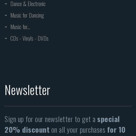
Dance & Electronic
Music for Dancing
Music for...
CDs - Vinyls - DVDs
Newsletter
Sign up for our newsletter to get a
special
20% discount
on all your purchases
for 10