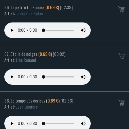
36. La petite tonkinoise
(0.69 €)
[02:38]
Artist:
Josephine Baker
37. E'toile de neiges
(0.69 €)
[03:02]
Artist:
Line Renaud
38. Le temps des cerises
(0.69 €)
[02:53]
Artist:
Jean Lumière