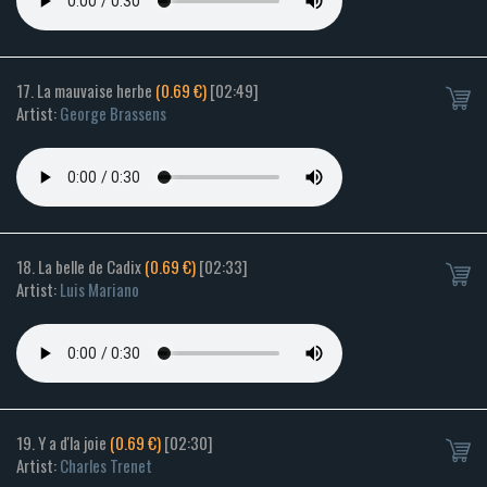
17. La mauvaise herbe
(0.69 €)
[02:49]
Artist:
George Brassens
18. La belle de Cadix
(0.69 €)
[02:33]
Artist:
Luis Mariano
19. Y a d'la joie
(0.69 €)
[02:30]
Artist:
Charles Trenet