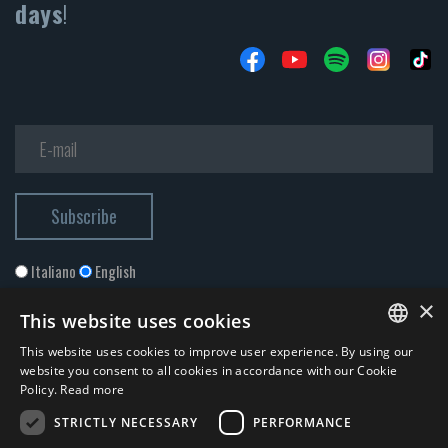
days
!
Italiano
English
×
This website uses cookies
This website uses cookies to improve user experience. By using our
ITALIAN
website you consent to all cookies in accordance with our Cookie
Policy.
Read more
ENGLISH
STRICTLY NECESSARY
PERFORMANCE
I accept the
Privacy Policy
*