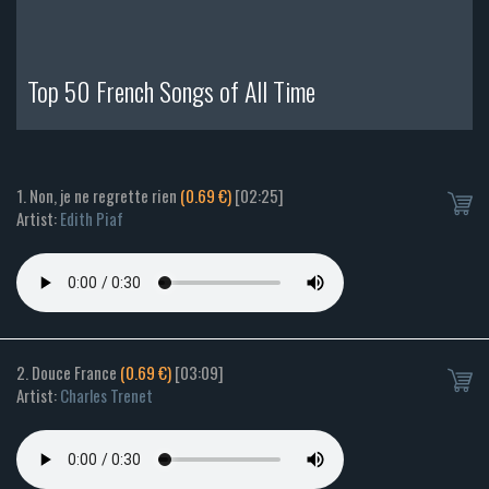
Top 50 French Songs of All Time
1. Non, je ne regrette rien
(0.69 €)
[02:25]
Artist:
Edith Piaf
2. Douce France
(0.69 €)
[03:09]
Artist:
Charles Trenet