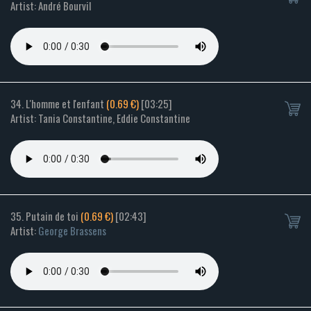
Artist: André Bourvil
34. L'homme et l'enfant
(0.69 €)
[03:25]
Artist: Tania Constantine, Eddie Constantine
35. Putain de toi
(0.69 €)
[02:43]
Artist:
George Brassens