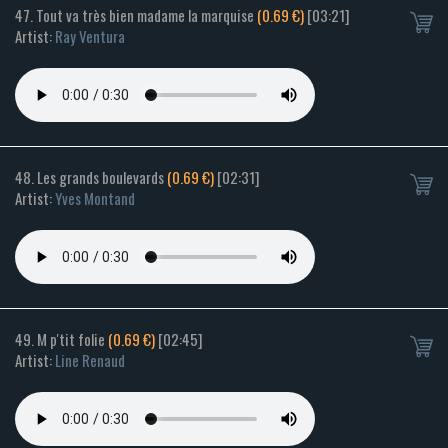
47. Tout va très bien madame la marquise
(0.69 €)
[03:21]
Artist:
Ray Ventura
48. Les grands boulevards
(0.69 €)
[02:31]
Artist:
Yves Montand
49. M p'tit folie
(0.69 €)
[02:45]
Artist:
Line Renaud