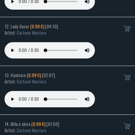
12. Lady Oscar
(0.99 €)
[04:10]
Artist:
Cartoon Warriors
13. Hamtaro
(0.99 €)
[02:07]
Artist:
Cartoon Warriors
14. Mila e shiro
(0.99 €)
[01:50]
Artist:
Cartoon Warriors