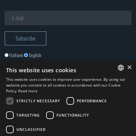
Italiano
English
×
This website uses cookies
This website uses cookies to improve user experience. By using our
ITALIAN
website you consent to all cookies in accordance with our Cookie
Policy.
Read more
ENGLISH
STRICTLY NECESSARY
PERFORMANCE
I accept the
Privacy Policy
*
TARGETING
FUNCTIONALITY
© 2026 ERGA srl - P.IVA 11173870152 | HALIDON srl - P.IVA 12885130158
UNCLASSIFIED