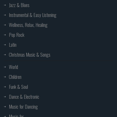
Jazz & Blues
Instrumental & Easy Listening
Wellness, Relax, Healing
Pop Rock
Latin
Christmas Music & Songs
World
Children
Funk & Soul
Dance & Electronic
Music for Dancing
Music for...