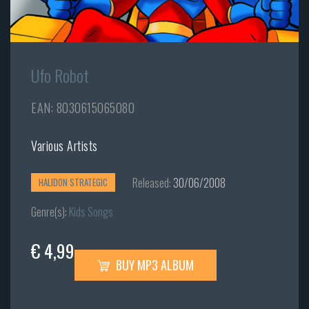
Ufo Robot
EAN: 8030615065080
Various Artists
Released:
30/06/2008
HALIDON STRATEGIC
Genre(s):
Kids Songs
€ 4,99
BUY MP3 ALBUM