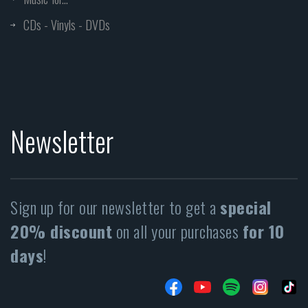
CDs - Vinyls - DVDs
Newsletter
Sign up for our newsletter to get a
special
20% discount
on all your purchases
for 10
days
!