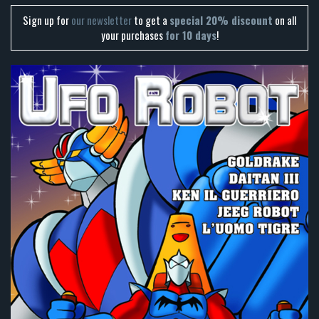
Sign up for
our newsletter
to get a
special 20% discount
on all
your purchases
for 10 days
!