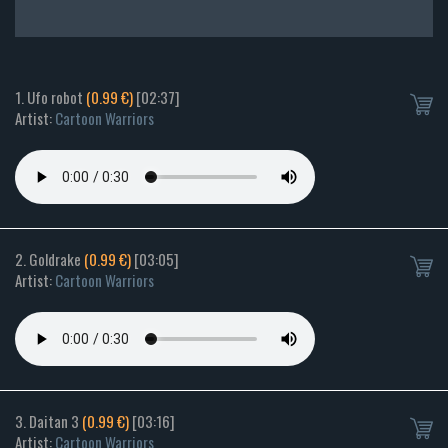
1. Ufo robot
(0.99 €)
[02:37]
Artist:
Cartoon Warriors
2. Goldrake
(0.99 €)
[03:05]
Artist:
Cartoon Warriors
3. Daitan 3
(0.99 €)
[03:16]
Artist:
Cartoon Warriors