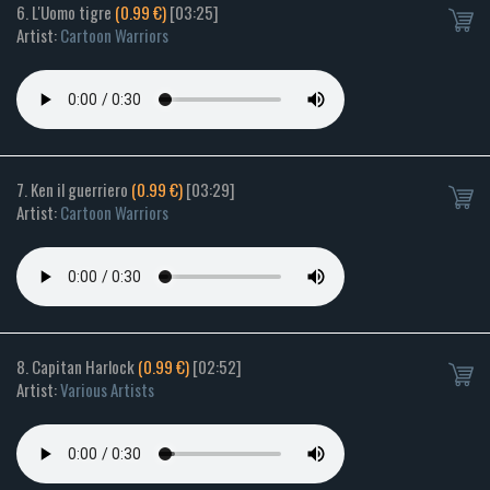
6. L'Uomo tigre
(0.99 €)
[03:25]
Artist:
Cartoon Warriors
7. Ken il guerriero
(0.99 €)
[03:29]
Artist:
Cartoon Warriors
8. Capitan Harlock
(0.99 €)
[02:52]
Artist:
Various Artists