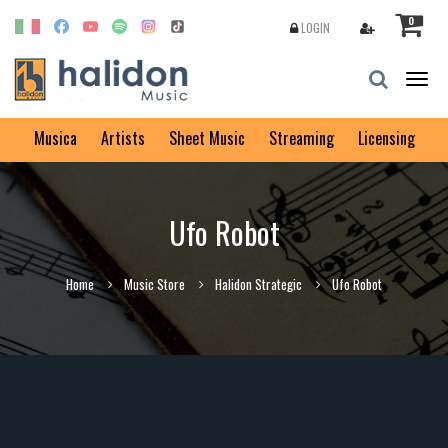
0
LOGIN
Togg
navig
Musica
Artists
Sheet Music
Streaming
Licensing
Ufo Robot
Home
Music Store
Halidon Strategic
Ufo Robot