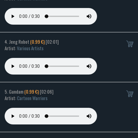
4. Jeeg Robot
(0.99 €)
[02:01]
Artist:
Various Artists
5. Gundam
(0.99 €)
[02:06]
Artist:
Cartoon Warriors