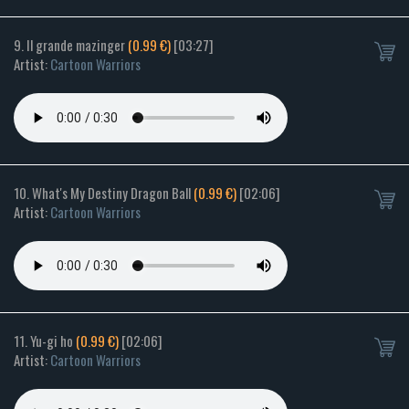
9. Il grande mazinger
(0.99 €)
[03:27]
Artist:
Cartoon Warriors
10. What's My Destiny Dragon Ball
(0.99 €)
[02:06]
Artist:
Cartoon Warriors
11. Yu-gi ho
(0.99 €)
[02:06]
Artist:
Cartoon Warriors