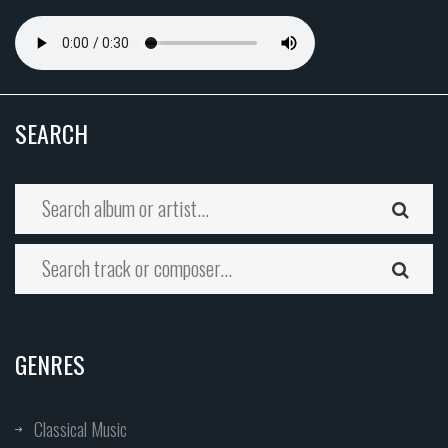
SEARCH
GENRES
Classical Music