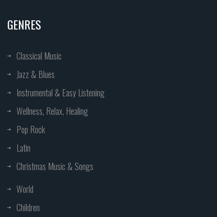
GENRES
Classical Music
Jazz & Blues
Instrumental & Easy Listening
Wellness, Relax, Healing
Pop Rock
Latin
Christmas Music & Songs
World
Children