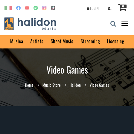
0
LOGIN
Togg
navig
Musica
Artists
Sheet Music
Streaming
Licensing
Video Games
Home
Music Store
Halidon
Video Games