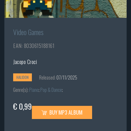
Video Games
EAN: 8030615188161
Jacopo Croci
Released:
07/11/2025
HALIDON
Genre(s):
Piano
;
Pop & Dance
;
€ 0,99
BUY MP3 ALBUM