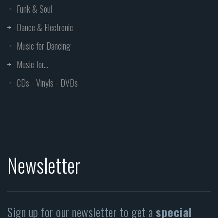
Funk & Soul
Dance & Electronic
Music for Dancing
Music for...
CDs - Vinyls - DVDs
Newsletter
Sign up for our newsletter to get a
special