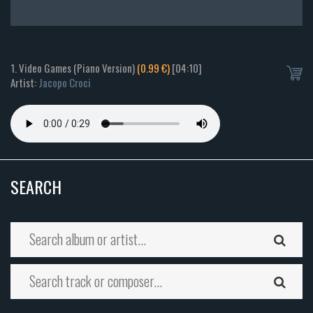
1. Video Games (Piano Version)
(0.99 €)
[04:10]
Artist:
Jacopo Croci
SEARCH