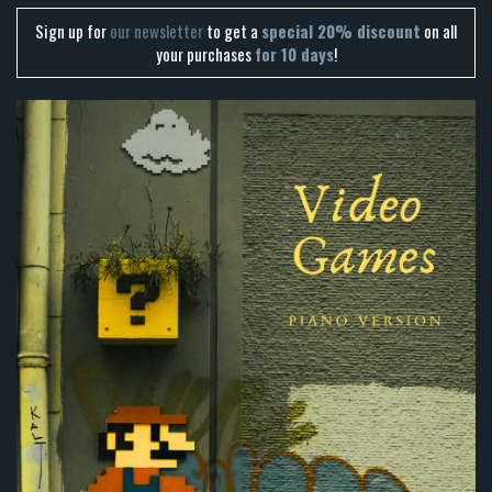
Sign up for
our newsletter
to get a
special 20% discount
on all
your purchases
for 10 days
!