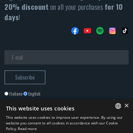
20% discount
on all your purchases
for 10
days
!
Italiano
English
×
This website uses cookies
This website uses cookies to improve user experience. By using our
ITALIAN
website you consent to all cookies in accordance with our Cookie
Policy.
Read more
ENGLISH