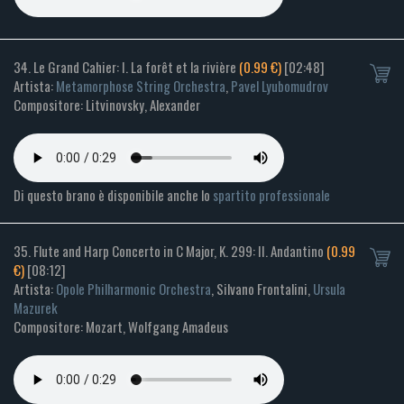
34. Le Grand Cahier: I. La forêt et la rivière
(0.99 €)
[02:48]
Artista:
Metamorphose String Orchestra
,
Pavel Lyubomudrov
Compositore: Litvinovsky, Alexander
Di questo brano è disponibile anche lo
spartito professionale
35. Flute and Harp Concerto in C Major, K. 299: II. Andantino
(0.99
€)
[08:12]
Artista:
Opole Philharmonic Orchestra
, Silvano Frontalini,
Ursula
Mazurek
Compositore: Mozart, Wolfgang Amadeus