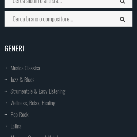
GENERI
Musica Classica
Jazz & Blues
Strumentale & Easy Listening
Wellness, Relax, Healing
Pop Rock
Latina