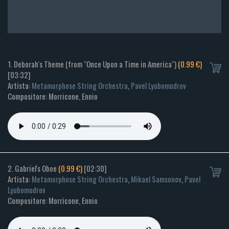
1. Deborah's Theme (from "Once Upon a Time in America")
(0.99 €)
[03:32]
Artista:
Metamorphose String Orchestra
,
Pavel Lyubomudrov
Compositore: Morricone, Ennio
2. Gabriel's Oboe
(0.99 €)
[02:30]
Artista:
Metamorphose String Orchestra
,
Mikael Samsonov
,
Pavel
Lyubomudrov
Compositore: Morricone, Ennio