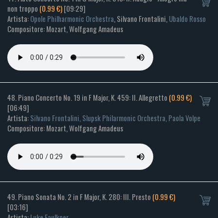
non troppo
(0.99 €)
[09:29]
Artista:
Opole Philharmonic Orchestra
, Silvano Frontalini,
Ubaldo Rosso
Compositore: Mozart, Wolfgang Amadeus
48. Piano Concerto No. 19 in F Major, K. 459: II. Allegretto
(0.99 €)
[06:49]
Artista:
Silvano Frontalini, Slupsk Philarmonic Orchestra, Paola Volpe
Compositore: Mozart, Wolfgang Amadeus
49. Piano Sonata No. 2 in F Major, K. 280: III. Presto
(0.99 €)
[03:16]
Artista:
Luke Faulkner