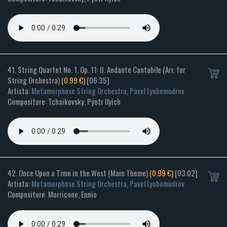
41. String Quartet No. 1, Op. 11: II. Andante Cantabile (Arr. for
String Orchestra)
(0.99 €)
[06:35]
Artista:
Metamorphose String Orchestra
,
Pavel Lyubomudrov
Compositore: Tchaikovsky, Pyotr Ilyich
42. Once Upon a Time in the West (Main Theme)
(0.99 €)
[03:02]
Artista:
Metamorphose String Orchestra
,
Pavel Lyubomudrov
Compositore: Morricone, Ennio