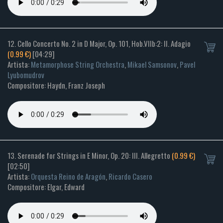
12. Cello Concerto No. 2 in D Major, Op. 101, Hob.VIIb:2: II. Adagio
(0.99 €)
[04:29]
Artista:
Metamorphose String Orchestra
,
Mikael Samsonov
,
Pavel
Lyubomudrov
Compositore: Haydn, Franz Joseph
13. Serenade for Strings in E Minor, Op. 20: III. Allegretto
(0.99 €)
[02:50]
Artista:
Orquesta Reino de Aragón
,
Ricardo Casero
Compositore: Elgar, Edward