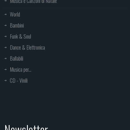
Musica e Canzoni di Natale
World
Bambini
Funk & Soul
Dance & Elettronica
Ballabili
Musica per...
CD - Vinili
Newsletter