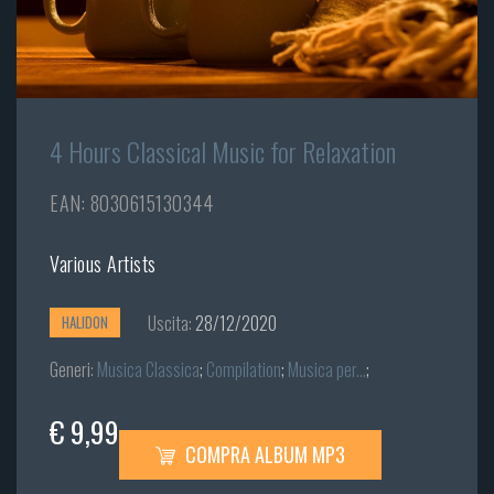
4 Hours Classical Music for Relaxation
EAN: 8030615130344
Various Artists
Uscita:
28/12/2020
HALIDON
Generi:
Musica Classica
;
Compilation
;
Musica per...
;
€ 9,99
COMPRA ALBUM MP3