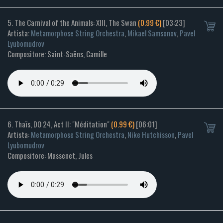
5. The Carnival of the Animals: XIII, The Swan
(0.99 €)
[03:23]
Artista:
Metamorphose String Orchestra
,
Mikael Samsonov
,
Pavel
Lyubomudrov
Compositore: Saint-Saëns, Camille
6. Thaïs, DO 24, Act II: "Méditation"
(0.99 €)
[06:01]
Artista:
Metamorphose String Orchestra
,
Nike Hutchisson
,
Pavel
Lyubomudrov
Compositore: Massenet, Jules