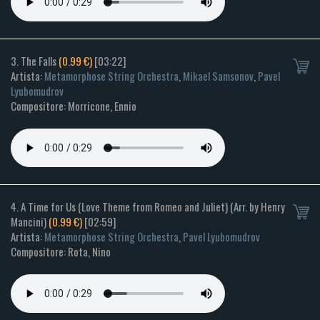
3. The Falls
(0.99 €)
[03:22]
Artista:
Metamorphose String Orchestra
,
Mikael Samsonov
,
Pavel
Lyubomudrov
Compositore: Morricone, Ennio
4. A Time for Us (Love Theme from Romeo and Juliet) (Arr. by Henry
Mancini)
(0.99 €)
[02:59]
Artista:
Metamorphose String Orchestra
,
Pavel Lyubomudrov
Compositore: Rota, Nino