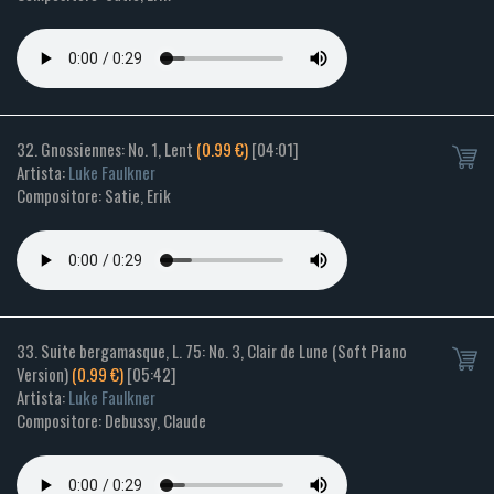
32. Gnossiennes: No. 1, Lent
(0.99 €)
[04:01]
Artista:
Luke Faulkner
Compositore: Satie, Erik
33. Suite bergamasque, L. 75: No. 3, Clair de Lune (Soft Piano
Version)
(0.99 €)
[05:42]
Artista:
Luke Faulkner
Compositore: Debussy, Claude