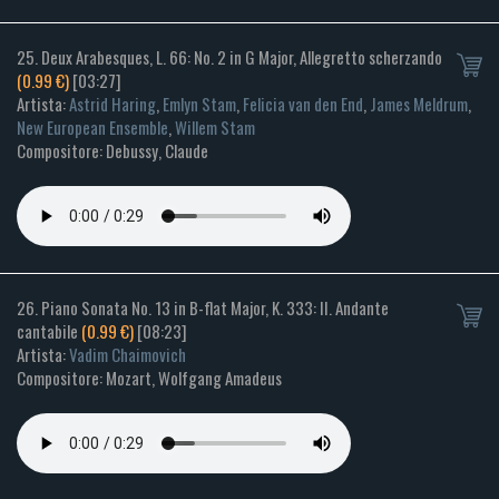
25. Deux Arabesques, L. 66: No. 2 in G Major, Allegretto scherzando
(0.99 €)
[03:27]
Artista:
Astrid Haring
,
Emlyn Stam
,
Felicia van den End
,
James Meldrum
,
New European Ensemble
,
Willem Stam
Compositore: Debussy, Claude
26. Piano Sonata No. 13 in B-flat Major, K. 333: II. Andante
cantabile
(0.99 €)
[08:23]
Artista:
Vadim Chaimovich
Compositore: Mozart, Wolfgang Amadeus