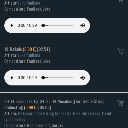
Artista:
Luke Faulkner
Compositore: Faulkner, Luke
19. Ballade
(0.99 €)
[02:54]
Artista:
Luke Faulkner
Compositore: Faulkner, Luke
20. 14 Romances, Op. 34: No. 14, Vocalise ((for Cello & String
Orchestra))
(0.99 €)
[05:02]
Artista:
Metamorphose String Orchestra
,
Nike Hutchisson
,
Pavel
Lyubomudrov
Compositore: Rachmaninoff, Sergei