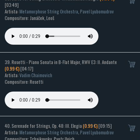
[03:49]
Artista:
Metamorphose String Orchestra
,
Pavel Lyubomudrov
Compositore: Janáček, Leoš
39. Rosetti - Piano Sonata in B-Flat Major, RWV E3: II. Andante
(0.99 €)
[04:17]
Artista:
Vadim Chaimovich
Compositore: Rosetti
40. Serenade for Strings, Op. 48: III. Elegia
(0.99 €)
[09:15]
Artista:
Metamorphose String Orchestra
,
Pavel Lyubomudrov
Compositore: Tchaikovsky, Pyotr Ilyich