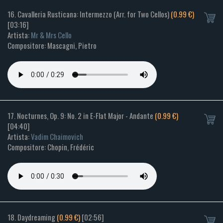
16. Cavalleria Rusticana: Intermezzo (Arr. for Two Cellos)
(0.99 €)
[03:16]
Artista:
Mr & Mrs Cello
Compositore: Mascagni, Pietro
17. Nocturnes, Op. 9: No. 2 in E-Flat Major - Andante
(0.99 €)
[04:40]
Artista:
Vadim Chaimovich
Compositore: Chopin, Frédéric
18. Daydreaming
(0.99 €)
[02:56]