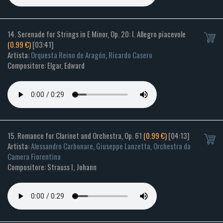
14. Serenade for Strings in E Minor, Op. 20: I. Allegro piacevole
(0.99 €)
[03:41]
Artista:
Orquesta Reino de Aragón
,
Ricardo Casero
Compositore: Elgar, Edward
15. Romance for Clarinet and Orchestra, Op. 61
(0.99 €)
[04:13]
Artista:
Alessandro Carbonare
,
Giuseppe Lanzetta, Orchestra da
Camera Fiorentina
Compositore: Strauss I, Johann