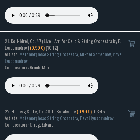
21. Kol Nidrei, Op. 47 (Live - Arr. for Cello & String Orchestra by P.
Lyubomudrov)
(0.99 €)
[10:12]
Artista:
Metamorphose String Orchestra
,
Mikael Samsonov
,
Pavel
Lyubomudrov
Compositore: Bruch, Max
22. Holberg Suite, Op. 40: II. Sarabande
(0.99 €)
[03:45]
Artista:
Metamorphose String Orchestra
,
Pavel Lyubomudrov
Compositore: Grieg, Edvard