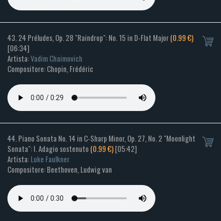
43. 24 Préludes, Op. 28 "Raindrop": No. 15 in D-Flat Major
(0.99 €)
[06:34]
Artista:
Vadim Chaimovich
Compositore: Chopin, Frédéric
44. Piano Sonata No. 14 in C-Sharp Minor, Op. 27, No. 2 "Moonlight
Sonata": I. Adagio sostenuto
(0.99 €)
[05:42]
Artista:
Luke Faulkner
Compositore: Beethoven, Ludwig van