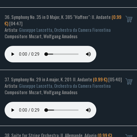
36. Symphony No. 35 in D Major, K. 385 "Haffner": II. Andante
(0.99
€)
[04:47]
Artista:
Giuseppe Lanzetta
,
Orchestra da Camera Fiorentina
Compositore: Mozart, Wolfgang Amadeus
37. Symphony No. 29 in A major, K. 201: II. Andante
(0.99 €)
[05:40]
Artista:
Giuseppe Lanzetta, Orchestra da Camera Fiorentina
Compositore: Mozart, Wolfgang Amadeus
38. Suite for String Orchestra: II. Allemande. Adagio
(0.99 €)