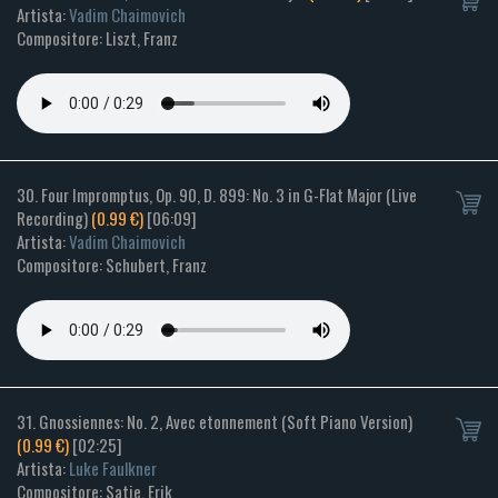
Artista:
Vadim Chaimovich
Compositore: Liszt, Franz
30. Four Impromptus, Op. 90, D. 899: No. 3 in G-Flat Major (Live
Recording)
(0.99 €)
[06:09]
Artista:
Vadim Chaimovich
Compositore: Schubert, Franz
31. Gnossiennes: No. 2, Avec etonnement (Soft Piano Version)
(0.99 €)
[02:25]
Artista:
Luke Faulkner
Compositore: Satie, Erik