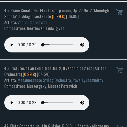
45. Piano Sonata No. 14 in C-sharp minor, Op. 27 No. 2 "Moonlight
Sonata": I. Adagio sostenuto
(0.99 €)
[06:05]
Artista:
Vadim Chaimovich
Compositore: Beethoven, Ludwig van
46. Pictures at an Exhibition: No. 2, Il vecchio castello (Arr. for
Orchestra)
(0.99 €)
[04:54]
Artista:
Metamorphose String Orchestra
,
Pavel Lyubomudrov
Compositore: Mussorgsky, Modest Petrovich
47. Flute Concerto No. 1 in G Major, K. 313: II. Adagio - Allegro ma