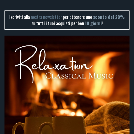
Iscriviti alla
nostra newsletter
per ottenere uno
sconto del 20%
su tutti i tuoi acquisti per ben
10 giorni
!