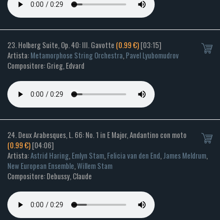
23. Holberg Suite, Op. 40: III. Gavotte
(0.99 €)
[03:15]
Artista:
Metamorphose String Orchestra
,
Pavel Lyubomudrov
Compositore: Grieg, Edvard
24. Deux Arabesques, L. 66: No. 1 in E Major, Andantino con moto
(0.99 €)
[04:06]
Artista:
Astrid Haring
,
Emlyn Stam
,
Felicia van den End
,
James Meldrum
,
New European Ensemble
,
Willem Stam
Compositore: Debussy, Claude