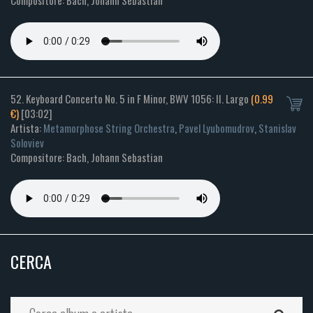
Compositore: Bach, Johann Sebastian
52. Keyboard Concerto No. 5 in F Minor, BWV 1056: II. Largo
(0.99
€)
[03:02]
Artista:
Metamorphose String Orchestra
,
Pavel Lyubomudrov
,
Stanislav
Soloviev
Compositore: Bach, Johann Sebastian
CERCA