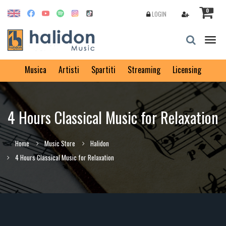
0
LOGIN
Togg
navig
Musica
Artisti
Spartiti
Streaming
Licensing
4 Hours Classical Music for Relaxation
Home
Music Store
Halidon
4 Hours Classical Music for Relaxation