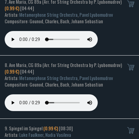
7. Ave Maria, CG 89a (Arr. for String Orchestra by P. Lyubomudrov)
(0.99 €)
[04:44]
Artista:
Metamorphose String Orchestra
,
Pavel Lyubomudrov
Compositore: Gounod, Charles, Bach, Johann Sebastian
8. Ave Maria, CG 89a (Arr. for String Orchestra by P. Lyubomudrov)
(0.99 €)
[04:44]
Artista:
Metamorphose String Orchestra
,
Pavel Lyubomudrov
Compositore: Gounod, Charles, Bach, Johann Sebastian
9. Spiegel im Spiegel
(0.99 €)
[08:30]
Artista:
Luke Faulkner
,
Nadia Vasileva