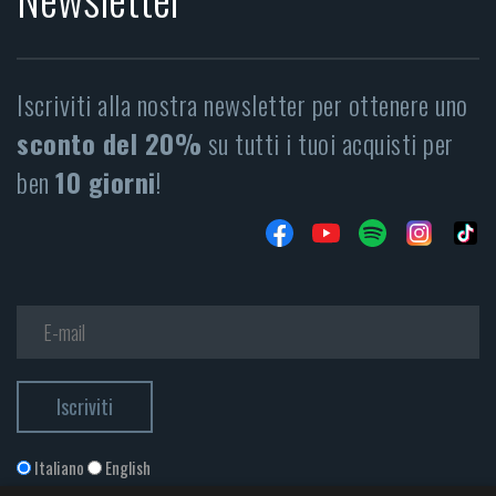
Iscriviti alla nostra newsletter per ottenere uno
sconto del 20%
su tutti i tuoi acquisti per
ben
10 giorni
!
Italiano
English