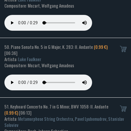
Compositore: Mozart, Wolfgang Amadeus
50. Piano Sonata No. 5 in G Major, K. 283: II. Andante
(0.99 €)
[06:36]
Artista:
Luke Faulkner
Compositore: Mozart, Wolfgang Amadeus
51. Keyboard Concerto No. 7 in G Minor, BWV 1058: II. Andante
(0.99 €)
[06:13]
Artista:
Metamorphose String Orchestra
,
Pavel Lyubomudrov
,
Stanislav
Soloviev