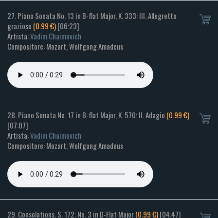
27. Piano Sonata No. 13 in B-flat Major, K. 333: III. Allegretto
grazioso
(0.99 €)
[06:23]
Artista:
Vadim Chaimovich
Compositore: Mozart, Wolfgang Amadeus
28. Piano Sonata No. 17 in B-flat Major, K. 570: II. Adagio
(0.99 €)
[07:07]
Artista:
Vadim Chaimovich
Compositore: Mozart, Wolfgang Amadeus
29. Consolations, S. 172: No. 3 in D-Flat Major
(0.99 €)
[04:47]