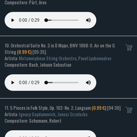
Compositore: Pärt, Arvo
10. Orchestral Suite No. 3 in D Major, BWV 1068: II. Air on the G
String
(0.99 €)
[05:35]
Artista:
Metamorphose String Orchestra
,
Pavel Lyubomudrov
Compositore: Bach, Johann Sebastian
11. 5 Pieces in Folk Style, Op. 102: No. 2, Langsam
(0.99 €)
[04:30]
Artista:
Ignacy Gaydamovich
,
Janusz Grzelazka
Compositore: Schumann, Robert