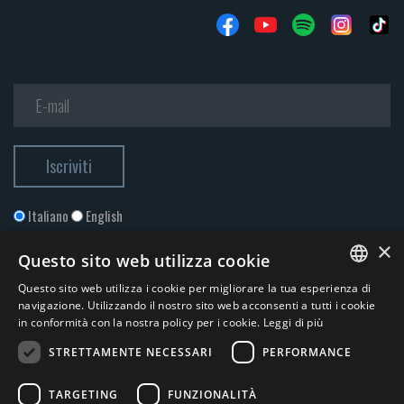
Italiano
English
×
Questo sito web utilizza cookie
Questo sito web utilizza i cookie per migliorare la tua esperienza di
ITALIAN
navigazione. Utilizzando il nostro sito web acconsenti a tutti i cookie
in conformità con la nostra policy per i cookie.
Leggi di più
ENGLISH
STRETTAMENTE NECESSARI
PERFORMANCE
Accetto la
Privacy Policy
*
TARGETING
FUNZIONALITÀ