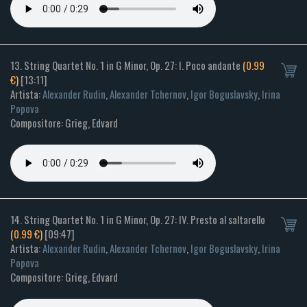
13. String Quartet No. 1 in G Minor, Op. 27: I. Poco andante
(0.99
€)
[13:11]
Artista:
Alexander Rudin
,
Alexander Tchernov
,
Igor Boguslavsky
,
Irina
Popova
Compositore: Grieg, Edvard
14. String Quartet No. 1 in G Minor, Op. 27: IV. Presto al saltarello
(0.99 €)
[09:47]
Artista:
Alexander Rudin
,
Alexander Tchernov
,
Igor Boguslavsky
,
Irina
Popova
Compositore: Grieg, Edvard