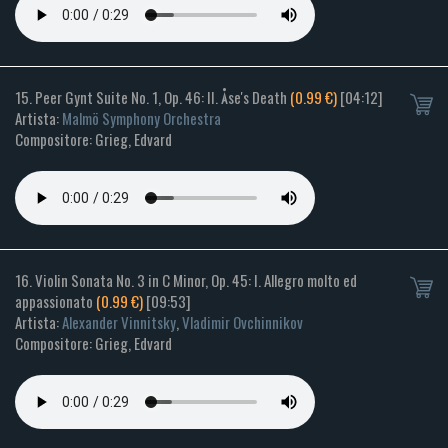
15. Peer Gynt Suite No. 1, Op. 46: II. Åse's Death
(0.99 €)
[04:12]
Artista:
Malmö Symphony Orchestra
Compositore: Grieg, Edvard
16. Violin Sonata No. 3 in C Minor, Op. 45: I. Allegro molto ed
appassionato
(0.99 €)
[09:53]
Artista:
Alexander Vinnitsky
,
Vladimir Ovchinnikov
Compositore: Grieg, Edvard