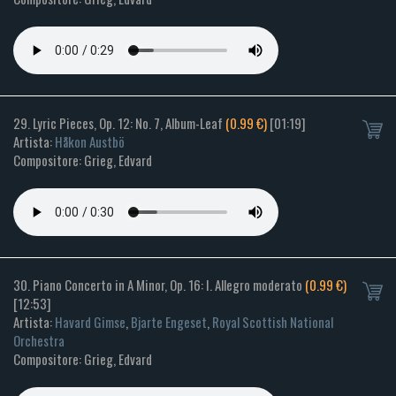
29. Lyric Pieces, Op. 12: No. 7, Album-Leaf
(0.99 €)
[01:19]
Artista:
Håkon Austbö
Compositore: Grieg, Edvard
30. Piano Concerto in A Minor, Op. 16: I. Allegro moderato
(0.99 €)
[12:53]
Artista:
Havard Gimse
,
Bjarte Engeset
,
Royal Scottish National
Orchestra
Compositore: Grieg, Edvard