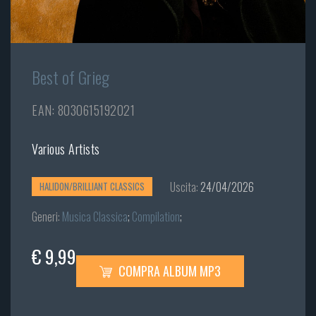
Best of Grieg
EAN: 8030615192021
Various Artists
Uscita:
24/04/2026
HALIDON/BRILLIANT CLASSICS
Generi:
Musica Classica
;
Compilation
;
€ 9,99
COMPRA ALBUM MP3