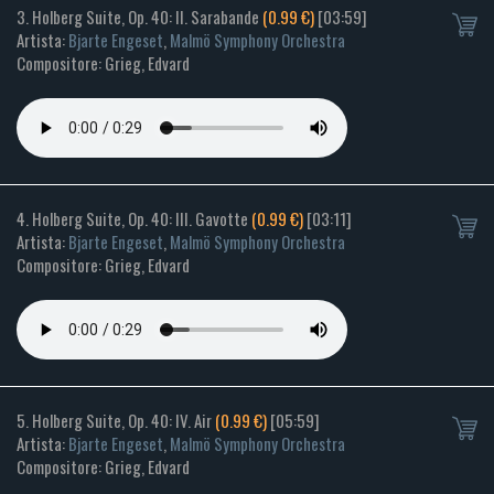
3. Holberg Suite, Op. 40: II. Sarabande
(0.99 €)
[03:59]
Artista:
Bjarte Engeset
,
Malmö Symphony Orchestra
Compositore: Grieg, Edvard
4. Holberg Suite, Op. 40: III. Gavotte
(0.99 €)
[03:11]
Artista:
Bjarte Engeset
,
Malmö Symphony Orchestra
Compositore: Grieg, Edvard
5. Holberg Suite, Op. 40: IV. Air
(0.99 €)
[05:59]
Artista:
Bjarte Engeset
,
Malmö Symphony Orchestra
Compositore: Grieg, Edvard