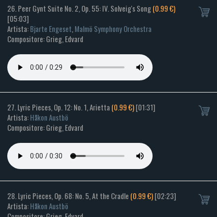
26. Peer Gynt Suite No. 2, Op. 55: IV. Solveig's Song
(0.99 €)
[05:03]
Artista:
Bjarte Engeset
,
Malmö Symphony Orchestra
Compositore: Grieg, Edvard
27. Lyric Pieces, Op. 12: No. 1, Arietta
(0.99 €)
[01:31]
Artista:
Håkon Austbö
Compositore: Grieg, Edvard
28. Lyric Pieces, Op. 68: No. 5, At the Cradle
(0.99 €)
[02:23]
Artista:
Håkon Austbö
Compositore: Grieg, Edvard