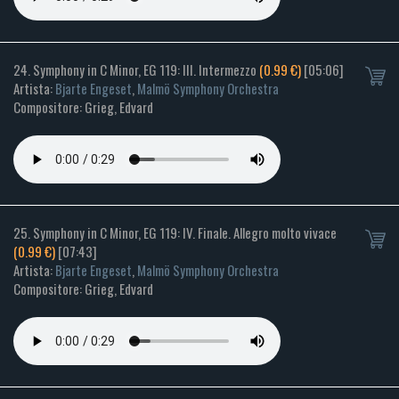
24. Symphony in C Minor, EG 119: III. Intermezzo
(0.99 €)
[05:06]
Artista:
Bjarte Engeset
,
Malmö Symphony Orchestra
Compositore: Grieg, Edvard
25. Symphony in C Minor, EG 119: IV. Finale. Allegro molto vivace
(0.99 €)
[07:43]
Artista:
Bjarte Engeset
,
Malmö Symphony Orchestra
Compositore: Grieg, Edvard