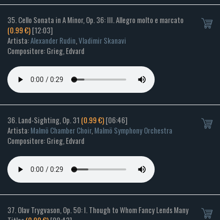
35. Cello Sonata in A Minor, Op. 36: III. Allegro molto e marcato
(0.99 €)
[12:03]
Artista:
Alexander Rudin
,
Vladimir Skanavi
Compositore: Grieg, Edvard
36. Land-Sighting, Op. 31
(0.99 €)
[06:46]
Artista:
Malmö Chamber Choir
,
Malmö Symphony Orchestra
Compositore: Grieg, Edvard
37. Olav Trygvason, Op. 50: I. Though to Whom Fancy Lends Many