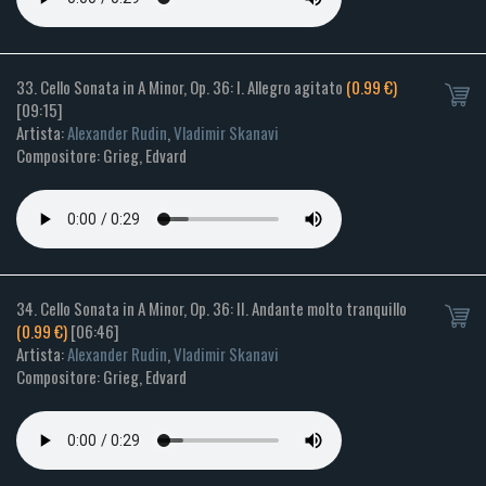
33. Cello Sonata in A Minor, Op. 36: I. Allegro agitato
(0.99 €)
[09:15]
Artista:
Alexander Rudin
,
Vladimir Skanavi
Compositore: Grieg, Edvard
34. Cello Sonata in A Minor, Op. 36: II. Andante molto tranquillo
(0.99 €)
[06:46]
Artista:
Alexander Rudin
,
Vladimir Skanavi
Compositore: Grieg, Edvard