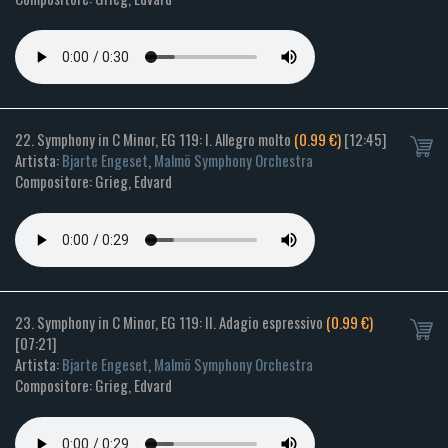
22. Symphony in C Minor, EG 119: I. Allegro molto
(0.99 €)
[12:45]
Artista:
Bjarte Engeset
,
Malmö Symphony Orchestra
Compositore: Grieg, Edvard
23. Symphony in C Minor, EG 119: II. Adagio espressivo
(0.99 €)
[07:21]
Artista:
Bjarte Engeset
,
Malmö Symphony Orchestra
Compositore: Grieg, Edvard