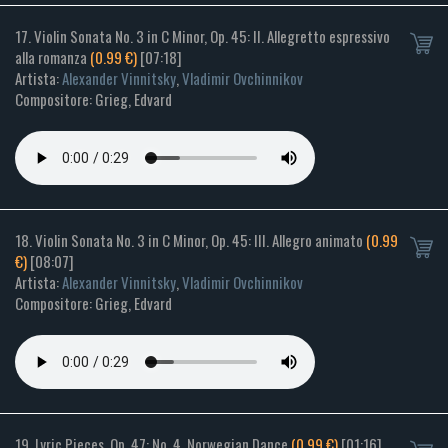
17. Violin Sonata No. 3 in C Minor, Op. 45: II. Allegretto espressivo
alla romanza
(0.99 €)
[07:18]
Artista:
Alexander Vinnitsky
,
Vladimir Ovchinnikov
Compositore: Grieg, Edvard
18. Violin Sonata No. 3 in C Minor, Op. 45: III. Allegro animato
(0.99
€)
[08:07]
Artista:
Alexander Vinnitsky
,
Vladimir Ovchinnikov
Compositore: Grieg, Edvard
19. Lyric Pieces, Op. 47: No. 4, Norwegian Dance
(0.99 €)
[01:16]