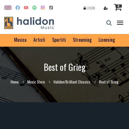
0
LOGIN
Togg
navig
Musica
Artisti
Spartiti
Streaming
Licensing
Best of Grieg
Home
Music Store
Halidon/Brilliant Classics
Best of Grieg