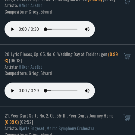
Artista:
Håkon Austbö
Compositore: Grieg, Edvard
20. Lyric Pieces, Op. 65: No. 6, Wedding Day at Troldhaugen
(0.99
€)
[06:18]
Artista:
Håkon Austbö
Compositore: Grieg, Edvard
21. Peer Gynt Suite No. 2, Op. 55: III. Peer Gynt's Journey Home
(0.99 €)
[02:52]
Artista:
Bjarte Engeset
,
Malmö Symphony Orchestra
Compositore: Grieg, Edvard