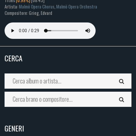
Titles
(0.99 €)
[08:43]
Artista:
Malmö Opera Chorus
,
Malmö Opera Orchestra
Compositore: Grieg, Edvard
CERCA
GENERI