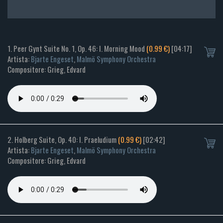
1. Peer Gynt Suite No. 1, Op. 46: I. Morning Mood
(0.99 €)
[04:17]
Artista:
Bjarte Engeset
,
Malmö Symphony Orchestra
Compositore: Grieg, Edvard
2. Holberg Suite, Op. 40: I. Praeludium
(0.99 €)
[02:42]
Artista:
Bjarte Engeset
,
Malmö Symphony Orchestra
Compositore: Grieg, Edvard