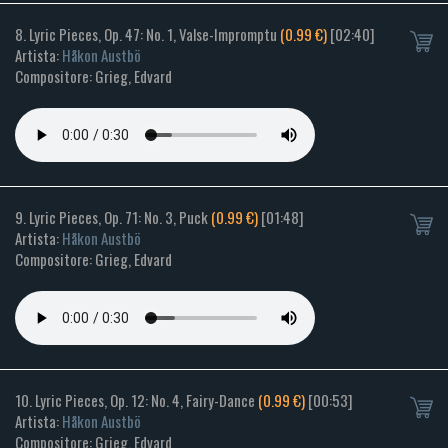
8. Lyric Pieces, Op. 47: No. 1, Valse-Impromptu
(0.99 €)
[02:40]
Artista:
Håkon Austbö
Compositore: Grieg, Edvard
9. Lyric Pieces, Op. 71: No. 3, Puck
(0.99 €)
[01:48]
Artista:
Håkon Austbö
Compositore: Grieg, Edvard
10. Lyric Pieces, Op. 12: No. 4, Fairy-Dance
(0.99 €)
[00:53]
Artista:
Håkon Austbö
Compositore: Grieg, Edvard