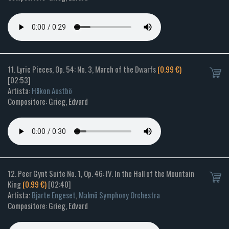
11. Lyric Pieces, Op. 54: No. 3, March of the Dwarfs
(0.99 €)
[02:53]
Artista:
Håkon Austbö
Compositore: Grieg, Edvard
12. Peer Gynt Suite No. 1, Op. 46: IV. In the Hall of the Mountain
King
(0.99 €)
[02:40]
Artista:
Bjarte Engeset
,
Malmö Symphony Orchestra
Compositore: Grieg, Edvard