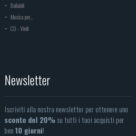
Ballabili
Musica per...
CD - Vinili
Newsletter
Iscriviti alla nostra newsletter per ottenere uno
sconto del 20%
su tutti i tuoi acquisti per
ben
10 giorni
!