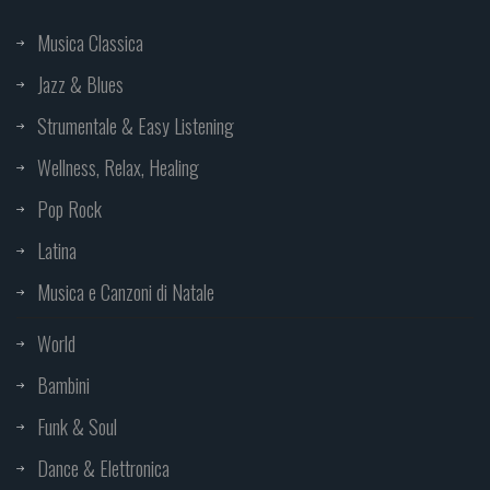
Musica Classica
Jazz & Blues
Strumentale & Easy Listening
Wellness, Relax, Healing
Pop Rock
Latina
Musica e Canzoni di Natale
World
Bambini
Funk & Soul
Dance & Elettronica