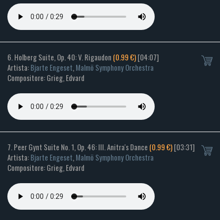
6. Holberg Suite, Op. 40: V. Rigaudon
(0.99 €)
[04:07]
Artista:
Bjarte Engeset
,
Malmö Symphony Orchestra
Compositore: Grieg, Edvard
7. Peer Gynt Suite No. 1, Op. 46: III. Anitra's Dance
(0.99 €)
[03:31]
Artista:
Bjarte Engeset
,
Malmö Symphony Orchestra
Compositore: Grieg, Edvard