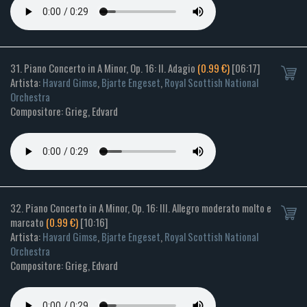
31. Piano Concerto in A Minor, Op. 16: II. Adagio
(0.99 €)
[06:17]
Artista:
Havard Gimse
,
Bjarte Engeset
,
Royal Scottish National
Orchestra
Compositore: Grieg, Edvard
32. Piano Concerto in A Minor, Op. 16: III. Allegro moderato molto e
marcato
(0.99 €)
[10:16]
Artista:
Havard Gimse
,
Bjarte Engeset
,
Royal Scottish National
Orchestra
Compositore: Grieg, Edvard