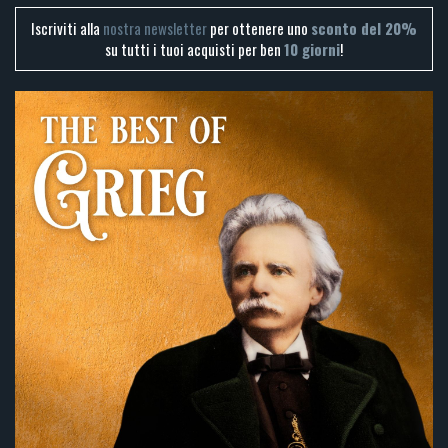
Iscriviti alla
nostra newsletter
per ottenere uno
sconto del 20%
su tutti i tuoi acquisti per ben
10 giorni
!