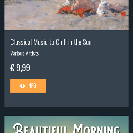
Classical Music to Chill in the Sun
Various Artists
€ 9,99
INFO