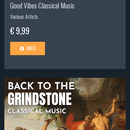
Good Vibes Classical Music
Various Artists
€ 9,99
INFO