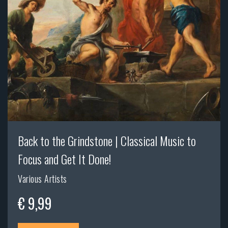
Back to the Grindstone | Classical Music to
Focus and Get It Done!
Various Artists
€ 9,99