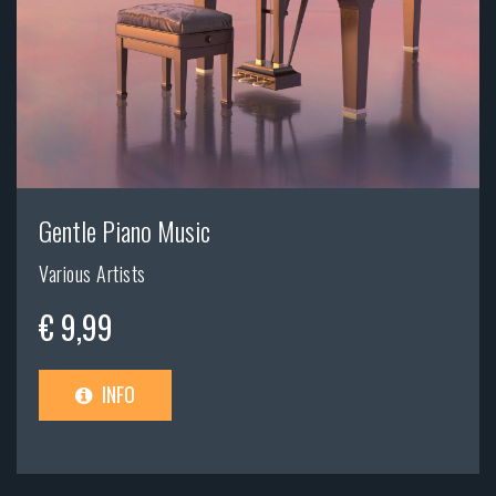
Gentle Piano Music
Various Artists
€ 9,99
INFO