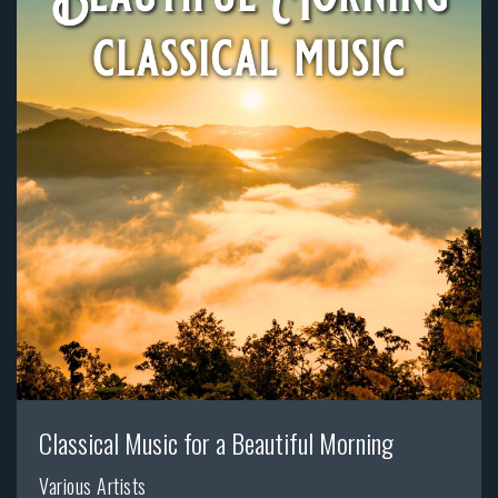
Classical Music for a Beautiful Morning
Various Artists