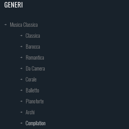
GENERI
Musica Classica
Classica
Barocca
Romantica
Da Camera
Corale
Balletto
Pianoforte
Archi
Compilation