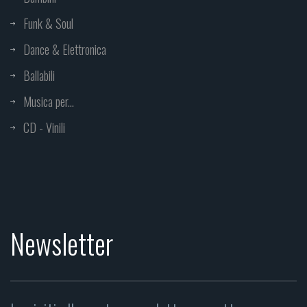
Funk & Soul
Dance & Elettronica
Ballabili
Musica per...
CD - Vinili
Newsletter