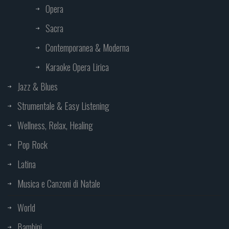
Opera
Sacra
Contemporanea & Moderna
Karaoke Opera Lirica
Jazz & Blues
Strumentale & Easy Listening
Wellness, Relax, Healing
Pop Rock
Latina
Musica e Canzoni di Natale
World
Bambini