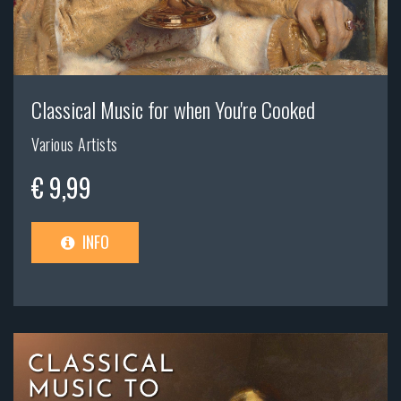
Classical Music for when You're Cooked
Various Artists
€ 9,99
INFO