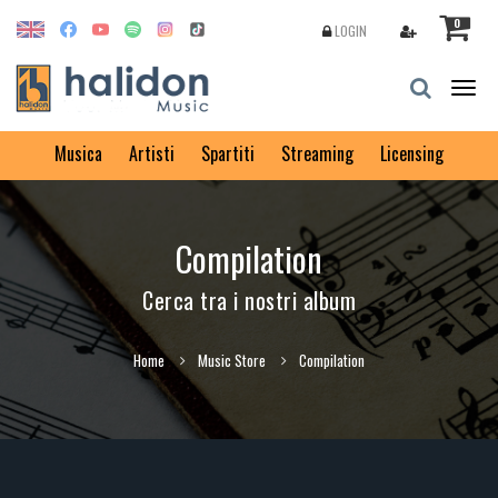
0
LOGIN
Togg
navig
Musica
Artisti
Spartiti
Streaming
Licensing
Compilation
Cerca tra i nostri album
Home
Music Store
Compilation