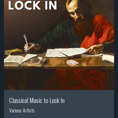
Classical Music to Lock In
Various Artists