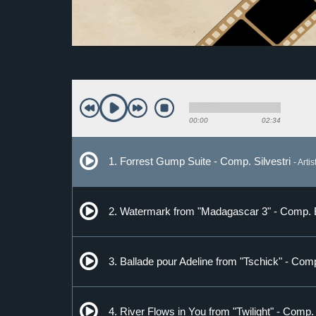
00:00
02:34
1. Forrest Gump Suite - Comp. Silvestri
- Arti
2. Watermark from "Madagascar 3" - Comp.
3. Ballade pour Adeline from "Tschick" - Com
4. River Flows in You from "Twilight" - Comp