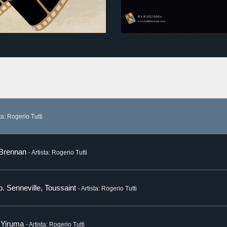
sta: Rogerio Tutti
 Brennan
- Artista: Rogerio Tutti
p. Senneville, Toussaint
- Artista: Rogerio Tutti
. Yiruma
- Artista: Rogerio Tutti