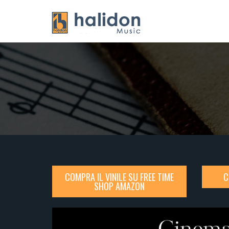
COMPRA IL VINILE SU FREE TIME
C
SHOP AMAZON