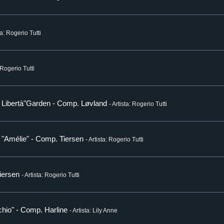
ta: Rogerio Tutti
: Rogerio Tutti
ia Libertà"Garden - Comp. Løvland
- Artista: Rogerio Tutti
m "Amélie" - Comp. Tiersen
- Artista: Rogerio Tutti
Tiersen
- Artista: Rogerio Tutti
hio" - Comp. Harline
- Artista: Lily Anne