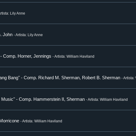
Artista: Lily Anne
p. John
- Artista: Lily Anne
" - Comp. Horner, Jennings
- Artista: William Haviland
 Bang Bang" - Comp. Richard M. Sherman, Robert B. Sherman
- Artista
of Music" - Comp. Hammerstein II, Sherman
- Artista: William Haviland
 Morricone
- Artista: William Haviland