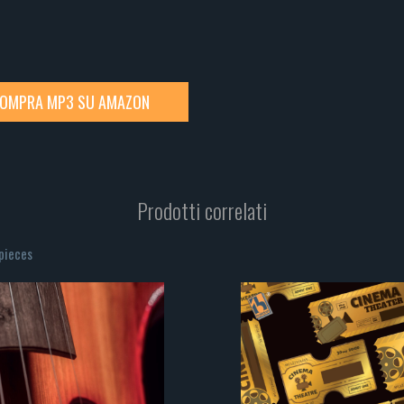
OMPRA MP3 SU AMAZON
Prodotti correlati
rpieces