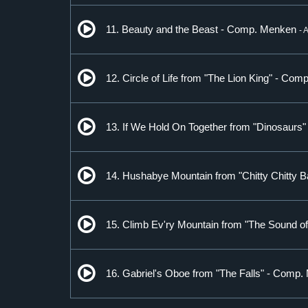
11. Beauty and the Beast - Comp. Menken
- 
12. Circle of Life from "The Lion King" - Com
13. If We Hold On Together from "Dinosaurs
14. Hushabye Mountain from "Chitty Chitty
15. Climb Ev'ry Mountain from "The Sound 
16. Gabriel's Oboe from "The Falls" - Comp.