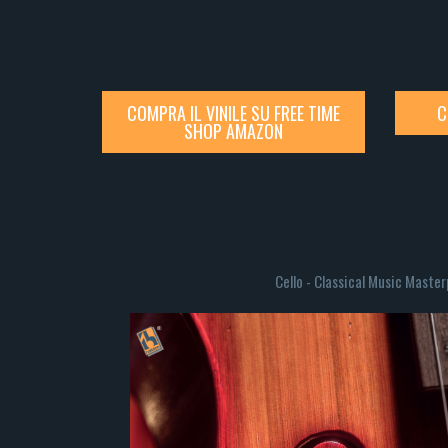
COMPRA IL VINILE SU FREE TIME
C
SHOP AMAZON
Cello - Classical Music Maste