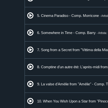
5. Cinema Paradiso - Comp. Morricone
- Artis
6. Somewhere in Time - Comp. Barry
- Artista
7. Song from a Secret from "Vittima della M
8. Comptine d'un autre été: L'après-midi fro
9. La valse d'Amèlie from "Amélie" - Comp. 
10. When You Wish Upon a Star from "Pinocc