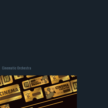
Cinematic Orchestra