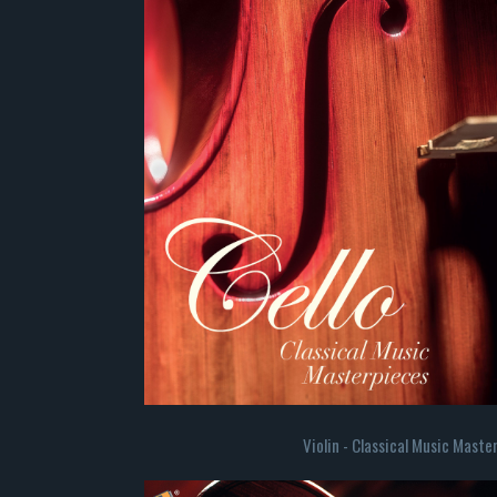
Violin - Classical Music Maste