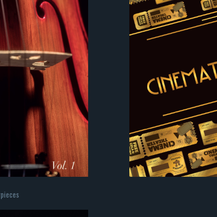
rpieces