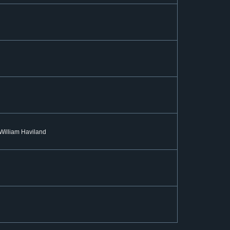
: William Haviland