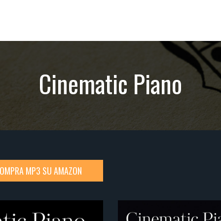
Cinematic Piano
OMPRA MP3 SU AMAZON