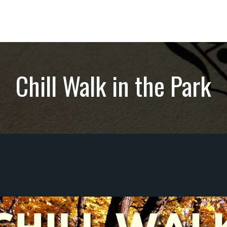
Chill Walk in the Park