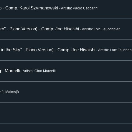
oto - Comp. Karol Szymanowski
- Artista: Paolo Ceccarini
ro" - Piano Version) - Comp. Joe Hisaishi
- Artista: Loïc Fauconnier
e in the Sky" - Piano Version) - Comp. Joe Hisaishi
- Artista: Loïc Fauconn
p. Marcelli
- Artista: Gino Marcelli
er J. Malmsjö