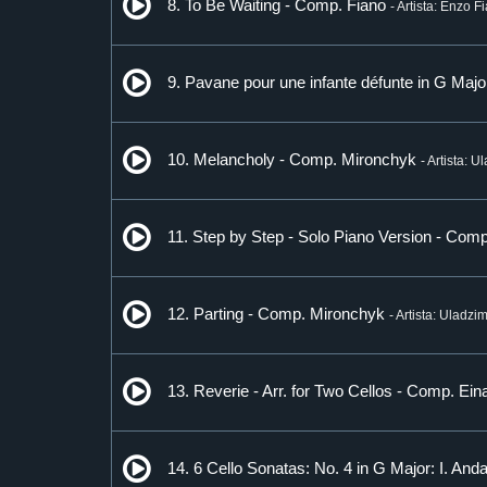
8. To Be Waiting - Comp. Fiano
- Artista: Enzo F
9. Pavane pour une infante défunte in G Maj
10. Melancholy - Comp. Mironchyk
- Artista: 
11. Step by Step - Solo Piano Version - Comp.
12. Parting - Comp. Mironchyk
- Artista: Uladzi
13. Reverie - Arr. for Two Cellos - Comp. Ein
14. 6 Cello Sonatas: No. 4 in G Major: I. An