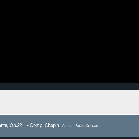
lante, Op.22 I. - Comp. Chopin
- Artista: Paolo Ceccarini