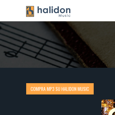
COMPRA MP3 SU HALIDON MUSIC