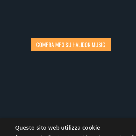
COMPRA MP3 SU HALIDON MUSIC
Social
Questo sito web utilizza cookie