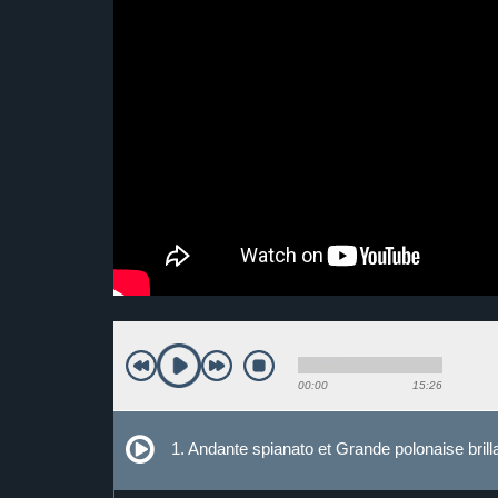
00:00
15:26
1. Andante spianato et Grande polonaise bril