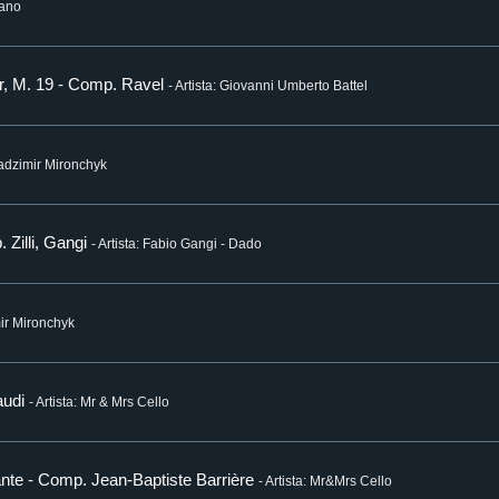
iano
or, M. 19 - Comp. Ravel
- Artista: Giovanni Umberto Battel
Uladzimir Mironchyk
 Zilli, Gangi
- Artista: Fabio Gangi - Dado
mir Mironchyk
audi
- Artista: Mr & Mrs Cello
dante - Comp. Jean-Baptiste Barrière
- Artista: Mr&Mrs Cello