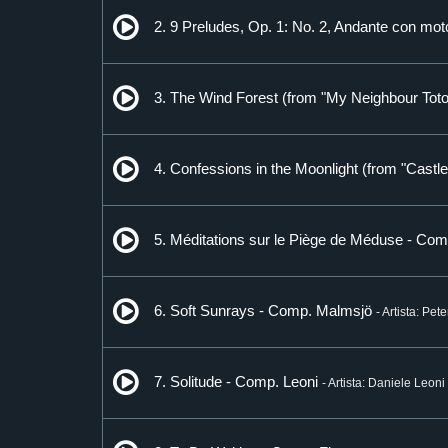
2. 9 Preludes, Op. 1: No. 2, Andante con m
3. The Wind Forest (from "My Neighbour Toto
4. Confessions in the Moonlight (from "Castl
5. Méditations sur le Piège de Méduse - Com
6. Soft Sunrays - Comp. Malmsjö
- Artista: Pet
7. Solitude - Comp. Leoni
- Artista: Daniele Leoni