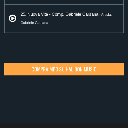
25. Nuova Vita - Comp. Gabriele Carsana
- Artista:
Gabriele Carsana
COMPRA MP3 SU HALIDON MUSIC