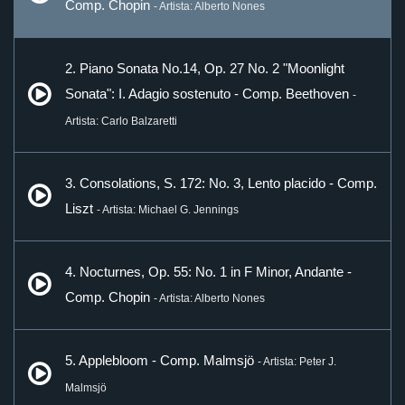
Comp. Chopin
- Artista: Alberto Nones
2. Piano Sonata No.14, Op. 27 No. 2 "Moonlight
Sonata": I. Adagio sostenuto - Comp. Beethoven
-
Artista: Carlo Balzaretti
3. Consolations, S. 172: No. 3, Lento placido - Comp.
Liszt
- Artista: Michael G. Jennings
4. Nocturnes, Op. 55: No. 1 in F Minor, Andante -
Comp. Chopin
- Artista: Alberto Nones
5. Applebloom - Comp. Malmsjö
- Artista: Peter J.
Malmsjö