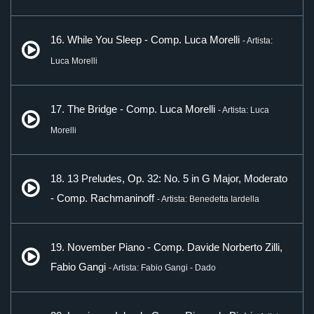
16. While You Sleep - Comp. Luca Morelli
- Artista:
Luca Morelli
17. The Bridge - Comp. Luca Morelli
- Artista: Luca
Morelli
18. 13 Preludes, Op. 32: No. 5 in G Major, Moderato
- Comp. Rachmaninoff
- Artista: Benedetta Iardella
19. November Piano - Comp. Davide Norberto Zilli,
Fabio Gangi
- Artista: Fabio Gangi - Dado