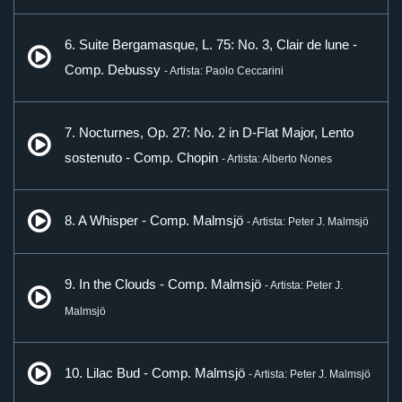
6. Suite Bergamasque, L. 75: No. 3, Clair de lune -
Comp. Debussy
- Artista: Paolo Ceccarini
7. Nocturnes, Op. 27: No. 2 in D-Flat Major, Lento
sostenuto - Comp. Chopin
- Artista: Alberto Nones
8. A Whisper - Comp. Malmsjö
- Artista: Peter J. Malmsjö
9. In the Clouds - Comp. Malmsjö
- Artista: Peter J.
Malmsjö
10. Lilac Bud - Comp. Malmsjö
- Artista: Peter J. Malmsjö