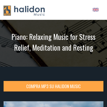
Piano: Relaxing Music for Stress
Relief, Meditation and Resting
COMPRA MP3 SU HALIDON MUSIC