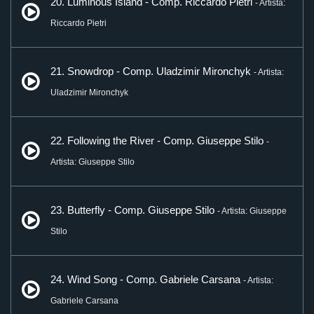
20. Luminous Island - Comp. Riccardo Pietri
- Artista:
Riccardo Pietri
21. Snowdrop - Comp. Uladzimir Mironchyk
- Artista:
Uladzimir Mironchyk
22. Following the River - Comp. Giuseppe Stilo
-
Artista: Giuseppe Stilo
23. Butterfly - Comp. Giuseppe Stilo
- Artista: Giuseppe
Stilo
24. Wind Song - Comp. Gabriele Carsana
- Artista:
Gabriele Carsana