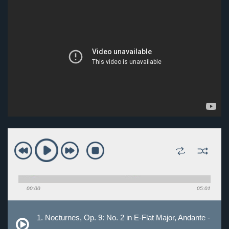
00:00
05:01
1. Nocturnes, Op. 9: No. 2 in E-Flat Major, Andante -