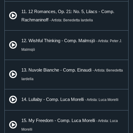
11. 12 Romances, Op. 21: No. 5, Lilacs - Comp.
Rachmaninoff
- Artista: Benedetta Iardella
12. Wishful Thinking - Comp. Malmsjö
- Artista: Peter J.
Malmsjö
13. Nuvole Bianche - Comp. Einaudi
- Artista: Benedetta
Iardella
14. Lullaby - Comp. Luca Morelli
- Artista: Luca Morelli
15. My Freedom - Comp. Luca Morelli
- Artista: Luca
Morelli