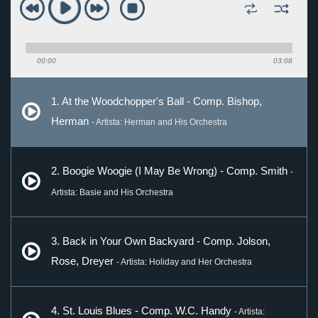
00:00
03:08
1. At the Woodchopper's Ball - Comp. Bishop,
Herman
- Artista: Herman and His Orchestra
2. Boogie Woogie (I May Be Wrong) - Comp. Smith
-
Artista: Basie and His Orchestra
3. Back in Your Own Backyard - Comp. Jolson,
Rose, Dreyer
- Artista: Holiday and Her Orchestra
4. St. Louis Blues - Comp. W.C. Handy
- Artista: