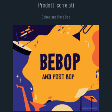
Prodotti correlati
Bebop and Post Bop