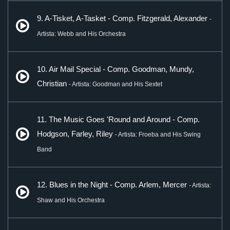
9. A-Tisket, A-Tasket - Comp. Fitzgerald, Alexander
-
Artista: Webb and His Orchestra
10. Air Mail Special - Comp. Goodman, Mundy,
Christian
- Artista: Goodman and His Sextet
11. The Music Goes 'Round and Around - Comp.
Hodgson, Farley, Riley
- Artista: Froeba and His Swing
Band
12. Blues in the Night - Comp. Arlem, Mercer
- Artista:
Shaw and His Orchestra