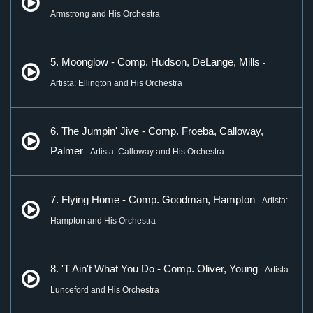
Armstrong and His Orchestra
5. Moonglow - Comp. Hudson, DeLange, Mills
-
Artista: Ellington and His Orchestra
6. The Jumpin' Jive - Comp. Froeba, Calloway,
Palmer
- Artista: Calloway and His Orchestra
7. Flying Home - Comp. Goodman, Hampton
- Artista:
Hampton and His Orchestra
8. 'T Ain't What You Do - Comp. Oliver, Young
- Artista:
Lunceford and His Orchestra