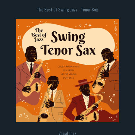
The Best of Swing Jazz - Tenor Sax
Vocal Jazz