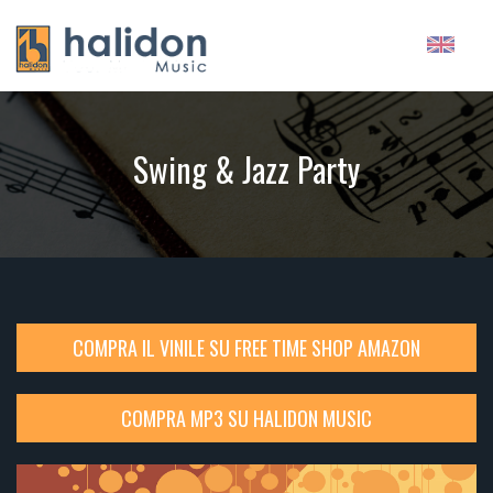
Swing & Jazz Party
COMPRA IL VINILE SU FREE TIME SHOP AMAZON
COMPRA MP3 SU HALIDON MUSIC