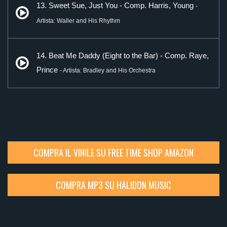
13. Sweet Sue, Just You - Comp. Harris, Young
-
Artista: Waller and His Rhythm
14. Beat Me Daddy (Eight to the Bar) - Comp. Raye,
Prince
- Artista: Bradley and His Orchestra
COMPRA IL VINILE SU FREE TIME SHOP AMAZON
COMPRA MP3 SU HALIDON MUSIC