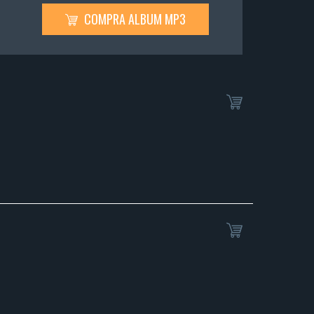
COMPRA ALBUM MP3