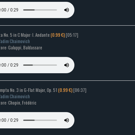
a No. 5 in C Major: I. Andante
(0.99 €)
[05:17]
Vadim Chaimovich
ore: Galuppi, Baldassare
mptu No. 3 in G-Flat Major, Op. 51
(0.99 €)
[06:37]
Vadim Chaimovich
ore: Chopin, Frédéric