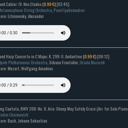
and Cahier: IV. Nos Etudes
(0.99 €)
[02:45]
etamorphose String Orchestra
,
Pavel Lyubomudrov
re: Litvinovsky, Alexander
 and Harp Concerto in C Major, K. 299: II. Andantino
(0.99 €)
[08:12]
pole Philharmonic Orchestra
, Silvano Frontalini,
Ursula Mazurek
ore: Mozart, Wolfgang Amadeus
ng Cantata, BWV 208: No. 9, Aria: Sheep May Safely Graze (Arr. for Solo Piano
Vadim Chaimovich
ore: Bach, Johann Sebastian