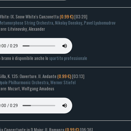
White: IX. Snow White's Canzonetta
(0.99 €)
[03:20]
etamorphose String Orchestra
,
Nikolay Donskoy
,
Pavel Lyubomudrov
re: Litvinovsky, Alexander
 brano è disponibile anche lo
spartito professionale
Silla, K. 135: Ouverture. II. Andante
(0.99 €)
[03:13]
pole Philharmonic Orchestra
,
Werner Stiefel
ore: Mozart, Wolfgang Amadeus
ia Concertante in D Major: II. Romanza
(0.99 €)
[06:36]