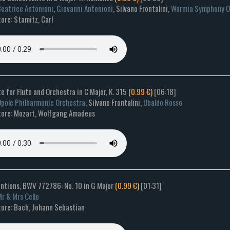
eatrice Antonioni
,
Giovanni Antonioni
, Silvano Frontalini,
Warmia Symphony O
ore: Stamitz, Carl
e for Flute and Orchestra in C Major, K. 315
(0.99 €)
[06:18]
pole Philharmonic Orchestra
, Silvano Frontalini,
Ubaldo Rosso
ore: Mozart, Wolfgang Amadeus
entions, BWV 772786: No. 10 in G Major
(0.99 €)
[01:31]
r & Mrs Cello
ore: Bach, Johann Sebastian