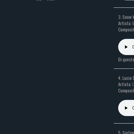
3. Snow 
Artista:
M
Composito
Di questo
4. Lucio 
Artista:
O
Composit
5. Sinfon