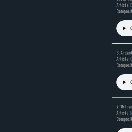
Artista:
B
Composit
6. Andant
Artista:
O
Composit
7. 15 Inv
Artista:
M
Composit