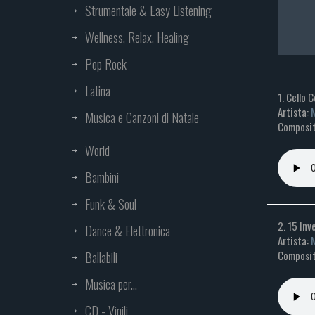
Strumentale & Easy Listening
Wellness, Relax, Healing
Pop Rock
Latina
1. Cello 
Artista:
M
Musica e Canzoni di Natale
Composit
World
Bambini
Funk & Soul
2. 15 Inv
Dance & Elettronica
Artista:
M
Composit
Ballabili
Musica per...
CD - Vinili