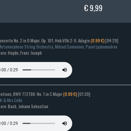
€ 9,99
Concerto No. 2 in D Major, Op. 101, Hob.VIIb:2: II. Adagio
(0.99 €)
[04:29]
etamorphose String Orchestra
,
Mikael Samsonov
,
Pavel Lyubomudrov
ore: Haydn, Franz Joseph
entions, BWV 772786: No. 1 in C Major
(0.99 €)
[01:39]
r & Mrs Cello
ore: Bach, Johann Sebastian