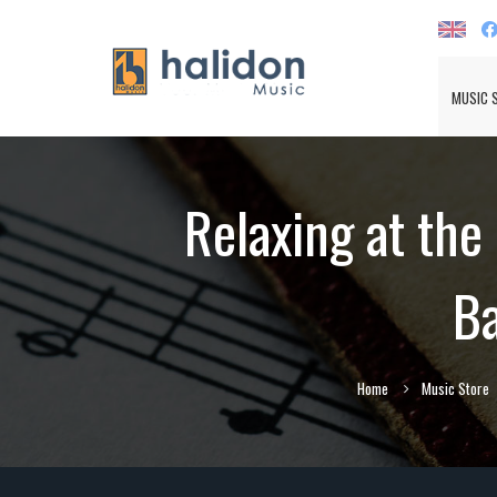
MUSIC 
Relaxing at the
Ba
Home
Music Store