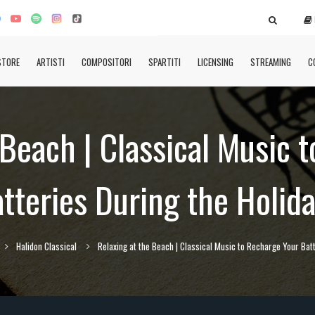
STORE
ARTISTI
COMPOSITORI
SPARTITI
LICENSING
STREAMING
C
 Beach | Classical Music 
tteries During the Holid
Halidon Classical
Relaxing at the Beach | Classical Music to Recharge Your Batt