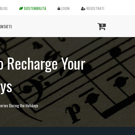
BLOG
SOSTENIBILITÀ
LOGIN
REGISTRATI
0
ONTATTI
to Recharge Your
ays
eries During the Holidays