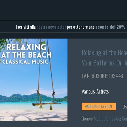
Iscriviti alla
nostra newsletter
per ottenere uno
sconto del 20%
Relaxing at the Bea
Your Batteries Duri
EAN: 8030615193448
Various Artists
Us
HALIDON CLASSICAL
Generi:
Musica Classica
;
Co