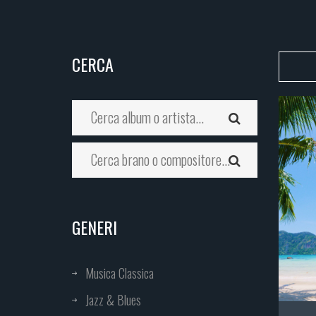
CERCA
GENERI
Musica Classica
Jazz & Blues