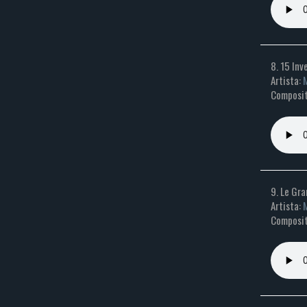
8. 15 Inv
Artista:
M
Composit
9. Le Gra
Artista:
M
Composito