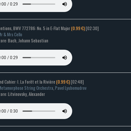
entions, BWV 772786: No. 5 in E-Flat Major
(0.99 €)
[02:30]
r & Mrs Cello
ore: Bach, Johann Sebastian
nd Cahier: I. La Forêt et la Rivière
(0.99 €)
[02:48]
etamorphose String Orchestra
,
Pavel Lyubomudrov
re: Litvinovsky, Alexander