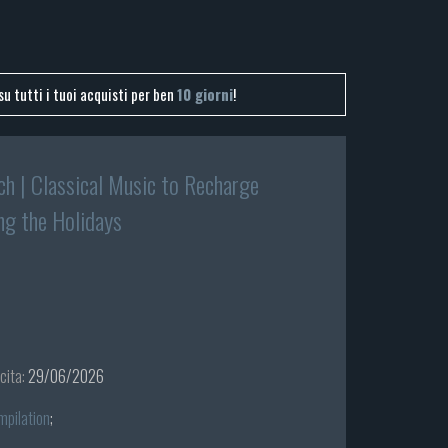
su tutti i tuoi acquisti per ben
10 giorni
!
ch | Classical Music to Recharge
ng the Holidays
cita:
29/06/2026
mpilation
;