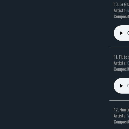
10. Le Gr
Artista:
M
Composito
11. Flute
Artista:
O
Composit
12. Hunti
Artista:
Composit