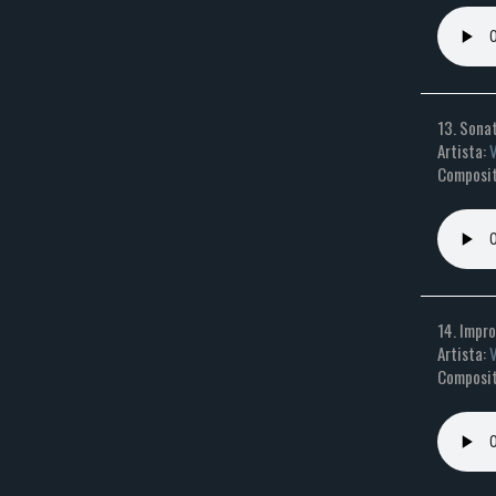
13. Sonat
Artista:
Composit
14. Impro
Artista:
Composit