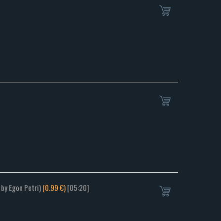
 by Egon Petri)
(0.99 €)
[05:20]