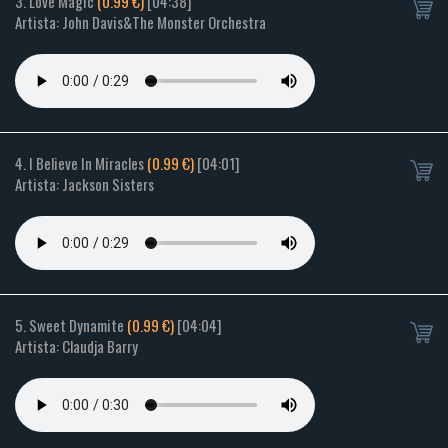
3. Love Magic
(0.99 €)
[04:38]
Artista: John Davis&The Monster Orchestra
4. I Believe In Miracles
(0.99 €)
[04:01]
Artista: Jackson Sisters
5. Sweet Dynamite
(0.99 €)
[04:04]
Artista: Claudja Barry