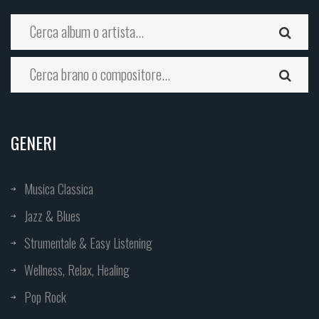
GENERI
Musica Classica
Jazz & Blues
Strumentale & Easy Listening
Wellness, Relax, Healing
Pop Rock