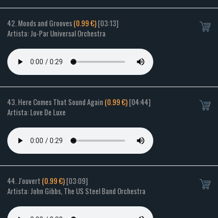
42. Moods and Grooves
(0.99 €)
[03:13]
Artista: Ju-Par Universal Orchestra
43. Here Comes That Sound Again
(0.99 €)
[04:44]
Artista: Love De Luxe
44. J'ouvert
(0.99 €)
[03:09]
Artista: John Gibbs, The US Steel Band Orchestra