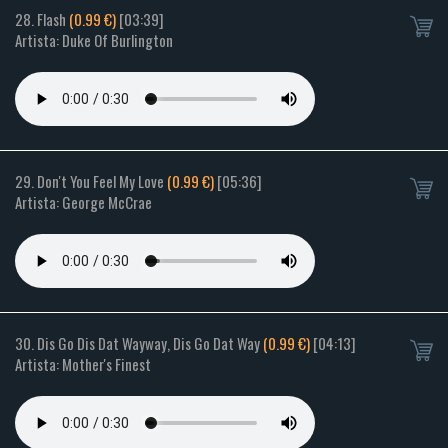
28. Flash
(0.99 €)
[03:39]
Artista: Duke Of Burlington
29. Don't You Feel My Love
(0.99 €)
[05:36]
Artista: George McCrae
30. Dis Go Dis Dat Wayway, Dis Go Dat Way
(0.99 €)
[04:13]
Artista: Mother's Finest