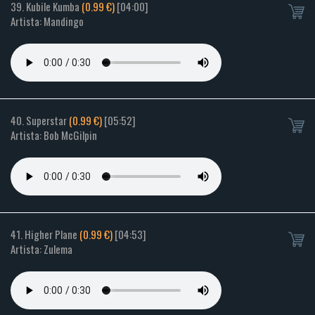
39. Kubile Kumba
(0.99 €)
[04:00]
Artista: Mandingo
40. Superstar
(0.99 €)
[05:52]
Artista: Bob McGilpin
41. Higher Plane
(0.99 €)
[04:53]
Artista: Zulema