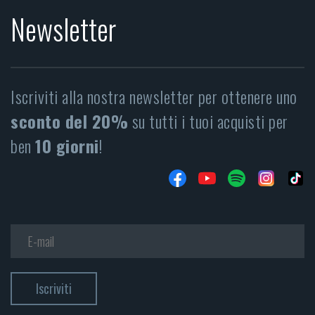
Newsletter
Iscriviti alla nostra newsletter per ottenere uno
sconto del 20%
su tutti i tuoi acquisti per
ben
10 giorni
!