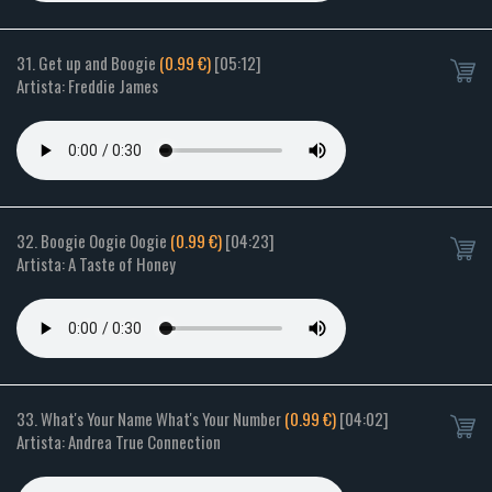
31. Get up and Boogie
(0.99 €)
[05:12]
Artista: Freddie James
32. Boogie Oogie Oogie
(0.99 €)
[04:23]
Artista: A Taste of Honey
33. What's Your Name What's Your Number
(0.99 €)
[04:02]
Artista: Andrea True Connection