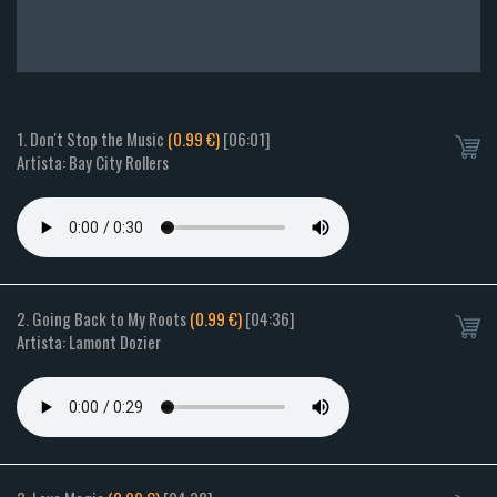
1. Don't Stop the Music
(0.99 €)
[06:01]
Artista: Bay City Rollers
2. Going Back to My Roots
(0.99 €)
[04:36]
Artista: Lamont Dozier