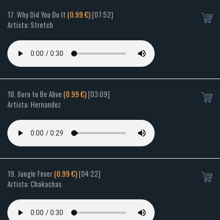
17. Why Did You Do It
(0.99 €)
[07:52]
Artista: Stretch
18. Born to Be Alive
(0.99 €)
[03:09]
Artista: Hernandez
19. Jungle Fever
(0.99 €)
[04:22]
Artista: Chakachas