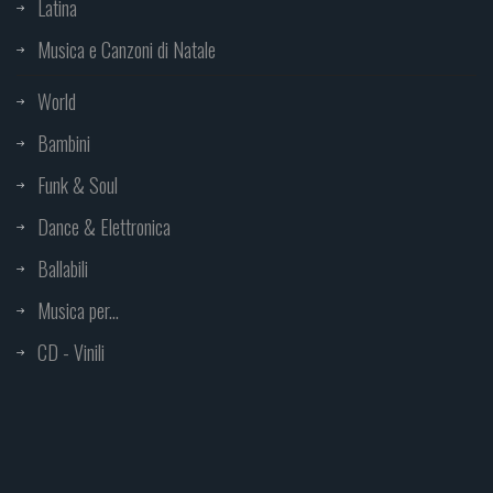
Latina
Musica e Canzoni di Natale
World
Bambini
Funk & Soul
Dance & Elettronica
Ballabili
Musica per...
CD - Vinili