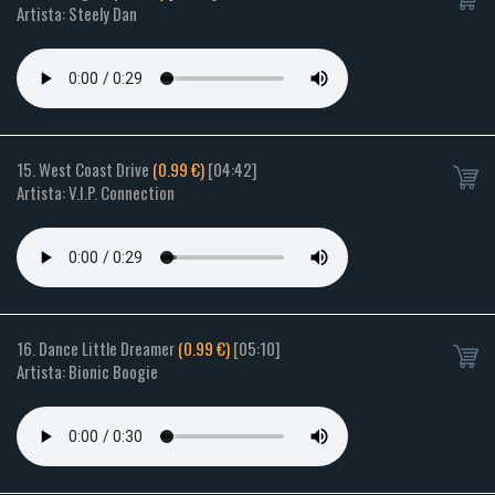
Artista: Steely Dan
15. West Coast Drive
(0.99 €)
[04:42]
Artista: V.I.P. Connection
16. Dance Little Dreamer
(0.99 €)
[05:10]
Artista: Bionic Boogie