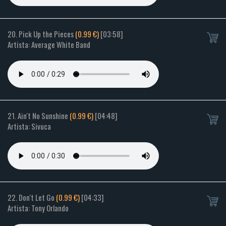
20. Pick Up the Pieces
(0.99 €)
[03:58]
Artista: Average White Band
21. Ain't No Sunshine
(0.99 €)
[04:48]
Artista: Sivuca
22. Don't Let Go
(0.99 €)
[04:33]
Artista: Tony Orlando