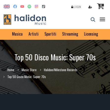
0
LOGIN
Togg
navig
Musica
Artisti
Spartiti
Streaming
Licensing
Top 50 Disco Music: Super 70s
Home
Music Store
Halidon/Milestone Records
Top 50 Disco Music: Super 70s