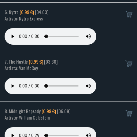
6. Nytro
(0.99 €)
[04:03]
Artista: Nytro Express
7. The Hustle
(0.99 €)
[03:30]
Artista: Van McCoy
8. Midnight Rapsody
(0.99 €)
[06:09]
Artista: William Goldstein