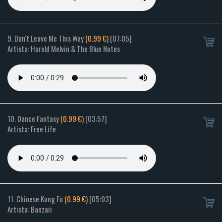
9. Don't Leave Me This Way
(0.99 €)
[07:05]
Artista: Harold Melvin & The Blue Notes
10. Dance Fantasy
(0.99 €)
[03:57]
Artista: Free Life
11. Chinese Kung Fu
(0.99 €)
[05:03]
Artista: Banzaii