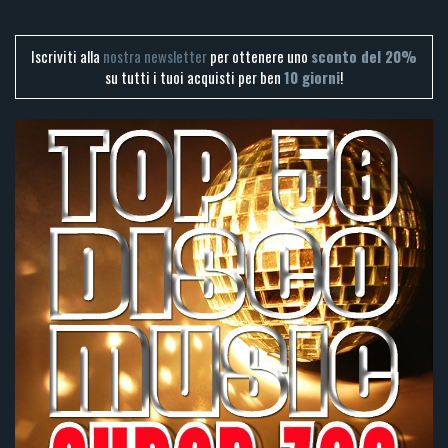
Iscriviti alla
nostra newsletter
per ottenere uno
sconto del 20%
su tutti i tuoi acquisti per ben
10 giorni
!