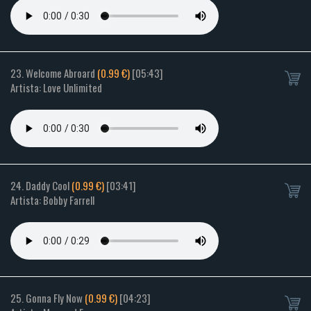
23. Welcome Abroard
(0.99 €)
[05:43]
Artista: Love Unlimited
24. Daddy Cool
(0.99 €)
[03:41]
Artista: Bobby Farrell
25. Gonna Fly Now
(0.99 €)
[04:23]