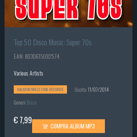
Top 50 Disco Music: Super 70s
EAN: 8030615092574
Various Artists
Uscita:
11/07/2014
HALIDON/MILESTONE RECORDS
Generi:
Disco
€ 7,99
COMPRA ALBUM MP3