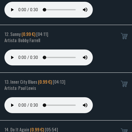
12. Sunny
(0.99 €)
[04:11]
Artista: Bobby Farrell
13. Inner City Blues
(0.99 €)
[04:13]
Artista: Paul Lewis
14. Do It Again
(0.99 €)
[05:54]