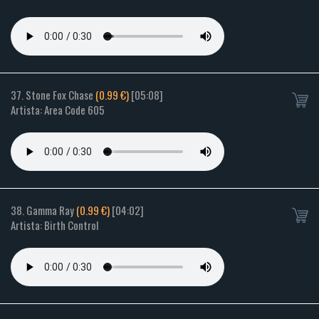
37. Stone Fox Chase
(0.99 €)
[05:08]
Artista: Area Code 605
38. Gamma Ray
(0.99 €)
[04:02]
Artista: Birth Control