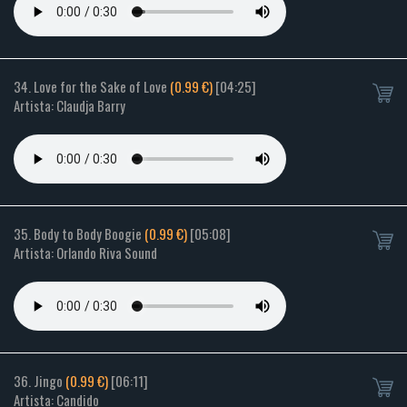
34. Love for the Sake of Love
(0.99 €)
[04:25]
Artista: Claudja Barry
35. Body to Body Boogie
(0.99 €)
[05:08]
Artista: Orlando Riva Sound
36. Jingo
(0.99 €)
[06:11]
Artista: Candido