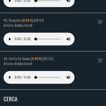
45. Rasputin
(0.99 €)
[04:51]
Artista: Bobby Farrell
46. Gotta Go Home
(0.99 €)
[05:32]
Artista: Bobby Farrell
CERCA