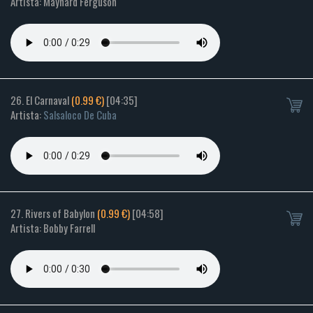
Artista: Maynard Ferguson
26. El Carnaval
(0.99 €)
[04:35]
Artista:
Salsaloco De Cuba
27. Rivers of Babylon
(0.99 €)
[04:58]
Artista: Bobby Farrell